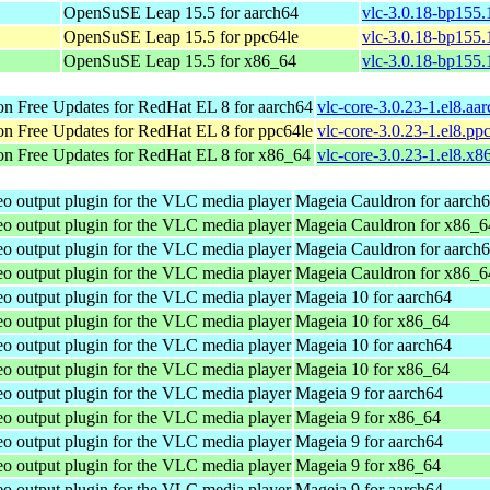
OpenSuSE Leap 15.5 for aarch64
vlc-3.0.18-bp155.
OpenSuSE Leap 15.5 for ppc64le
vlc-3.0.18-bp155.
OpenSuSE Leap 15.5 for x86_64
vlc-3.0.18-bp155
n Free Updates for RedHat EL 8 for aarch64
vlc-core-3.0.23-1.el8.aa
n Free Updates for RedHat EL 8 for ppc64le
vlc-core-3.0.23-1.el8.pp
n Free Updates for RedHat EL 8 for x86_64
vlc-core-3.0.23-1.el8.x
 output plugin for the VLC media player
Mageia Cauldron for aarch
 output plugin for the VLC media player
Mageia Cauldron for x86_6
 output plugin for the VLC media player
Mageia Cauldron for aarch
 output plugin for the VLC media player
Mageia Cauldron for x86_6
 output plugin for the VLC media player
Mageia 10 for aarch64
 output plugin for the VLC media player
Mageia 10 for x86_64
 output plugin for the VLC media player
Mageia 10 for aarch64
 output plugin for the VLC media player
Mageia 10 for x86_64
 output plugin for the VLC media player
Mageia 9 for aarch64
 output plugin for the VLC media player
Mageia 9 for x86_64
 output plugin for the VLC media player
Mageia 9 for aarch64
 output plugin for the VLC media player
Mageia 9 for x86_64
 output plugin for the VLC media player
Mageia 9 for aarch64