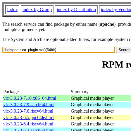
Index
index by Group
index by Distribution
index by Vendo
The search service can find package by either name (
apache
), provid
multiple arguments yet...
The System and Arch are optional added filters, for example System 
RPM re
Package
Summary
vlc-3.0.23-7.10.x86_64.html
Graphical media player
vlc-3.0.23-7.9.aarch64.html
Graphical media player
vlc-3.0.23-7.6.riscv64.html
Graphical media player
vlc-3.0.23-6.5.ppc64le.html
Graphical media player
vlc-3.0.23-6.4.riscv64.html
Graphical media player
vlc-3.0.23-6.3.aarch64.html
Graphical media player