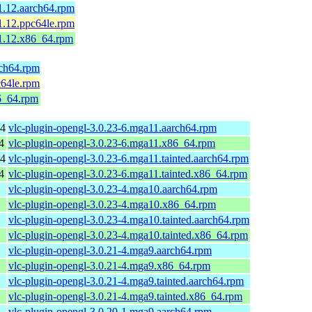
1.12.aarch64.rpm
1.12.ppc64le.rpm
.1.12.x86_64.rpm
rch64.rpm
c64le.rpm
86_64.rpm
64
vlc-plugin-opengl-3.0.23-6.mga11.aarch64.rpm
4
vlc-plugin-opengl-3.0.23-6.mga11.x86_64.rpm
64
vlc-plugin-opengl-3.0.23-6.mga11.tainted.aarch64.rpm
4
vlc-plugin-opengl-3.0.23-6.mga11.tainted.x86_64.rpm
vlc-plugin-opengl-3.0.23-4.mga10.aarch64.rpm
vlc-plugin-opengl-3.0.23-4.mga10.x86_64.rpm
vlc-plugin-opengl-3.0.23-4.mga10.tainted.aarch64.rpm
vlc-plugin-opengl-3.0.23-4.mga10.tainted.x86_64.rpm
vlc-plugin-opengl-3.0.21-4.mga9.aarch64.rpm
vlc-plugin-opengl-3.0.21-4.mga9.x86_64.rpm
vlc-plugin-opengl-3.0.21-4.mga9.tainted.aarch64.rpm
vlc-plugin-opengl-3.0.21-4.mga9.tainted.x86_64.rpm
vlc-plugin-opengl-3.0.20-1.mga9.aarch64.rpm