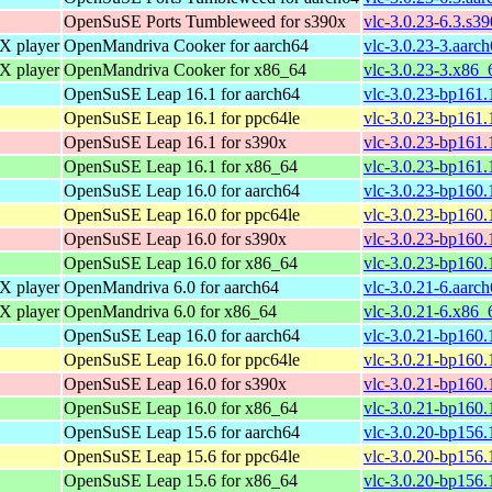
OpenSuSE Ports Tumbleweed for s390x
vlc-3.0.23-6.3.s3
 player
OpenMandriva Cooker for aarch64
vlc-3.0.23-3.aarc
 player
OpenMandriva Cooker for x86_64
vlc-3.0.23-3.x86_
OpenSuSE Leap 16.1 for aarch64
vlc-3.0.23-bp161.
OpenSuSE Leap 16.1 for ppc64le
vlc-3.0.23-bp161.
OpenSuSE Leap 16.1 for s390x
vlc-3.0.23-bp161.
OpenSuSE Leap 16.1 for x86_64
vlc-3.0.23-bp161
OpenSuSE Leap 16.0 for aarch64
vlc-3.0.23-bp160.
OpenSuSE Leap 16.0 for ppc64le
vlc-3.0.23-bp160.
OpenSuSE Leap 16.0 for s390x
vlc-3.0.23-bp160.
OpenSuSE Leap 16.0 for x86_64
vlc-3.0.23-bp160
 player
OpenMandriva 6.0 for aarch64
vlc-3.0.21-6.aarc
 player
OpenMandriva 6.0 for x86_64
vlc-3.0.21-6.x86_
OpenSuSE Leap 16.0 for aarch64
vlc-3.0.21-bp160.
OpenSuSE Leap 16.0 for ppc64le
vlc-3.0.21-bp160.
OpenSuSE Leap 16.0 for s390x
vlc-3.0.21-bp160.
OpenSuSE Leap 16.0 for x86_64
vlc-3.0.21-bp160
OpenSuSE Leap 15.6 for aarch64
vlc-3.0.20-bp156.
OpenSuSE Leap 15.6 for ppc64le
vlc-3.0.20-bp156.
OpenSuSE Leap 15.6 for x86_64
vlc-3.0.20-bp156