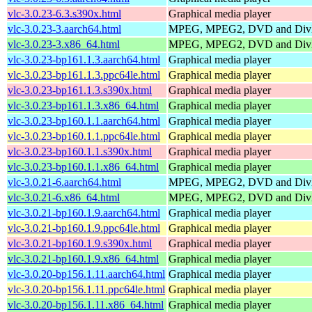
vlc-3.0.23-6.3.s390x.html
Graphical media player
vlc-3.0.23-3.aarch64.html
MPEG, MPEG2, DVD and DivX
vlc-3.0.23-3.x86_64.html
MPEG, MPEG2, DVD and DivX
vlc-3.0.23-bp161.1.3.aarch64.html
Graphical media player
vlc-3.0.23-bp161.1.3.ppc64le.html
Graphical media player
vlc-3.0.23-bp161.1.3.s390x.html
Graphical media player
vlc-3.0.23-bp161.1.3.x86_64.html
Graphical media player
vlc-3.0.23-bp160.1.1.aarch64.html
Graphical media player
vlc-3.0.23-bp160.1.1.ppc64le.html
Graphical media player
vlc-3.0.23-bp160.1.1.s390x.html
Graphical media player
vlc-3.0.23-bp160.1.1.x86_64.html
Graphical media player
vlc-3.0.21-6.aarch64.html
MPEG, MPEG2, DVD and DivX
vlc-3.0.21-6.x86_64.html
MPEG, MPEG2, DVD and DivX
vlc-3.0.21-bp160.1.9.aarch64.html
Graphical media player
vlc-3.0.21-bp160.1.9.ppc64le.html
Graphical media player
vlc-3.0.21-bp160.1.9.s390x.html
Graphical media player
vlc-3.0.21-bp160.1.9.x86_64.html
Graphical media player
vlc-3.0.20-bp156.1.11.aarch64.html
Graphical media player
vlc-3.0.20-bp156.1.11.ppc64le.html
Graphical media player
vlc-3.0.20-bp156.1.11.x86_64.html
Graphical media player