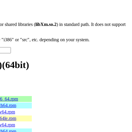
 or shared libraries (
libXm.so.2
) in standard path. It does not support
"i386" or "src", etc. depending on your system.
(64bit)
86_64.rpm
rch64.rpm
cv64.rpm
c64le.rpm
cv64.rpm
rch64.rpm