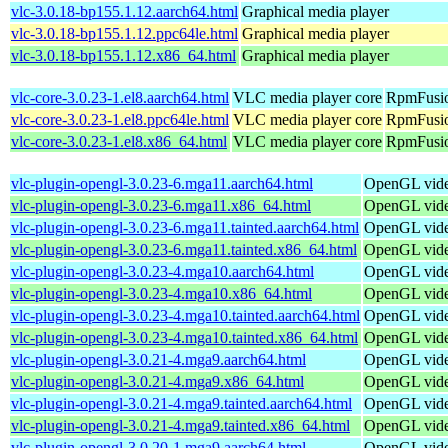
vlc-3.0.18-bp155.1.12.aarch64.html
Graphical media player
vlc-3.0.18-bp155.1.12.ppc64le.html
Graphical media player
vlc-3.0.18-bp155.1.12.x86_64.html
Graphical media player
vlc-core-3.0.23-1.el8.aarch64.html
VLC media player core
RpmFusio
vlc-core-3.0.23-1.el8.ppc64le.html
VLC media player core
RpmFusio
vlc-core-3.0.23-1.el8.x86_64.html
VLC media player core
RpmFusio
vlc-plugin-opengl-3.0.23-6.mga11.aarch64.html
OpenGL video
vlc-plugin-opengl-3.0.23-6.mga11.x86_64.html
OpenGL video
vlc-plugin-opengl-3.0.23-6.mga11.tainted.aarch64.html
OpenGL video
vlc-plugin-opengl-3.0.23-6.mga11.tainted.x86_64.html
OpenGL video
vlc-plugin-opengl-3.0.23-4.mga10.aarch64.html
OpenGL video
vlc-plugin-opengl-3.0.23-4.mga10.x86_64.html
OpenGL video
vlc-plugin-opengl-3.0.23-4.mga10.tainted.aarch64.html
OpenGL video
vlc-plugin-opengl-3.0.23-4.mga10.tainted.x86_64.html
OpenGL video
vlc-plugin-opengl-3.0.21-4.mga9.aarch64.html
OpenGL video
vlc-plugin-opengl-3.0.21-4.mga9.x86_64.html
OpenGL video
vlc-plugin-opengl-3.0.21-4.mga9.tainted.aarch64.html
OpenGL video
vlc-plugin-opengl-3.0.21-4.mga9.tainted.x86_64.html
OpenGL video
vlc-plugin-opengl-3.0.20-1.mga9.aarch64.html
OpenGL video