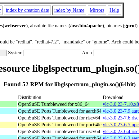
r
index by creation date
index by Name
Mirrors
Help
es(
webserver
), absolute file names (
/usr/bin/apache
), binaries (
gprof
)
could be "redhat", "redhat-7.2", "mandrake" or "gnome", Arch could be 
System
Arch
source libglspectrum_plugin.so()
Found 52 RPM for libglspectrum_plugin.so()(64bit)
Distribution
Download
OpenSuSE Tumbleweed for x86_64
vlc-3.0.23-7.10.x
OpenSuSE Ports Tumbleweed for aarch64
vlc-3.0.23-7.9.aa
OpenSuSE Ports Tumbleweed for riscv64
vlc-3.0.23-7.6.ris
OpenSuSE Ports Tumbleweed for ppc64le
vlc-3.0.23-6.5.pp
OpenSuSE Ports Tumbleweed for riscv64
vlc-3.0.23-6.4.ris
OpenSuSE Ports Tumbleweed for aarch64
vlc-3.0.23-6.3.aa