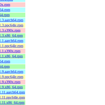
90x.rpm
h64.rpm
64.rpm
1.3.aarch64.rpm
1.3.ppc64le.rpm
1.3.s390x.rpm
.1.3.x86_64.rpm
1.1.aarch64.rpm
1.1.ppc64le.rpm
1.1.s390x.rpm
.1.1.x86_64.rpm
h64.rpm
64.rpm
1.9.aarch64.rpm
1.9.ppc64le.rpm
1.9.s390x.rpm
.1.9.x86_64.rpm
1.11.aarch64.rpm
1.11.ppc64le.rpm
.1.11.x86_64.rpm