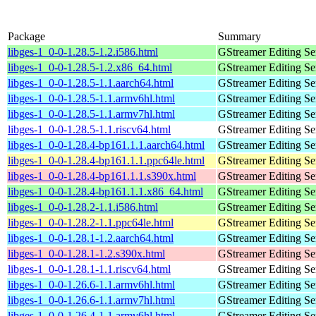
Package
Summary
libges-1_0-0-1.28.5-1.2.i586.html
GStreamer Editing Ser
libges-1_0-0-1.28.5-1.2.x86_64.html
GStreamer Editing Ser
libges-1_0-0-1.28.5-1.1.aarch64.html
GStreamer Editing Ser
libges-1_0-0-1.28.5-1.1.armv6hl.html
GStreamer Editing Ser
libges-1_0-0-1.28.5-1.1.armv7hl.html
GStreamer Editing Ser
libges-1_0-0-1.28.5-1.1.riscv64.html
GStreamer Editing Ser
libges-1_0-0-1.28.4-bp161.1.1.aarch64.html
GStreamer Editing Ser
libges-1_0-0-1.28.4-bp161.1.1.ppc64le.html
GStreamer Editing Ser
libges-1_0-0-1.28.4-bp161.1.1.s390x.html
GStreamer Editing Ser
libges-1_0-0-1.28.4-bp161.1.1.x86_64.html
GStreamer Editing Ser
libges-1_0-0-1.28.2-1.1.i586.html
GStreamer Editing Ser
libges-1_0-0-1.28.2-1.1.ppc64le.html
GStreamer Editing Ser
libges-1_0-0-1.28.1-1.2.aarch64.html
GStreamer Editing Ser
libges-1_0-0-1.28.1-1.2.s390x.html
GStreamer Editing Ser
libges-1_0-0-1.28.1-1.1.riscv64.html
GStreamer Editing Ser
libges-1_0-0-1.26.6-1.1.armv6hl.html
GStreamer Editing Ser
libges-1_0-0-1.26.6-1.1.armv7hl.html
GStreamer Editing Ser
libges-1_0-0-1.26.4-1.1.armv6hl.html
GStreamer Editing Ser