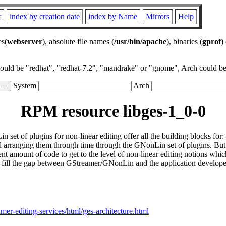
r
index by creation date
index by Name
Mirrors
Help
es(
webserver
), absolute file names (
/usr/bin/apache
), binaries (
gprof
)
could be "redhat", "redhat-7.2", "mandrake" or "gnome", Arch could be 
System
Arch
RPM resource libges-1_0-0
of plugins for non-linear editing offer all the building blocks for: 
arranging them through time through the GNonLin set of plugins. But al
nt amount of code to get to the level of non-linear editing notions whi
fill the gap between GStreamer/GNonLin and the application developer b
amer-editing-services/html/ges-architecture.html