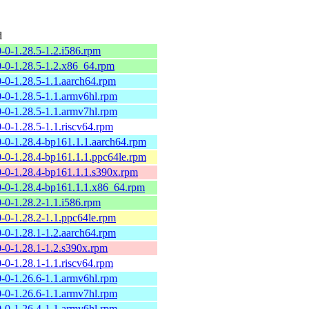
d
0-0-1.28.5-1.2.i586.rpm
0-0-1.28.5-1.2.x86_64.rpm
0-0-1.28.5-1.1.aarch64.rpm
0-0-1.28.5-1.1.armv6hl.rpm
0-0-1.28.5-1.1.armv7hl.rpm
0-0-1.28.5-1.1.riscv64.rpm
0-0-1.28.4-bp161.1.1.aarch64.rpm
0-0-1.28.4-bp161.1.1.ppc64le.rpm
0-0-1.28.4-bp161.1.1.s390x.rpm
0-0-1.28.4-bp161.1.1.x86_64.rpm
0-0-1.28.2-1.1.i586.rpm
0-0-1.28.2-1.1.ppc64le.rpm
0-0-1.28.1-1.2.aarch64.rpm
0-0-1.28.1-1.2.s390x.rpm
0-0-1.28.1-1.1.riscv64.rpm
0-0-1.26.6-1.1.armv6hl.rpm
0-0-1.26.6-1.1.armv7hl.rpm
0-0-1.26.4-1.1.armv6hl.rpm