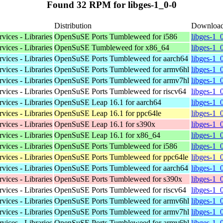
Found 32 RPM for libges-1_0-0
Distribution
Downloa
vices - Libraries
OpenSuSE Ports Tumbleweed for i586
libges-1_
vices - Libraries
OpenSuSE Tumbleweed for x86_64
libges-1_
vices - Libraries
OpenSuSE Ports Tumbleweed for aarch64
libges-1_
vices - Libraries
OpenSuSE Ports Tumbleweed for armv6hl
libges-1_
vices - Libraries
OpenSuSE Ports Tumbleweed for armv7hl
libges-1_
vices - Libraries
OpenSuSE Ports Tumbleweed for riscv64
libges-1_
vices - Libraries
OpenSuSE Leap 16.1 for aarch64
libges-1_
vices - Libraries
OpenSuSE Leap 16.1 for ppc64le
libges-1_
vices - Libraries
OpenSuSE Leap 16.1 for s390x
libges-1_
vices - Libraries
OpenSuSE Leap 16.1 for x86_64
libges-1_
vices - Libraries
OpenSuSE Ports Tumbleweed for i586
libges-1_
vices - Libraries
OpenSuSE Ports Tumbleweed for ppc64le
libges-1_
vices - Libraries
OpenSuSE Ports Tumbleweed for aarch64
libges-1_
vices - Libraries
OpenSuSE Ports Tumbleweed for s390x
libges-1_
vices - Libraries
OpenSuSE Ports Tumbleweed for riscv64
libges-1_
vices - Libraries
OpenSuSE Ports Tumbleweed for armv6hl
libges-1_
vices - Libraries
OpenSuSE Ports Tumbleweed for armv7hl
libges-1_
vices - Libraries
OpenSuSE Ports Tumbleweed for armv6hl
libges-1_