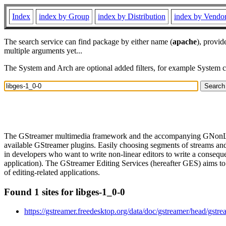
Index
index by Group
index by Distribution
index by Vendo
The search service can find package by either name (
apache
), provid
multiple arguments yet...
The System and Arch are optional added filters, for example System 
The GStreamer multimedia framework and the accompanying GNonLin set 
available GStreamer plugins. Easily choosing segments of streams and 
in developers who want to write non-linear editors to write a conseque
application). The GStreamer Editing Services (hereafter GES) aims to 
of editing-related applications.
Found 1 sites for libges-1_0-0
https://gstreamer.freedesktop.org/data/doc/gstreamer/head/gstre