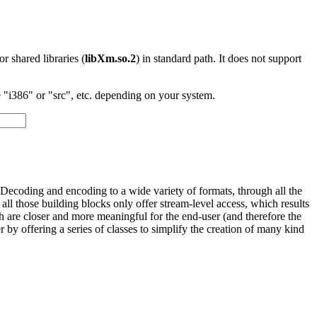
 or shared libraries (
libXm.so.2
) in standard path. It does not support
"i386" or "src", etc. depending on your system.
Decoding and encoding to a wide variety of formats, through all the
l those building blocks only offer stream-level access, which results
ch are closer and more meaningful for the end-user (and therefore the
y offering a series of classes to simplify the creation of many kind