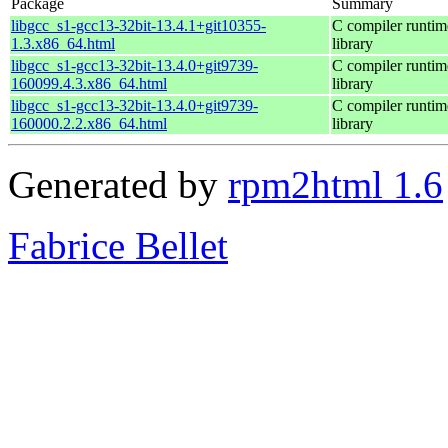
Package
Summary
libgcc_s1-gcc13-32bit-13.4.1+git10355-
C compiler runtim
1.3.x86_64.html
library
libgcc_s1-gcc13-32bit-13.4.0+git9739-
C compiler runtim
160099.4.3.x86_64.html
library
libgcc_s1-gcc13-32bit-13.4.0+git9739-
C compiler runtim
160000.2.2.x86_64.html
library
Generated by
rpm2html 1.6
Fabrice Bellet