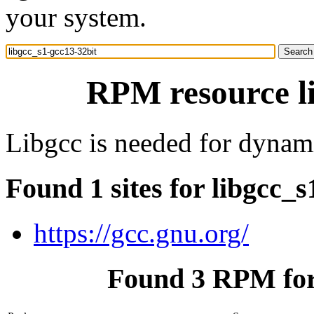
your system.
RPM resource li
Libgcc is needed for dynam
Found 1 sites for libgcc_s
https://gcc.gnu.org/
Found 3 RPM for 