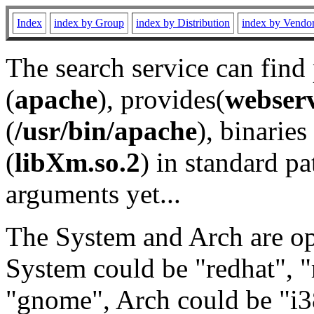
Index
index by Group
index by Distribution
index by Vendo
The search service can find
(
apache
), provides(
webser
(
/usr/bin/apache
), binaries 
(
libXm.so.2
) in standard pa
arguments yet...
The System and Arch are opt
System could be "redhat", "
"gnome", Arch could be "i38