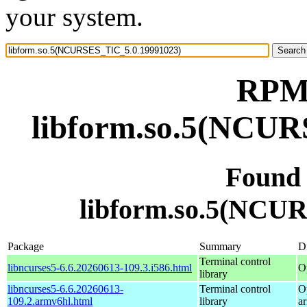
your system.
RPM 
libform.so.5(NCUR
Found
libform.so.5(NCU
Package
Summary
Di
Terminal control
libncurses5-6.6.20260613-109.3.i586.html
O
library
libncurses5-6.6.20260613-
Terminal control
O
109.2.armv6hl.html
library
a