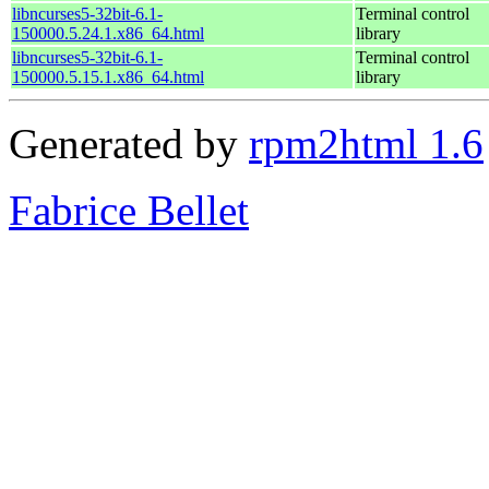
libncurses5-32bit-6.1-
Terminal control
150000.5.24.1.x86_64.html
library
libncurses5-32bit-6.1-
Terminal control
150000.5.15.1.x86_64.html
library
Generated by
rpm2html 1.6
Fabrice Bellet