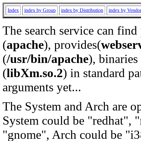
Index
index by Group
index by Distribution
index by Vendo
The search service can find
(
apache
), provides(
webser
(
/usr/bin/apache
), binaries 
(
libXm.so.2
) in standard pa
arguments yet...
The System and Arch are opt
System could be "redhat", "
"gnome", Arch could be "i38