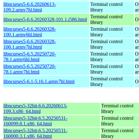
libncurses5-6.6.20260613-
Terminal control
O
109.2.armv7hl.html
library
a
Terminal control
libncurses5-6.6.20260328-101.1.i586.html
O
library
libncurses5-6.6.20260328-
Terminal control
O
100.1.armv6hl.html
library
a
libncurses5-6.6.20260328-
Terminal control
O
100.1.armv7hl.html
library
a
libncurses5-6.5.20250720-
Terminal control
O
78.1.armv6hl.html
library
a
libncurses5-6.5.20250720-
Terminal control
O
78.1.armv7hl.html
library
a
Terminal control
libncurses5-6.1-5.16.1.armv7hl.html
O
library
libncurses5-32bit-6.6.20260613-
Terminal control
109.3.x86_64.html
library
libncurses5-32bit-6.5.20250531-
Terminal control
160099.8.1.x86_64.html
library
libncurses5-32bit-6.5.20250531-
Terminal control
160000.3.1.x86_64.html
library