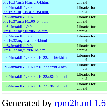
0.rc16.37.mga10.aarch64.html
dmraid
lib64dmraid1-1.0.0-
Libraries for
0.rc16.37.mga10.aarch64.html
dmraid
lib64dmraid1-1.0.0-
Libraries for
0.rc16.37.mga10.x86_64.html
dmraid
lib64dmraid1-1.0.0-
Libraries for
0.rc16.37.mga10.x86_64.html
dmraid
lib64dmraid1-1.0.0-
Libraries for
0.rc16.32.mga9.aarch64.html
dmraid
lib64dmraid1-1.0.0-
Libraries for
0.rc16.32.mga9.x86_64.html
dmraid
Libraries for
lib64dmraid1-1.0.0-0.rc16.22.aarch64.html
dmraid
Libraries for
lib64dmraid1-1.0.0-0.rc16.22.aarch64.html
dmraid
Libraries for
lib64dmraid1-1.0.0-0.rc16.22.x86_64.html
dmraid
Libraries for
lib64dmraid1-1.0.0-0.rc16.22.x86_64.html
dmraid
Generated by
rpm2html 1.6