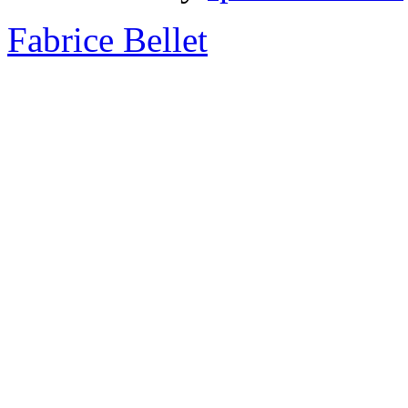
Fabrice Bellet