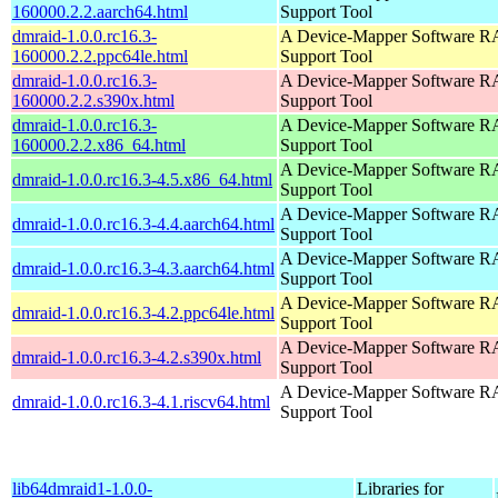
160000.2.2.aarch64.html
Support Tool
dmraid-1.0.0.rc16.3-
A Device-Mapper Software 
160000.2.2.ppc64le.html
Support Tool
dmraid-1.0.0.rc16.3-
A Device-Mapper Software 
160000.2.2.s390x.html
Support Tool
dmraid-1.0.0.rc16.3-
A Device-Mapper Software 
160000.2.2.x86_64.html
Support Tool
A Device-Mapper Software 
dmraid-1.0.0.rc16.3-4.5.x86_64.html
Support Tool
A Device-Mapper Software 
dmraid-1.0.0.rc16.3-4.4.aarch64.html
Support Tool
A Device-Mapper Software 
dmraid-1.0.0.rc16.3-4.3.aarch64.html
Support Tool
A Device-Mapper Software 
dmraid-1.0.0.rc16.3-4.2.ppc64le.html
Support Tool
A Device-Mapper Software 
dmraid-1.0.0.rc16.3-4.2.s390x.html
Support Tool
A Device-Mapper Software 
dmraid-1.0.0.rc16.3-4.1.riscv64.html
Support Tool
lib64dmraid1-1.0.0-
Libraries for