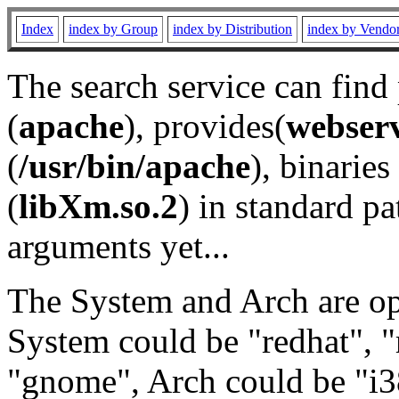
Index
index by Group
index by Distribution
index by Vendo
The search service can find
(
apache
), provides(
webser
(
/usr/bin/apache
), binaries 
(
libXm.so.2
) in standard pa
arguments yet...
The System and Arch are opt
System could be "redhat", "
"gnome", Arch could be "i38