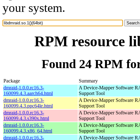
your system.
RPM resource lib
Found 24 RPM for 
Package
Summary
dmraid-1.0.0.rc16.3-
A Device-Mapper Software 
160099.4.3.aarch64.html
Support Tool
dmraid-1.0.0.rc16.3-
A Device-Mapper Software 
160099.4.3.ppc64le.html
Support Tool
dmraid-1.0.0.rc16.3-
A Device-Mapper Software 
160099.4.3.s390x.html
Support Tool
dmraid-1.0.0.rc16.3-
A Device-Mapper Software 
160099.4.3.x86_64.html
Support Tool
dmraid-1.0.0.rc16.3-
A Device-Mapper Software 