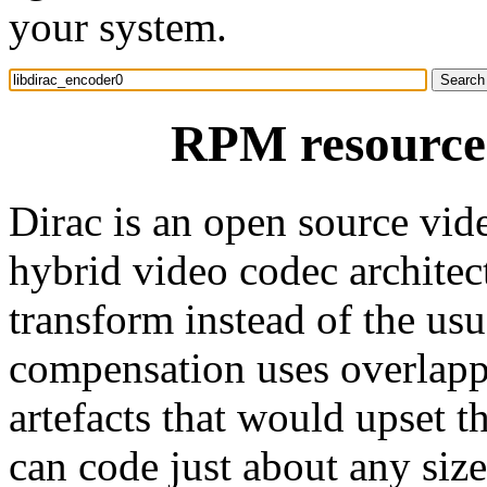
your system.
RPM resource 
Dirac is an open source vide
hybrid video codec architec
transform instead of the us
compensation uses overlapp
artefacts that would upset t
can code just about any siz