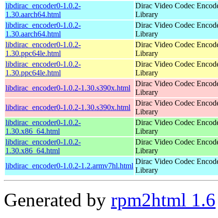
libdirac_encoder0-1.0.2-
Dirac Video Codec Encod
1.30.aarch64.html
Library
libdirac_encoder0-1.0.2-
Dirac Video Codec Encod
1.30.aarch64.html
Library
libdirac_encoder0-1.0.2-
Dirac Video Codec Encod
1.30.ppc64le.html
Library
libdirac_encoder0-1.0.2-
Dirac Video Codec Encod
1.30.ppc64le.html
Library
Dirac Video Codec Encod
libdirac_encoder0-1.0.2-1.30.s390x.html
Library
Dirac Video Codec Encod
libdirac_encoder0-1.0.2-1.30.s390x.html
Library
libdirac_encoder0-1.0.2-
Dirac Video Codec Encod
1.30.x86_64.html
Library
libdirac_encoder0-1.0.2-
Dirac Video Codec Encod
1.30.x86_64.html
Library
Dirac Video Codec Encod
libdirac_encoder0-1.0.2-1.2.armv7hl.html
Library
Generated by
rpm2html 1.6