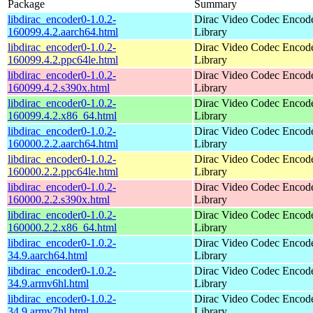
Package
Summary
libdirac_encoder0-1.0.2-
Dirac Video Codec Encod
160099.4.2.aarch64.html
Library
libdirac_encoder0-1.0.2-
Dirac Video Codec Encod
160099.4.2.ppc64le.html
Library
libdirac_encoder0-1.0.2-
Dirac Video Codec Encod
160099.4.2.s390x.html
Library
libdirac_encoder0-1.0.2-
Dirac Video Codec Encod
160099.4.2.x86_64.html
Library
libdirac_encoder0-1.0.2-
Dirac Video Codec Encod
160000.2.2.aarch64.html
Library
libdirac_encoder0-1.0.2-
Dirac Video Codec Encod
160000.2.2.ppc64le.html
Library
libdirac_encoder0-1.0.2-
Dirac Video Codec Encod
160000.2.2.s390x.html
Library
libdirac_encoder0-1.0.2-
Dirac Video Codec Encod
160000.2.2.x86_64.html
Library
libdirac_encoder0-1.0.2-
Dirac Video Codec Encod
34.9.aarch64.html
Library
libdirac_encoder0-1.0.2-
Dirac Video Codec Encod
34.9.armv6hl.html
Library
libdirac_encoder0-1.0.2-
Dirac Video Codec Encod
34.9.armv7hl.html
Library