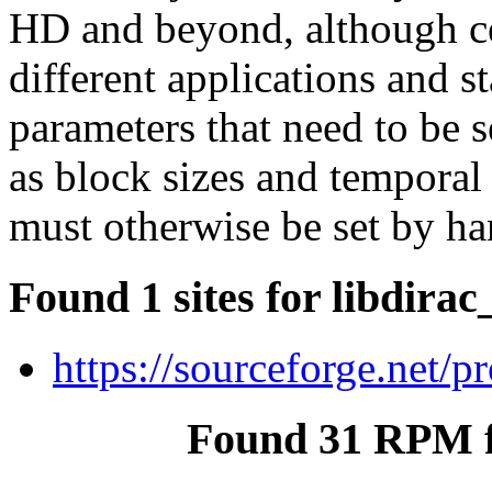
HD and beyond, although cer
different applications and s
parameters that need to be s
as block sizes and temporal 
must otherwise be set by ha
Found 1 sites for libdira
https://sourceforge.net/pr
Found 31 RPM f