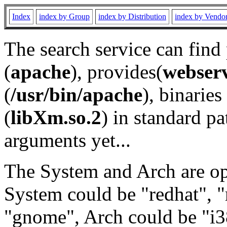
Index
index by Group
index by Distribution
index by Vendo
The search service can find
(
apache
), provides(
webser
(
/usr/bin/apache
), binaries 
(
libXm.so.2
) in standard pa
arguments yet...
The System and Arch are opt
System could be "redhat", "
"gnome", Arch could be "i38