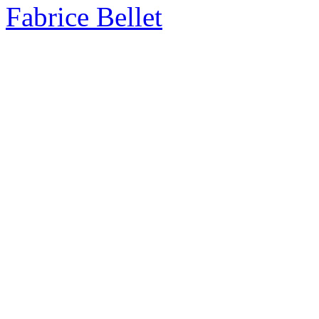
Fabrice Bellet