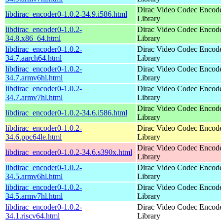
Dirac Video Codec Encod
libdirac_encoder0-1.0.2-34.9.i586.html
Library
libdirac_encoder0-1.0.2-
Dirac Video Codec Encod
34.8.x86_64.html
Library
libdirac_encoder0-1.0.2-
Dirac Video Codec Encod
34.7.aarch64.html
Library
libdirac_encoder0-1.0.2-
Dirac Video Codec Encod
34.7.armv6hl.html
Library
libdirac_encoder0-1.0.2-
Dirac Video Codec Encod
34.7.armv7hl.html
Library
Dirac Video Codec Encod
libdirac_encoder0-1.0.2-34.6.i586.html
Library
libdirac_encoder0-1.0.2-
Dirac Video Codec Encod
34.6.ppc64le.html
Library
Dirac Video Codec Encod
libdirac_encoder0-1.0.2-34.6.s390x.html
Library
libdirac_encoder0-1.0.2-
Dirac Video Codec Encod
34.5.armv6hl.html
Library
libdirac_encoder0-1.0.2-
Dirac Video Codec Encod
34.5.armv7hl.html
Library
libdirac_encoder0-1.0.2-
Dirac Video Codec Encod
34.1.riscv64.html
Library