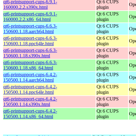
qt6-printsupport-cups-6.9.1-
Qt 6 CUPS
Ope
160000.2.2.s390x.html
plugin
qt6-printsupport-cups-6.9.1-
Qt 6 CUPS
Ope
160000.2.2.x86_64.html
plugin
qt6-printsupport-cups-6.6.3-
Qt 6 CUPS
Ope
150600.1.18.aarch64.html
plugin
qt6-printsupport-cups-6.6.3-
Qt 6 CUPS
Ope
150600.1.18.ppc64le.html
plugin
qt6-printsupport-cups-6.6.3-
Qt 6 CUPS
Ope
150600.1.18.s390x.html
plugin
qt6-printsupport-cups-6.6.3-
Qt 6 CUPS
Ope
150600.1.18.x86_64.html
plugin
qt6-printsupport-cups-6.4.2-
Qt 6 CUPS
Ope
150500.1.14.aarch64.html
plugin
qt6-printsupport-cups-6.4.2-
Qt 6 CUPS
Ope
150500.1.14.ppc64le.html
plugin
qt6-printsupport-cups-6.4.2-
Qt 6 CUPS
Ope
150500.1.14.s390x.html
plugin
qt6-printsupport-cups-6.4.2-
Qt 6 CUPS
Ope
150500.1.14.x86_64.html
plugin