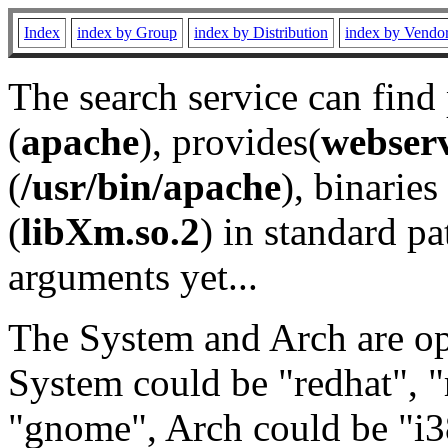
Index
index by Group
index by Distribution
index by Vendo
The search service can find
(
apache
), provides(
webser
(
/usr/bin/apache
), binaries 
(
libXm.so.2
) in standard pa
arguments yet...
The System and Arch are opt
System could be "redhat", "
"gnome", Arch could be "i38