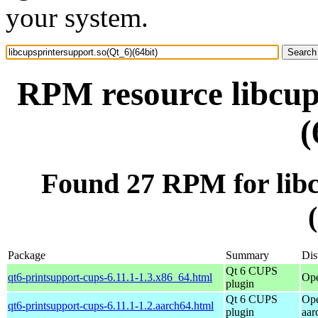
your system.
RPM resource libcup
(
Found 27 RPM for libc
Package
Summary
Dis
Qt 6 CUPS
qt6-printsupport-cups-6.11.1-1.3.x86_64.html
Op
plugin
Qt 6 CUPS
Ope
qt6-printsupport-cups-6.11.1-1.2.aarch64.html
plugin
aar