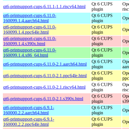
Qt 6 CUPS
Ope
qt6-printsupport-cups-6.11.1-1.1.riscv64.html
plugin
ris
qt6-printsupport-cups-6.11.0-
Qt 6 CUPS
Ope
160099.1.4.aarch64.html
plugin
qt6-printsupport-cups-6.11.0-
Qt 6 CUPS
Ope
160099.1.4.ppc64le.html
plugin
qt6-printsupport-cups-6.11.0-
Qt 6 CUPS
Ope
160099.1.4.s390x.html
plugin
qt6-printsupport-cups-6.11.0-
Qt 6 CUPS
Ope
160099.1.4.x86_64.html
plugin
Qt 6 CUPS
Ope
qt6-printsupport-cups-6.11.0-2.1.aarch64.html
plugin
aar
Qt 6 CUPS
Ope
qt6-printsupport-cups-6.11.0-2.1.ppc64le.html
plugin
ppc
Qt 6 CUPS
Ope
qt6-printsupport-cups-6.11.0-2.1.riscv64.html
plugin
ris
Qt 6 CUPS
Ope
qt6-printsupport-cups-6.11.0-2.1.s390x.html
plugin
s39
qt6-printsupport-cups-6.9.1-
Qt 6 CUPS
Ope
160000.2.2.aarch64.html
plugin
qt6-printsupport-cups-6.9.1-
Qt 6 CUPS
Ope
160000.2.2.ppc64le.html
plugin