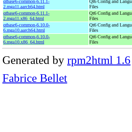
qtbase6-common-6.11.1-
Qt6 Config and Langu
2.mga11.aarch64.html
Files
qtbase6-common-6.11.1-
Qt6 Config and Langu
2.mga11.x86_64.html
Files
qtbase6-common-6.10.0-
Qt6 Config and Langu
6.mga10.aarch64.html
Files
qtbase6-common-6.10.0-
Qt6 Config and Langu
6.mga10.x86_64.html
Files
Generated by
rpm2html 1.6
Fabrice Bellet