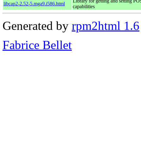
Library for getting and setting P
libcap2-2.52-5.mga9.i586.html
capabilities
Generated by
rpm2html 1.6
Fabrice Bellet