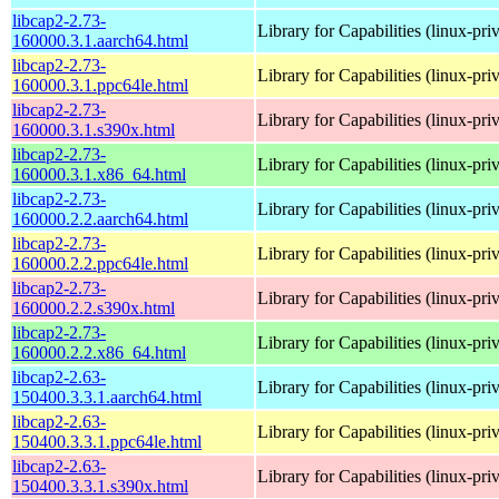
libcap2-2.73-
Library for Capabilities (linux-pri
160000.3.1.aarch64.html
libcap2-2.73-
Library for Capabilities (linux-pri
160000.3.1.ppc64le.html
libcap2-2.73-
Library for Capabilities (linux-pri
160000.3.1.s390x.html
libcap2-2.73-
Library for Capabilities (linux-pri
160000.3.1.x86_64.html
libcap2-2.73-
Library for Capabilities (linux-pri
160000.2.2.aarch64.html
libcap2-2.73-
Library for Capabilities (linux-pri
160000.2.2.ppc64le.html
libcap2-2.73-
Library for Capabilities (linux-pri
160000.2.2.s390x.html
libcap2-2.73-
Library for Capabilities (linux-pri
160000.2.2.x86_64.html
libcap2-2.63-
Library for Capabilities (linux-pri
150400.3.3.1.aarch64.html
libcap2-2.63-
Library for Capabilities (linux-pri
150400.3.3.1.ppc64le.html
libcap2-2.63-
Library for Capabilities (linux-pri
150400.3.3.1.s390x.html