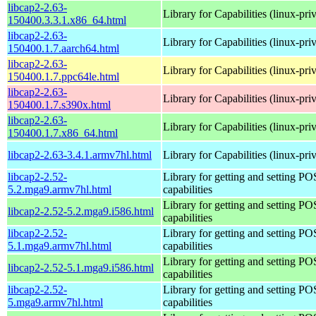
libcap2-2.63-
Library for Capabilities (linux-pri
150400.3.3.1.x86_64.html
libcap2-2.63-
Library for Capabilities (linux-pri
150400.1.7.aarch64.html
libcap2-2.63-
Library for Capabilities (linux-pri
150400.1.7.ppc64le.html
libcap2-2.63-
Library for Capabilities (linux-pri
150400.1.7.s390x.html
libcap2-2.63-
Library for Capabilities (linux-pri
150400.1.7.x86_64.html
libcap2-2.63-3.4.1.armv7hl.html
Library for Capabilities (linux-pri
libcap2-2.52-
Library for getting and setting P
5.2.mga9.armv7hl.html
capabilities
Library for getting and setting P
libcap2-2.52-5.2.mga9.i586.html
capabilities
libcap2-2.52-
Library for getting and setting P
5.1.mga9.armv7hl.html
capabilities
Library for getting and setting P
libcap2-2.52-5.1.mga9.i586.html
capabilities
libcap2-2.52-
Library for getting and setting P
5.mga9.armv7hl.html
capabilities