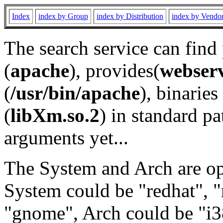
Index
index by Group
index by Distribution
index by Vendo
The search service can find
(
apache
), provides(
webser
(
/usr/bin/apache
), binaries 
(
libXm.so.2
) in standard pa
arguments yet...
The System and Arch are opt
System could be "redhat", "
"gnome", Arch could be "i38