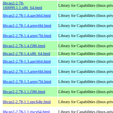
libcap2-2.78-
Library for Capabilities (linux-pri
160099.1.1.x86_64.html
libcap2-2.78-1.4.aarch64.html
Library for Capabilities (linux-pri
libcap2-2.78-1.4.armv6hl.html
Library for Capabilities (linux-pri
libcap2-2.78-1.4.armv7hl.html
Library for Capabilities (linux-pri
libcap2-2.78-1.4.i586.html
Library for Capabilities (linux-pri
libcap2-2.78-1.4.x86_64.html
Library for Capabilities (linux-pri
libcap2-2.78-1.3.aarch64.html
Library for Capabilities (linux-pri
libcap2-2.78-1.3.armv6hl.html
Library for Capabilities (linux-pri
libcap2-2.78-1.3.armv7hl.html
Library for Capabilities (linux-pri
libcap2-2.78-1.1.i586.html
Library for Capabilities (linux-pri
libcap2-2.78-1.1.ppc64le.html
Library for Capabilities (linux-pri
libcap2-2.78-1.1.riscv64.html
Library for Capabilities (linux-pri