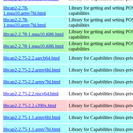
libcap2-2.78-
Library for getting and setting P
1.mga10.armv7hl.html
capabilities
libcap2-2.78-
Library for getting and setting P
1.mga10.armv7hl.html
capabilities
Library for getting and setting P
libcap2-2.78-1.mga10.i686.html
capabilities
Library for getting and setting P
libcap2-2.78-1.mga10.i686.html
capabilities
libcap2-2.75-2.2.aarch64.html
Library for Capabilities (linux-pri
libcap2-2.75-2.2.armv6hl.html
Library for Capabilities (linux-pri
libcap2-2.75-2.2.armv7hl.html
Library for Capabilities (linux-pri
libcap2-2.75-2.2.riscv64.html
Library for Capabilities (linux-pri
libcap2-2.75-2.2.s390x.html
Library for Capabilities (linux-pri
libcap2-2.75-1.1.armv6hl.html
Library for Capabilities (linux-pri
libcap2-2.75-1.1.armv7hl.html
Library for Capabilities (linux-pri