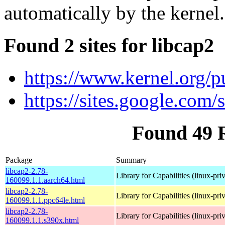
automatically by the kernel.
Found 2 sites for libcap2
https://www.kernel.org/pu
https://sites.google.com/s
Found 49 
Package
Summary
libcap2-2.78-
Library for Capabilities (linux-pri
160099.1.1.aarch64.html
libcap2-2.78-
Library for Capabilities (linux-pri
160099.1.1.ppc64le.html
libcap2-2.78-
Library for Capabilities (linux-pri
160099.1.1.s390x.html