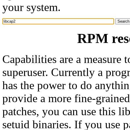
your system.
RPM reso
Capabilities are a measure t
superuser. Currently a progr
has the power to do anythin
provide a more fine-grained
patches, you can use this li
setuid binaries. If you use 