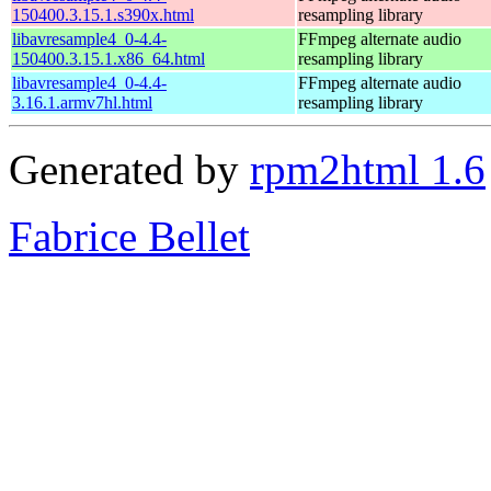
150400.3.15.1.s390x.html
resampling library
libavresample4_0-4.4-
FFmpeg alternate audio
150400.3.15.1.x86_64.html
resampling library
libavresample4_0-4.4-
FFmpeg alternate audio
3.16.1.armv7hl.html
resampling library
Generated by
rpm2html 1.6
Fabrice Bellet