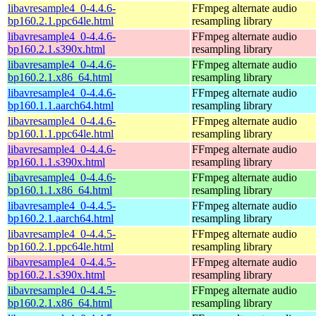
libavresample4_0-4.4.6-
FFmpeg alternate audio
bp160.2.1.ppc64le.html
resampling library
libavresample4_0-4.4.6-
FFmpeg alternate audio
bp160.2.1.s390x.html
resampling library
libavresample4_0-4.4.6-
FFmpeg alternate audio
bp160.2.1.x86_64.html
resampling library
libavresample4_0-4.4.6-
FFmpeg alternate audio
bp160.1.1.aarch64.html
resampling library
libavresample4_0-4.4.6-
FFmpeg alternate audio
bp160.1.1.ppc64le.html
resampling library
libavresample4_0-4.4.6-
FFmpeg alternate audio
bp160.1.1.s390x.html
resampling library
libavresample4_0-4.4.6-
FFmpeg alternate audio
bp160.1.1.x86_64.html
resampling library
libavresample4_0-4.4.5-
FFmpeg alternate audio
bp160.2.1.aarch64.html
resampling library
libavresample4_0-4.4.5-
FFmpeg alternate audio
bp160.2.1.ppc64le.html
resampling library
libavresample4_0-4.4.5-
FFmpeg alternate audio
bp160.2.1.s390x.html
resampling library
libavresample4_0-4.4.5-
FFmpeg alternate audio
bp160.2.1.x86_64.html
resampling library