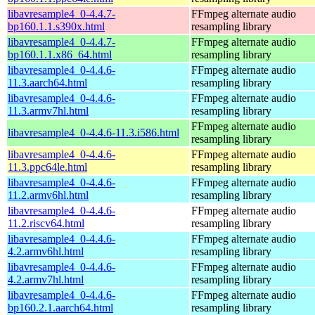
libavresample4_0-4.4.7-
FFmpeg alternate audio
bp160.1.1.s390x.html
resampling library
libavresample4_0-4.4.7-
FFmpeg alternate audio
bp160.1.1.x86_64.html
resampling library
libavresample4_0-4.4.6-
FFmpeg alternate audio
11.3.aarch64.html
resampling library
libavresample4_0-4.4.6-
FFmpeg alternate audio
11.3.armv7hl.html
resampling library
FFmpeg alternate audio
libavresample4_0-4.4.6-11.3.i586.html
resampling library
libavresample4_0-4.4.6-
FFmpeg alternate audio
11.3.ppc64le.html
resampling library
libavresample4_0-4.4.6-
FFmpeg alternate audio
11.2.armv6hl.html
resampling library
libavresample4_0-4.4.6-
FFmpeg alternate audio
11.2.riscv64.html
resampling library
libavresample4_0-4.4.6-
FFmpeg alternate audio
4.2.armv6hl.html
resampling library
libavresample4_0-4.4.6-
FFmpeg alternate audio
4.2.armv7hl.html
resampling library
libavresample4_0-4.4.6-
FFmpeg alternate audio
bp160.2.1.aarch64.html
resampling library