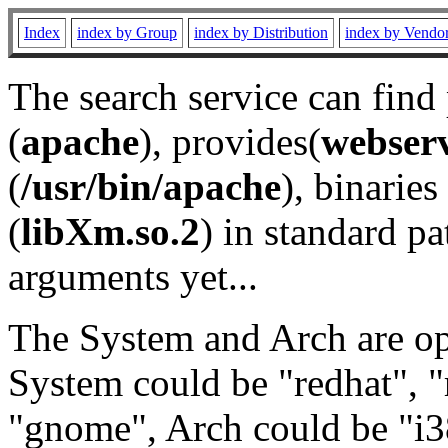
Index
index by Group
index by Distribution
index by Vendo
The search service can find
(
apache
), provides(
webser
(
/usr/bin/apache
), binaries 
(
libXm.so.2
) in standard pa
arguments yet...
The System and Arch are opt
System could be "redhat", "
"gnome", Arch could be "i38