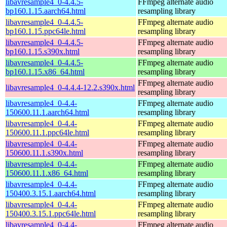
libavresample4_0-4.4.5-
FFmpeg alternate audio
bp160.1.15.aarch64.html
resampling library
libavresample4_0-4.4.5-
FFmpeg alternate audio
bp160.1.15.ppc64le.html
resampling library
libavresample4_0-4.4.5-
FFmpeg alternate audio
bp160.1.15.s390x.html
resampling library
libavresample4_0-4.4.5-
FFmpeg alternate audio
bp160.1.15.x86_64.html
resampling library
FFmpeg alternate audio
libavresample4_0-4.4.4-12.2.s390x.html
resampling library
libavresample4_0-4.4-
FFmpeg alternate audio
150600.11.1.aarch64.html
resampling library
libavresample4_0-4.4-
FFmpeg alternate audio
150600.11.1.ppc64le.html
resampling library
libavresample4_0-4.4-
FFmpeg alternate audio
150600.11.1.s390x.html
resampling library
libavresample4_0-4.4-
FFmpeg alternate audio
150600.11.1.x86_64.html
resampling library
libavresample4_0-4.4-
FFmpeg alternate audio
150400.3.15.1.aarch64.html
resampling library
libavresample4_0-4.4-
FFmpeg alternate audio
150400.3.15.1.ppc64le.html
resampling library
libavresample4_0-4.4-
FFmpeg alternate audio