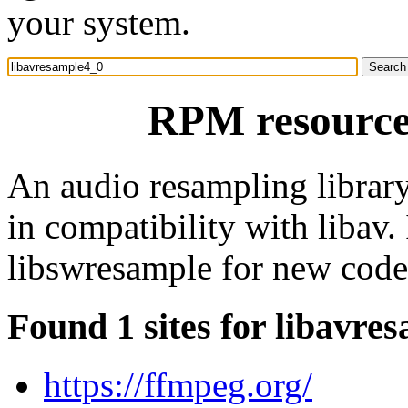
your system.
RPM resource
An audio resampling library
in compatibility with libav. 
libswresample for new code
Found 1 sites for libavre
https://ffmpeg.org/