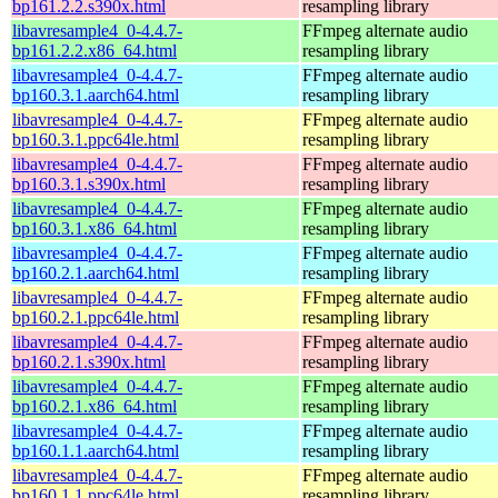
bp161.2.2.s390x.html
resampling library
libavresample4_0-4.4.7-
FFmpeg alternate audio
bp161.2.2.x86_64.html
resampling library
libavresample4_0-4.4.7-
FFmpeg alternate audio
bp160.3.1.aarch64.html
resampling library
libavresample4_0-4.4.7-
FFmpeg alternate audio
bp160.3.1.ppc64le.html
resampling library
libavresample4_0-4.4.7-
FFmpeg alternate audio
bp160.3.1.s390x.html
resampling library
libavresample4_0-4.4.7-
FFmpeg alternate audio
bp160.3.1.x86_64.html
resampling library
libavresample4_0-4.4.7-
FFmpeg alternate audio
bp160.2.1.aarch64.html
resampling library
libavresample4_0-4.4.7-
FFmpeg alternate audio
bp160.2.1.ppc64le.html
resampling library
libavresample4_0-4.4.7-
FFmpeg alternate audio
bp160.2.1.s390x.html
resampling library
libavresample4_0-4.4.7-
FFmpeg alternate audio
bp160.2.1.x86_64.html
resampling library
libavresample4_0-4.4.7-
FFmpeg alternate audio
bp160.1.1.aarch64.html
resampling library
libavresample4_0-4.4.7-
FFmpeg alternate audio
bp160.1.1.ppc64le.html
resampling library