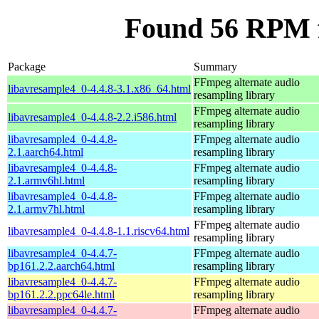
Found 56 RPM f
Package
Summary
FFmpeg alternate audio
libavresample4_0-4.4.8-3.1.x86_64.html
resampling library
FFmpeg alternate audio
libavresample4_0-4.4.8-2.2.i586.html
resampling library
libavresample4_0-4.4.8-
FFmpeg alternate audio
2.1.aarch64.html
resampling library
libavresample4_0-4.4.8-
FFmpeg alternate audio
2.1.armv6hl.html
resampling library
libavresample4_0-4.4.8-
FFmpeg alternate audio
2.1.armv7hl.html
resampling library
FFmpeg alternate audio
libavresample4_0-4.4.8-1.1.riscv64.html
resampling library
libavresample4_0-4.4.7-
FFmpeg alternate audio
bp161.2.2.aarch64.html
resampling library
libavresample4_0-4.4.7-
FFmpeg alternate audio
bp161.2.2.ppc64le.html
resampling library
libavresample4_0-4.4.7-
FFmpeg alternate audio