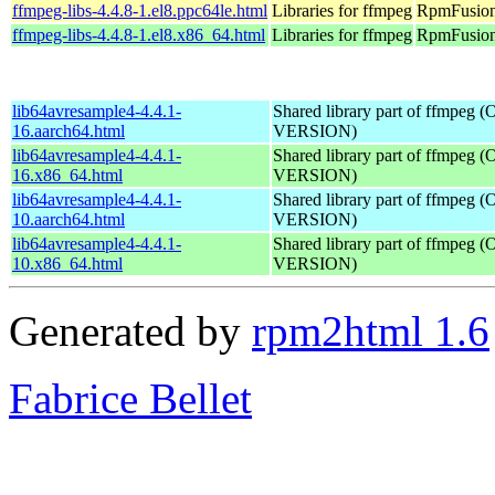
ffmpeg-libs-4.4.8-1.el8.ppc64le.html
Libraries for ffmpeg
RpmFusion 
ffmpeg-libs-4.4.8-1.el8.x86_64.html
Libraries for ffmpeg
RpmFusion 
lib64avresample4-4.4.1-
Shared library part of ffmpeg 
16.aarch64.html
VERSION)
lib64avresample4-4.4.1-
Shared library part of ffmpeg 
16.x86_64.html
VERSION)
lib64avresample4-4.4.1-
Shared library part of ffmpeg 
10.aarch64.html
VERSION)
lib64avresample4-4.4.1-
Shared library part of ffmpeg 
10.x86_64.html
VERSION)
Generated by
rpm2html 1.6
Fabrice Bellet