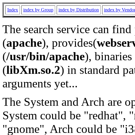
Index
index by Group
index by Distribution
index by Vendo
The search service can find
(
apache
), provides(
webser
(
/usr/bin/apache
), binaries 
(
libXm.so.2
) in standard pa
arguments yet...
The System and Arch are opt
System could be "redhat", "
"gnome", Arch could be "i38