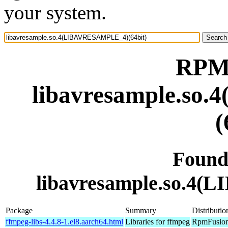
your system.
RPM 
libavresample.s
(
Found
libavresample.so.4
Package
Summary
Distributio
ffmpeg-libs-4.4.8-1.el8.aarch64.html
Libraries for ffmpeg
RpmFusion 