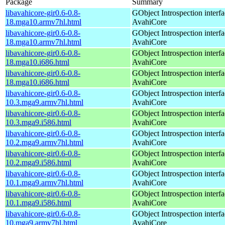
Package
Summary
libavahicore-gir0.6-0.8-
GObject Introspection interfa
18.mga10.armv7hl.html
AvahiCore
libavahicore-gir0.6-0.8-
GObject Introspection interfa
18.mga10.armv7hl.html
AvahiCore
libavahicore-gir0.6-0.8-
GObject Introspection interfa
18.mga10.i686.html
AvahiCore
libavahicore-gir0.6-0.8-
GObject Introspection interfa
18.mga10.i686.html
AvahiCore
libavahicore-gir0.6-0.8-
GObject Introspection interfa
10.3.mga9.armv7hl.html
AvahiCore
libavahicore-gir0.6-0.8-
GObject Introspection interfa
10.3.mga9.i586.html
AvahiCore
libavahicore-gir0.6-0.8-
GObject Introspection interfa
10.2.mga9.armv7hl.html
AvahiCore
libavahicore-gir0.6-0.8-
GObject Introspection interfa
10.2.mga9.i586.html
AvahiCore
libavahicore-gir0.6-0.8-
GObject Introspection interfa
10.1.mga9.armv7hl.html
AvahiCore
libavahicore-gir0.6-0.8-
GObject Introspection interfa
10.1.mga9.i586.html
AvahiCore
libavahicore-gir0.6-0.8-
GObject Introspection interfa
10.mga9.armv7hl.html
AvahiCore