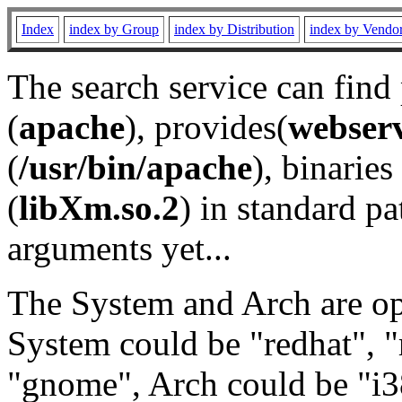
Index
index by Group
index by Distribution
index by Vendo
The search service can find
(
apache
), provides(
webser
(
/usr/bin/apache
), binaries 
(
libXm.so.2
) in standard pa
arguments yet...
The System and Arch are opt
System could be "redhat", "
"gnome", Arch could be "i38