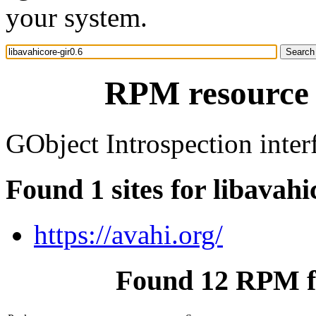
your system.
RPM resource l
GObject Introspection inter
Found 1 sites for libavahi
https://avahi.org/
Found 12 RPM fo