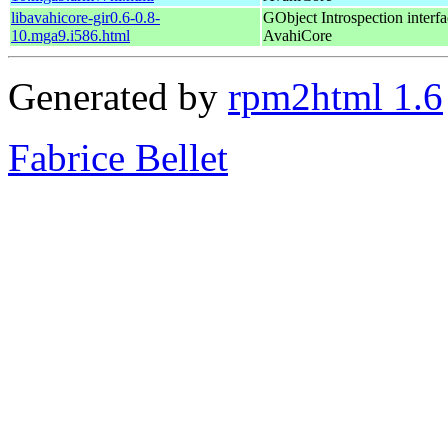
libavahicore-gir0.6-0.8-
GObject Introspection interfa
10.mga9.i586.html
AvahiCore
Generated by
rpm2html 1.6
Fabrice Bellet