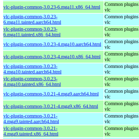
Common plugins 
vlc-plugin-common-3.0.23-6.mga11.x86_64.html
vlc
vlc-plugin-common-3.0.23-
Common plugins 
6.mga11.tainted.aarch64.html
vlc
vlc-plugin-common-3.0.23-
Common plugins 
6.mga11.tainted.x86_64.html
vlc
Common plugins 
vlc-plugin-common-3.0.23-4.mga10.aarch64.html
vlc
Common plugins 
vlc-plugin-common-3.0.23-4.mga10.x86_64.html
vlc
vlc-plugin-common-3.0.23-
Common plugins 
4.mga10.tainted.aarch64.html
vlc
vlc-plugin-common-3.0.23-
Common plugins 
4.mga10.tainted.x86_64.html
vlc
Common plugins 
vlc-plugin-common-3.0.21-4.mga9.aarch64.html
vlc
Common plugins 
vlc-plugin-common-3.0.21-4.mga9.x86_64.html
vlc
vlc-plugin-common-3.0.21-
Common plugins 
4.mga9.tainted.aarch64.html
vlc
vlc-plugin-common-3.0.21-
Common plugins 
4.mga9.tainted.x86_64.html
vlc