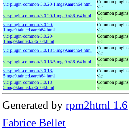
Common plugins 
vlc-plugin-common-3.0.20-1.mga9.aarch64.html
vlc
Common plugins 
vlc-plugin-common-3.0.20-1.mga9.x86_64.html
vlc
vlc-plugin-common-3.0.20-
Common plugins 
1.mga9.tainted.aarch64.html
vlc
vlc-plugin-common-3.0.20-
Common plugins 
1.mga9.tainted.x86_64.html
vlc
Common plugins 
vlc-plugin-common-3.0.18-5.mga9.aarch64.html
vlc
Common plugins 
vlc-plugin-common-3.0.18-5.mga9.x86_64.html
vlc
vlc-plugin-common-3.0.18-
Common plugins 
5.mga9.tainted.aarch64.html
vlc
vlc-plugin-common-3.0.18-
Common plugins 
5.mga9.tainted.x86_64.html
vlc
Generated by
rpm2html 1.6
Fabrice Bellet