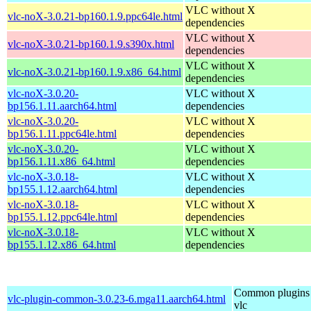
VLC without X
vlc-noX-3.0.21-bp160.1.9.ppc64le.html
dependencies
VLC without X
vlc-noX-3.0.21-bp160.1.9.s390x.html
dependencies
VLC without X
vlc-noX-3.0.21-bp160.1.9.x86_64.html
dependencies
vlc-noX-3.0.20-
VLC without X
bp156.1.11.aarch64.html
dependencies
vlc-noX-3.0.20-
VLC without X
bp156.1.11.ppc64le.html
dependencies
vlc-noX-3.0.20-
VLC without X
bp156.1.11.x86_64.html
dependencies
vlc-noX-3.0.18-
VLC without X
bp155.1.12.aarch64.html
dependencies
vlc-noX-3.0.18-
VLC without X
bp155.1.12.ppc64le.html
dependencies
vlc-noX-3.0.18-
VLC without X
bp155.1.12.x86_64.html
dependencies
Common plugins 
vlc-plugin-common-3.0.23-6.mga11.aarch64.html
vlc