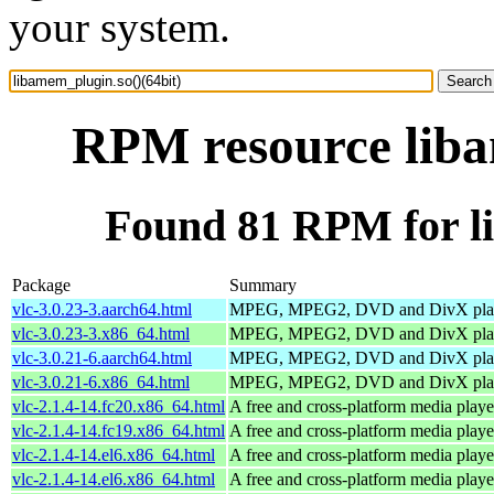
your system.
RPM resource liba
Found 81 RPM for li
Package
Summary
vlc-3.0.23-3.aarch64.html
MPEG, MPEG2, DVD and DivX pla
vlc-3.0.23-3.x86_64.html
MPEG, MPEG2, DVD and DivX pla
vlc-3.0.21-6.aarch64.html
MPEG, MPEG2, DVD and DivX pla
vlc-3.0.21-6.x86_64.html
MPEG, MPEG2, DVD and DivX pla
vlc-2.1.4-14.fc20.x86_64.html
A free and cross-platform media playe
vlc-2.1.4-14.fc19.x86_64.html
A free and cross-platform media playe
vlc-2.1.4-14.el6.x86_64.html
A free and cross-platform media playe
vlc-2.1.4-14.el6.x86_64.html
A free and cross-platform media playe