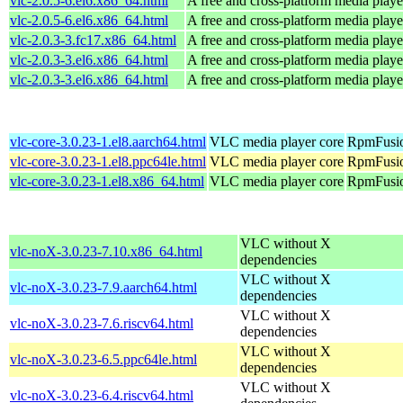
vlc-2.0.5-6.el6.x86_64.html
A free and cross-platform media playe
vlc-2.0.5-6.el6.x86_64.html
A free and cross-platform media playe
vlc-2.0.3-3.fc17.x86_64.html
A free and cross-platform media playe
vlc-2.0.3-3.el6.x86_64.html
A free and cross-platform media playe
vlc-2.0.3-3.el6.x86_64.html
A free and cross-platform media playe
vlc-core-3.0.23-1.el8.aarch64.html
VLC media player core
RpmFusio
vlc-core-3.0.23-1.el8.ppc64le.html
VLC media player core
RpmFusio
vlc-core-3.0.23-1.el8.x86_64.html
VLC media player core
RpmFusio
VLC without X
vlc-noX-3.0.23-7.10.x86_64.html
dependencies
VLC without X
vlc-noX-3.0.23-7.9.aarch64.html
dependencies
VLC without X
vlc-noX-3.0.23-7.6.riscv64.html
dependencies
VLC without X
vlc-noX-3.0.23-6.5.ppc64le.html
dependencies
VLC without X
vlc-noX-3.0.23-6.4.riscv64.html