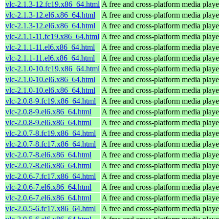
vlc-2.1.3-12.fc19.x86_64.html
A free and cross-platform media playe
vlc-2.1.3-12.el6.x86_64.html
A free and cross-platform media playe
vlc-2.1.3-12.el6.x86_64.html
A free and cross-platform media playe
vlc-2.1.1-11.fc19.x86_64.html
A free and cross-platform media playe
vlc-2.1.1-11.el6.x86_64.html
A free and cross-platform media playe
vlc-2.1.1-11.el6.x86_64.html
A free and cross-platform media playe
vlc-2.1.0-10.fc19.x86_64.html
A free and cross-platform media playe
vlc-2.1.0-10.el6.x86_64.html
A free and cross-platform media playe
vlc-2.1.0-10.el6.x86_64.html
A free and cross-platform media playe
vlc-2.0.8-9.fc19.x86_64.html
A free and cross-platform media playe
vlc-2.0.8-9.el6.x86_64.html
A free and cross-platform media playe
vlc-2.0.8-9.el6.x86_64.html
A free and cross-platform media playe
vlc-2.0.7-8.fc19.x86_64.html
A free and cross-platform media playe
vlc-2.0.7-8.fc17.x86_64.html
A free and cross-platform media playe
vlc-2.0.7-8.el6.x86_64.html
A free and cross-platform media playe
vlc-2.0.7-8.el6.x86_64.html
A free and cross-platform media playe
vlc-2.0.6-7.fc17.x86_64.html
A free and cross-platform media playe
vlc-2.0.6-7.el6.x86_64.html
A free and cross-platform media playe
vlc-2.0.6-7.el6.x86_64.html
A free and cross-platform media playe
vlc-2.0.5-6.fc17.x86_64.html
A free and cross-platform media playe