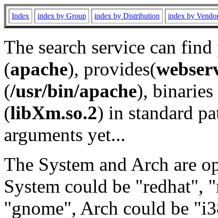
Index
index by Group
index by Distribution
index by Vendo
The search service can find
(
apache
), provides(
webser
(
/usr/bin/apache
), binaries 
(
libXm.so.2
) in standard pa
arguments yet...
The System and Arch are opt
System could be "redhat", "
"gnome", Arch could be "i38