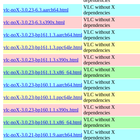
dependencies
VLC without X
vlc-noX-3.0.23-6.3.aarch64.html
dependencies
VLC without X
vlc-noX-3.0.23-6.3.s390x.html
dependencies
VLC without X
vlc-noX-3.0.23-bp161.1.3.aarch64.html
dependencies
VLC without X
vlc-noX-3.0.23-bp161.1.3.ppc64le.html
dependencies
VLC without X
vlc-noX-3.0.23-bp161.1.3.s390x.html
dependencies
VLC without X
vlc-noX-3.0.23-bp161.1.3.x86_64.html
dependencies
VLC without X
vlc-noX-3.0.23-bp160.1.1.aarch64.html
dependencies
VLC without X
vlc-noX-3.0.23-bp160.1.1.ppc64le.html
dependencies
VLC without X
vlc-noX-3.0.23-bp160.1.1.s390x.html
dependencies
VLC without X
vlc-noX-3.0.23-bp160.1.1.x86_64.html
dependencies
VLC without X
vlc-noX-3.0.21-bp160.1.9.aarch64.html
dependencies