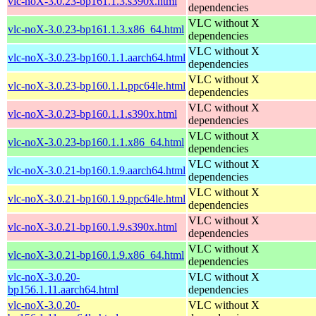
vlc-noX-3.0.23-bp161.1.3.s390x.html
dependencies
VLC without X
vlc-noX-3.0.23-bp161.1.3.x86_64.html
dependencies
VLC without X
vlc-noX-3.0.23-bp160.1.1.aarch64.html
dependencies
VLC without X
vlc-noX-3.0.23-bp160.1.1.ppc64le.html
dependencies
VLC without X
vlc-noX-3.0.23-bp160.1.1.s390x.html
dependencies
VLC without X
vlc-noX-3.0.23-bp160.1.1.x86_64.html
dependencies
VLC without X
vlc-noX-3.0.21-bp160.1.9.aarch64.html
dependencies
VLC without X
vlc-noX-3.0.21-bp160.1.9.ppc64le.html
dependencies
VLC without X
vlc-noX-3.0.21-bp160.1.9.s390x.html
dependencies
VLC without X
vlc-noX-3.0.21-bp160.1.9.x86_64.html
dependencies
vlc-noX-3.0.20-
VLC without X
bp156.1.11.aarch64.html
dependencies
vlc-noX-3.0.20-
VLC without X