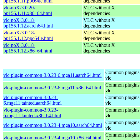
bp156.1.11.ppc64le.html
dependencies
vlc-noX-3.0.20-
VLC without X
bp156.1.11.x86_64.html
dependencies
vlc-noX-3.0.18-
VLC without X
bp155.1.12.aarch64.html
dependencies
vlc-noX-3.0.18-
VLC without X
bp155.1.12.ppc64le.html
dependencies
vlc-noX-3.0.18-
VLC without X
bp155.1.12.x86_64.html
dependencies
Common plugins 
vlc-plugin-common-3.0.23-6.mga11.aarch64.html
vlc
Common plugins 
vlc-plugin-common-3.0.23-6.mga11.x86_64.html
vlc
vlc-plugin-common-3.0.23-
Common plugins 
6.mga11.tainted.aarch64.html
vlc
vlc-plugin-common-3.0.23-
Common plugins 
6.mga11.tainted.x86_64.html
vlc
Common plugins 
vlc-plugin-common-3.0.23-4.mga10.aarch64.html
vlc
Common plugins 
vlc-plugin-common-3.0.23-4.mga10.x86_64.html