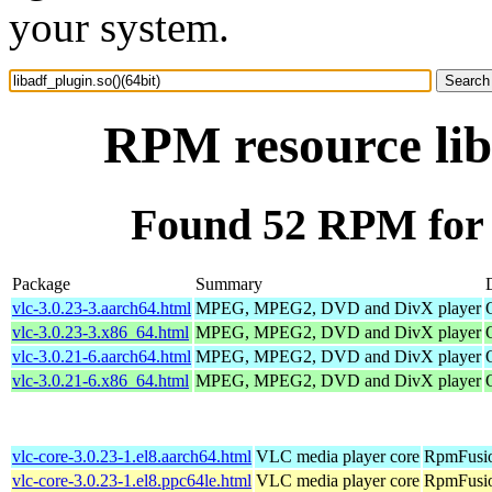
your system.
RPM resource lib
Found 52 RPM for l
Package
Summary
vlc-3.0.23-3.aarch64.html
MPEG, MPEG2, DVD and DivX player
vlc-3.0.23-3.x86_64.html
MPEG, MPEG2, DVD and DivX player
vlc-3.0.21-6.aarch64.html
MPEG, MPEG2, DVD and DivX player
vlc-3.0.21-6.x86_64.html
MPEG, MPEG2, DVD and DivX player
vlc-core-3.0.23-1.el8.aarch64.html
VLC media player core
RpmFusio
vlc-core-3.0.23-1.el8.ppc64le.html
VLC media player core
RpmFusio