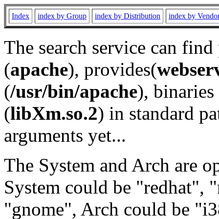
Index
index by Group
index by Distribution
index by Vendo
The search service can find
(
apache
), provides(
webser
(
/usr/bin/apache
), binaries 
(
libXm.so.2
) in standard pa
arguments yet...
The System and Arch are opt
System could be "redhat", "
"gnome", Arch could be "i38