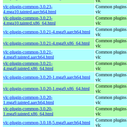
vlc
vlc-plugin-common-3.0.23-
Common plugins 
4.mga10.tainted.aarch64.html
vlc
vlc-plugin-common-3.0.23-
Common plugins 
4.mga10.tainted.x86_64.html
vlc
Common plugins 
vlc-plugin-common-3.0.21-4.mga9.aarch64.html
vlc
Common plugins 
vlc-plugin-common-3.0.21-4.mga9.x86_64.html
vlc
vlc-plugin-common-3.0.21-
Common plugins 
4.mga9.tainted.aarch64.html
vlc
vlc-plugin-common-3.0.21-
Common plugins 
4.mga9.tainted.x86_64.html
vlc
Common plugins 
vlc-plugin-common-3.0.20-1.mga9.aarch64.html
vlc
Common plugins 
vlc-plugin-common-3.0.20-1.mga9.x86_64.html
vlc
vlc-plugin-common-3.0.20-
Common plugins 
1.mga9.tainted.aarch64.html
vlc
vlc-plugin-common-3.0.20-
Common plugins 
1.mga9.tainted.x86_64.html
vlc
Common plugins 
vlc-plugin-common-3.0.18-5.mga9.aarch64.html
vlc