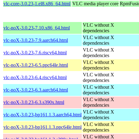
vlc-core-3.0.23-1.el8.x86_64.html
VLC media player core
RpmFusio
VLC without X
vlc-noX-3.0.23-7.10.x86_64.html
dependencies
VLC without X
vlc-noX-3.0.23-7.9.aarch64.html
dependencies
VLC without X
vlc-noX-3.0.23-7.6.riscv64.html
dependencies
VLC without X
vlc-noX-3.0.23-6.5.ppc64le.html
dependencies
VLC without X
vlc-noX-3.0.23-6.4.riscv64.html
dependencies
VLC without X
vlc-noX-3.0.23-6.3.aarch64.html
dependencies
VLC without X
vlc-noX-3.0.23-6.3.s390x.html
dependencies
VLC without X
vlc-noX-3.0.23-bp161.1.3.aarch64.html
dependencies
VLC without X
vlc-noX-3.0.23-bp161.1.3.ppc64le.html
dependencies
VLC without X