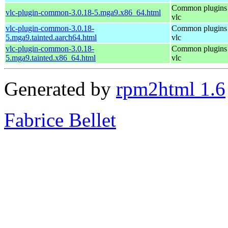
Common plugins 
vlc-plugin-common-3.0.18-5.mga9.x86_64.html
vlc
vlc-plugin-common-3.0.18-
Common plugins 
5.mga9.tainted.aarch64.html
vlc
vlc-plugin-common-3.0.18-
Common plugins 
5.mga9.tainted.x86_64.html
vlc
Generated by
rpm2html 1.6
Fabrice Bellet