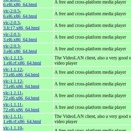
A free and cross-platform media player
6.el6.x86_64.html
vlc-2.0.5-
A free and cross-platform media player
6.el6.x86_64.html
vlc-2.0.3-
A free and cross-platform media player
3.fc17.x86_64.html
vlc-2.0.3-
A free and cross-platform media player
3.el6.x86_64.html
vlc-2.0.3-
A free and cross-platform media player
3.el6.x86_64.html
vlc-1.1.13-
The VideoLAN client, also a very good s
1.el6.rf.x86_64.html
video player
vlc-1.1.12-
A free and cross-platform media player
73.el6.x86_64.html
vlc-1.1.12-
A free and cross-platform media player
73.el6.x86_64.html
vlc-1.1.11-
A free and cross-platform media player
72.el6.x86_64.html
vlc-1.1.11-
A free and cross-platform media player
72.el6.x86_64.html
vlc-1.1.11-
The VideoLAN client, also a very good s
1.el6.rf.x86_64.html
video player
vlc-1.1.10-
A free and cross-platform media player