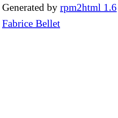
Generated by
rpm2html 1.6
Fabrice Bellet