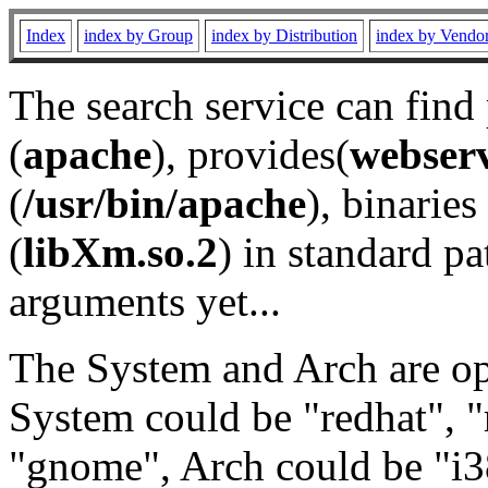
Index
index by Group
index by Distribution
index by Vendo
The search service can find
(
apache
), provides(
webser
(
/usr/bin/apache
), binaries 
(
libXm.so.2
) in standard pa
arguments yet...
The System and Arch are opt
System could be "redhat", "
"gnome", Arch could be "i38