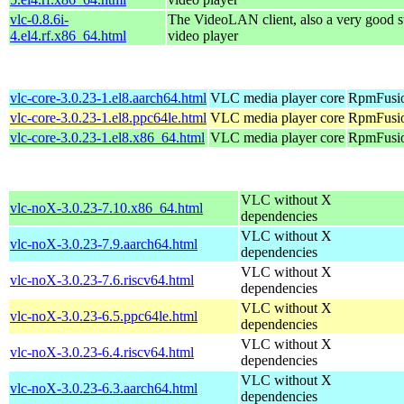
vlc-0.8.6i-
The VideoLAN client, also a very good s
4.el4.rf.x86_64.html
video player
vlc-core-3.0.23-1.el8.aarch64.html
VLC media player core
RpmFusio
vlc-core-3.0.23-1.el8.ppc64le.html
VLC media player core
RpmFusio
vlc-core-3.0.23-1.el8.x86_64.html
VLC media player core
RpmFusio
VLC without X
vlc-noX-3.0.23-7.10.x86_64.html
dependencies
VLC without X
vlc-noX-3.0.23-7.9.aarch64.html
dependencies
VLC without X
vlc-noX-3.0.23-7.6.riscv64.html
dependencies
VLC without X
vlc-noX-3.0.23-6.5.ppc64le.html
dependencies
VLC without X
vlc-noX-3.0.23-6.4.riscv64.html
dependencies
VLC without X
vlc-noX-3.0.23-6.3.aarch64.html
dependencies