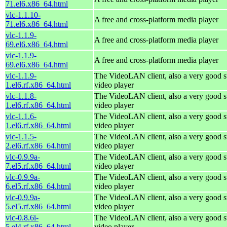
71.el6.x86_64.html
vlc-1.1.10-
A free and cross-platform media player
71.el6.x86_64.html
vlc-1.1.9-
A free and cross-platform media player
69.el6.x86_64.html
vlc-1.1.9-
A free and cross-platform media player
69.el6.x86_64.html
vlc-1.1.9-
The VideoLAN client, also a very good s
1.el6.rf.x86_64.html
video player
vlc-1.1.8-
The VideoLAN client, also a very good s
1.el6.rf.x86_64.html
video player
vlc-1.1.6-
The VideoLAN client, also a very good s
1.el6.rf.x86_64.html
video player
vlc-1.1.5-
The VideoLAN client, also a very good s
2.el6.rf.x86_64.html
video player
vlc-0.9.9a-
The VideoLAN client, also a very good s
7.el5.rf.x86_64.html
video player
vlc-0.9.9a-
The VideoLAN client, also a very good s
6.el5.rf.x86_64.html
video player
vlc-0.9.9a-
The VideoLAN client, also a very good s
5.el5.rf.x86_64.html
video player
vlc-0.8.6i-
The VideoLAN client, also a very good s
5.el4.rf.x86_64.html
video player