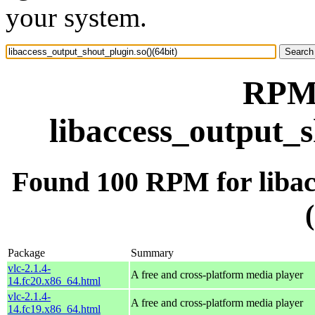
your system.
RPM 
libaccess_output_s
Found 100 RPM for libac
Package
Summary
vlc-2.1.4-
A free and cross-platform media player
14.fc20.x86_64.html
vlc-2.1.4-
A free and cross-platform media player
14.fc19.x86_64.html