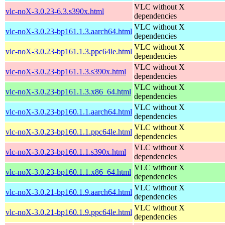
VLC without X
vlc-noX-3.0.23-6.3.s390x.html
dependencies
VLC without X
vlc-noX-3.0.23-bp161.1.3.aarch64.html
dependencies
VLC without X
vlc-noX-3.0.23-bp161.1.3.ppc64le.html
dependencies
VLC without X
vlc-noX-3.0.23-bp161.1.3.s390x.html
dependencies
VLC without X
vlc-noX-3.0.23-bp161.1.3.x86_64.html
dependencies
VLC without X
vlc-noX-3.0.23-bp160.1.1.aarch64.html
dependencies
VLC without X
vlc-noX-3.0.23-bp160.1.1.ppc64le.html
dependencies
VLC without X
vlc-noX-3.0.23-bp160.1.1.s390x.html
dependencies
VLC without X
vlc-noX-3.0.23-bp160.1.1.x86_64.html
dependencies
VLC without X
vlc-noX-3.0.21-bp160.1.9.aarch64.html
dependencies
VLC without X
vlc-noX-3.0.21-bp160.1.9.ppc64le.html
dependencies