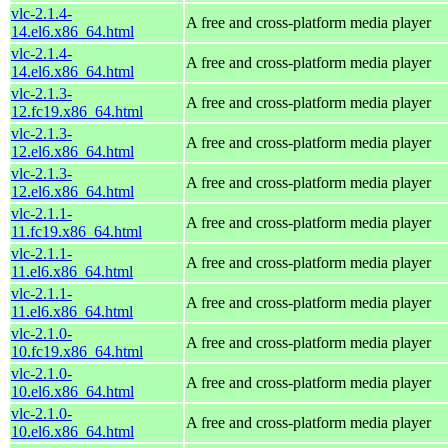
vlc-2.1.4-
A free and cross-platform media player
14.el6.x86_64.html
vlc-2.1.4-
A free and cross-platform media player
14.el6.x86_64.html
vlc-2.1.3-
A free and cross-platform media player
12.fc19.x86_64.html
vlc-2.1.3-
A free and cross-platform media player
12.el6.x86_64.html
vlc-2.1.3-
A free and cross-platform media player
12.el6.x86_64.html
vlc-2.1.1-
A free and cross-platform media player
11.fc19.x86_64.html
vlc-2.1.1-
A free and cross-platform media player
11.el6.x86_64.html
vlc-2.1.1-
A free and cross-platform media player
11.el6.x86_64.html
vlc-2.1.0-
A free and cross-platform media player
10.fc19.x86_64.html
vlc-2.1.0-
A free and cross-platform media player
10.el6.x86_64.html
vlc-2.1.0-
A free and cross-platform media player
10.el6.x86_64.html