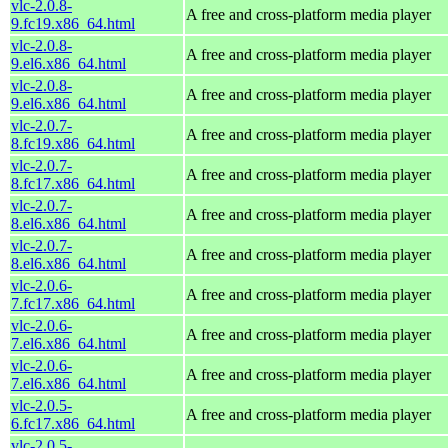
vlc-2.0.8-
A free and cross-platform media player
9.fc19.x86_64.html
vlc-2.0.8-
A free and cross-platform media player
9.el6.x86_64.html
vlc-2.0.8-
A free and cross-platform media player
9.el6.x86_64.html
vlc-2.0.7-
A free and cross-platform media player
8.fc19.x86_64.html
vlc-2.0.7-
A free and cross-platform media player
8.fc17.x86_64.html
vlc-2.0.7-
A free and cross-platform media player
8.el6.x86_64.html
vlc-2.0.7-
A free and cross-platform media player
8.el6.x86_64.html
vlc-2.0.6-
A free and cross-platform media player
7.fc17.x86_64.html
vlc-2.0.6-
A free and cross-platform media player
7.el6.x86_64.html
vlc-2.0.6-
A free and cross-platform media player
7.el6.x86_64.html
vlc-2.0.5-
A free and cross-platform media player
6.fc17.x86_64.html
vlc-2.0.5-