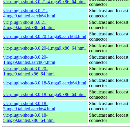
vlc-plugin-shout-3.0.21-4.mga9.x86_64.html
connector
vlc-plugin-shout-3.0.21-
Shoutcast and Icecast
4.mga9.tainted.aarch64.html
connector
vlc-plugin-shout-3.0.21-
Shoutcast and Icecast
4.mga9.tainted.x86_64.html
connector
Shoutcast and Icecast
vlc-plugin-shout-3.0.20-1.mga9.aarch64.html
connector
Shoutcast and Icecast
vlc-plugin-shout-3.0.20-1.mga9.x86_64.html
connector
vlc-plugin-shout-3.0.20-
Shoutcast and Icecast
1.mga9.tainted.aarch64.html
connector
vlc-plugin-shout-3.0.20-
Shoutcast and Icecast
1.mga9.tainted.x86_64.html
connector
Shoutcast and Icecast
vlc-plugin-shout-3.0.18-5.mga9.aarch64.html
connector
Shoutcast and Icecast
vlc-plugin-shout-3.0.18-5.mga9.x86_64.html
connector
vlc-plugin-shout-3.0.18-
Shoutcast and Icecast
5.mga9.tainted.aarch64.html
connector
vlc-plugin-shout-3.0.18-
Shoutcast and Icecast
5.mga9.tainted.x86_64.html
connector