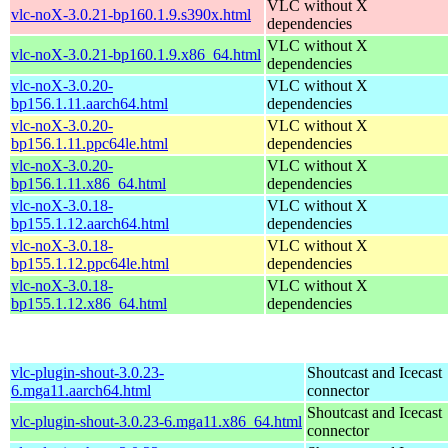
VLC without X
vlc-noX-3.0.21-bp160.1.9.s390x.html
dependencies
VLC without X
vlc-noX-3.0.21-bp160.1.9.x86_64.html
dependencies
vlc-noX-3.0.20-
VLC without X
bp156.1.11.aarch64.html
dependencies
vlc-noX-3.0.20-
VLC without X
bp156.1.11.ppc64le.html
dependencies
vlc-noX-3.0.20-
VLC without X
bp156.1.11.x86_64.html
dependencies
vlc-noX-3.0.18-
VLC without X
bp155.1.12.aarch64.html
dependencies
vlc-noX-3.0.18-
VLC without X
bp155.1.12.ppc64le.html
dependencies
vlc-noX-3.0.18-
VLC without X
bp155.1.12.x86_64.html
dependencies
vlc-plugin-shout-3.0.23-
Shoutcast and Icecast
6.mga11.aarch64.html
connector
Shoutcast and Icecast
vlc-plugin-shout-3.0.23-6.mga11.x86_64.html
connector