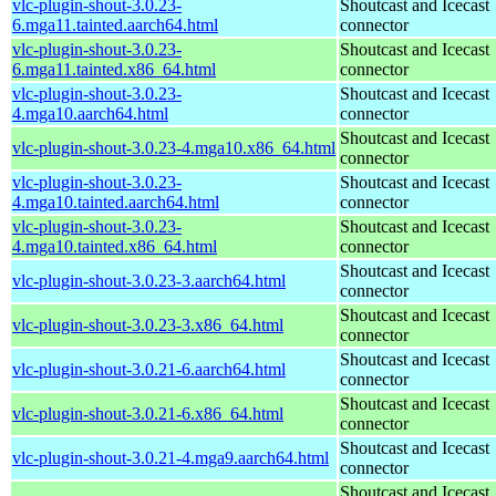
vlc-plugin-shout-3.0.23-
Shoutcast and Icecast
6.mga11.tainted.aarch64.html
connector
vlc-plugin-shout-3.0.23-
Shoutcast and Icecast
6.mga11.tainted.x86_64.html
connector
vlc-plugin-shout-3.0.23-
Shoutcast and Icecast
4.mga10.aarch64.html
connector
Shoutcast and Icecast
vlc-plugin-shout-3.0.23-4.mga10.x86_64.html
connector
vlc-plugin-shout-3.0.23-
Shoutcast and Icecast
4.mga10.tainted.aarch64.html
connector
vlc-plugin-shout-3.0.23-
Shoutcast and Icecast
4.mga10.tainted.x86_64.html
connector
Shoutcast and Icecast
vlc-plugin-shout-3.0.23-3.aarch64.html
connector
Shoutcast and Icecast
vlc-plugin-shout-3.0.23-3.x86_64.html
connector
Shoutcast and Icecast
vlc-plugin-shout-3.0.21-6.aarch64.html
connector
Shoutcast and Icecast
vlc-plugin-shout-3.0.21-6.x86_64.html
connector
Shoutcast and Icecast
vlc-plugin-shout-3.0.21-4.mga9.aarch64.html
connector
Shoutcast and Icecast