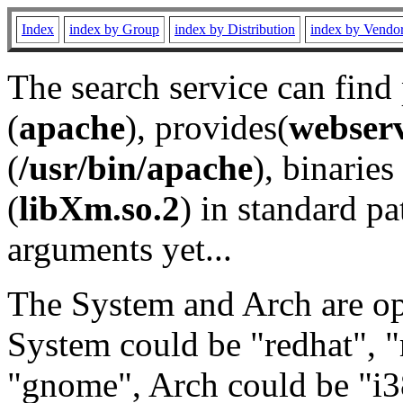
Index
index by Group
index by Distribution
index by Vendo
The search service can find
(
apache
), provides(
webser
(
/usr/bin/apache
), binaries 
(
libXm.so.2
) in standard pa
arguments yet...
The System and Arch are opt
System could be "redhat", "
"gnome", Arch could be "i38