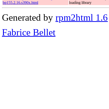
bp155.2.16.s390x.html
loading library
Generated by
rpm2html 1.6
Fabrice Bellet