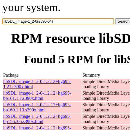
your system.
RPM resource libSD
Found 5 RPM for lib
Package
Summary
libSDL_image-1_2-0-1.2.12+hg695-
Simple DirectMedia Laye
1.21.s390x.html
loading library
libSDL_image-1_2-0-1.2.12+hg695-
Simple DirectMedia Laye
bp161.1.7.s390x.html
loading library
libSDL_image-1_2-0-1.2.12+hg695-
Simple DirectMedia Laye
bp160.1.13.s390x.html
loading library
libSDL_image-1_2-0-1.2.12+hg695-
Simple DirectMedia Laye
bp156.3.6.s390x.html
loading library
libSDL_image-1_2-0-1.2.12+hg695-
Simple DirectMedia Laye