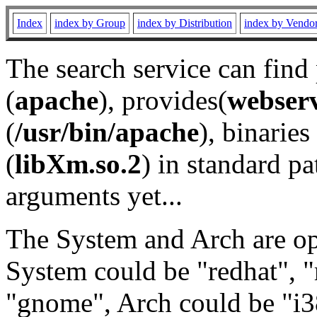
Index
index by Group
index by Distribution
index by Vendo
The search service can find
(
apache
), provides(
webser
(
/usr/bin/apache
), binaries 
(
libXm.so.2
) in standard pa
arguments yet...
The System and Arch are opt
System could be "redhat", "
"gnome", Arch could be "i38