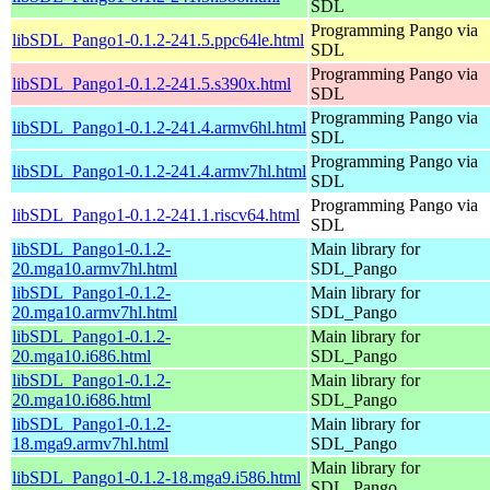
SDL
Programming Pango via
libSDL_Pango1-0.1.2-241.5.ppc64le.html
SDL
Programming Pango via
libSDL_Pango1-0.1.2-241.5.s390x.html
SDL
Programming Pango via
libSDL_Pango1-0.1.2-241.4.armv6hl.html
SDL
Programming Pango via
libSDL_Pango1-0.1.2-241.4.armv7hl.html
SDL
Programming Pango via
libSDL_Pango1-0.1.2-241.1.riscv64.html
SDL
libSDL_Pango1-0.1.2-
Main library for
20.mga10.armv7hl.html
SDL_Pango
libSDL_Pango1-0.1.2-
Main library for
20.mga10.armv7hl.html
SDL_Pango
libSDL_Pango1-0.1.2-
Main library for
20.mga10.i686.html
SDL_Pango
libSDL_Pango1-0.1.2-
Main library for
20.mga10.i686.html
SDL_Pango
libSDL_Pango1-0.1.2-
Main library for
18.mga9.armv7hl.html
SDL_Pango
Main library for
libSDL_Pango1-0.1.2-18.mga9.i586.html
SDL_Pango