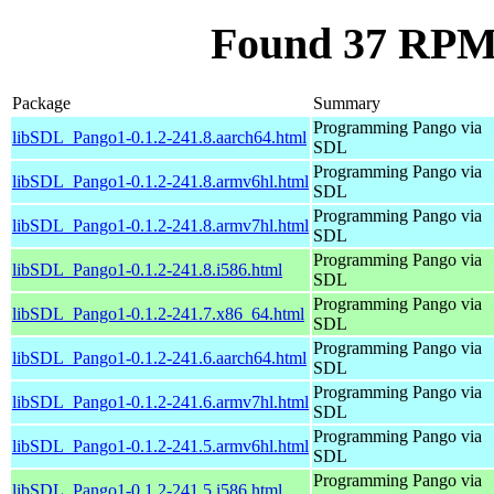
Found 37 RPM
Package
Summary
Programming Pango via
libSDL_Pango1-0.1.2-241.8.aarch64.html
SDL
Programming Pango via
libSDL_Pango1-0.1.2-241.8.armv6hl.html
SDL
Programming Pango via
libSDL_Pango1-0.1.2-241.8.armv7hl.html
SDL
Programming Pango via
libSDL_Pango1-0.1.2-241.8.i586.html
SDL
Programming Pango via
libSDL_Pango1-0.1.2-241.7.x86_64.html
SDL
Programming Pango via
libSDL_Pango1-0.1.2-241.6.aarch64.html
SDL
Programming Pango via
libSDL_Pango1-0.1.2-241.6.armv7hl.html
SDL
Programming Pango via
libSDL_Pango1-0.1.2-241.5.armv6hl.html
SDL
Programming Pango via
libSDL_Pango1-0.1.2-241.5.i586.html