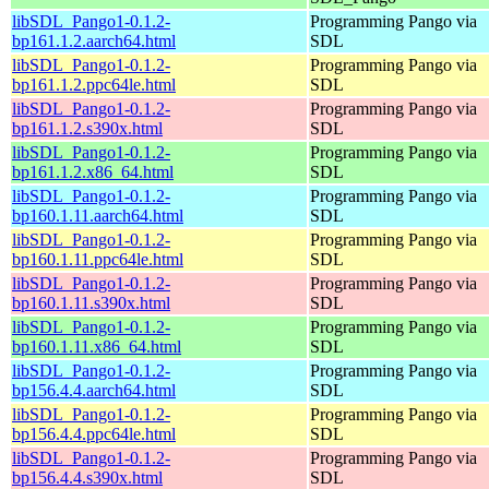
libSDL_Pango1-0.1.2-
Programming Pango via
bp161.1.2.aarch64.html
SDL
libSDL_Pango1-0.1.2-
Programming Pango via
bp161.1.2.ppc64le.html
SDL
libSDL_Pango1-0.1.2-
Programming Pango via
bp161.1.2.s390x.html
SDL
libSDL_Pango1-0.1.2-
Programming Pango via
bp161.1.2.x86_64.html
SDL
libSDL_Pango1-0.1.2-
Programming Pango via
bp160.1.11.aarch64.html
SDL
libSDL_Pango1-0.1.2-
Programming Pango via
bp160.1.11.ppc64le.html
SDL
libSDL_Pango1-0.1.2-
Programming Pango via
bp160.1.11.s390x.html
SDL
libSDL_Pango1-0.1.2-
Programming Pango via
bp160.1.11.x86_64.html
SDL
libSDL_Pango1-0.1.2-
Programming Pango via
bp156.4.4.aarch64.html
SDL
libSDL_Pango1-0.1.2-
Programming Pango via
bp156.4.4.ppc64le.html
SDL
libSDL_Pango1-0.1.2-
Programming Pango via
bp156.4.4.s390x.html
SDL