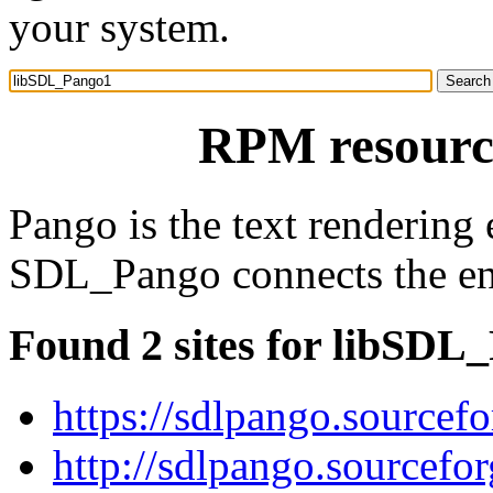
your system.
RPM resourc
Pango is the text renderin
SDL_Pango connects the en
Found 2 sites for libSDL
https://sdlpango.sourcefo
http://sdlpango.sourcefor