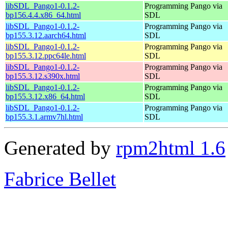
libSDL_Pango1-0.1.2-
Programming Pango via
bp156.4.4.x86_64.html
SDL
libSDL_Pango1-0.1.2-
Programming Pango via
bp155.3.12.aarch64.html
SDL
libSDL_Pango1-0.1.2-
Programming Pango via
bp155.3.12.ppc64le.html
SDL
libSDL_Pango1-0.1.2-
Programming Pango via
bp155.3.12.s390x.html
SDL
libSDL_Pango1-0.1.2-
Programming Pango via
bp155.3.12.x86_64.html
SDL
libSDL_Pango1-0.1.2-
Programming Pango via
bp155.3.1.armv7hl.html
SDL
Generated by
rpm2html 1.6
Fabrice Bellet