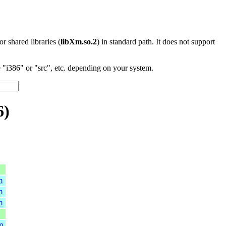
 or shared libraries (
libXm.so.2
) in standard path. It does not support
"i386" or "src", etc. depending on your system.
6)
m
m
m
m