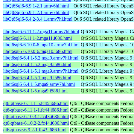
libQt6Sql6-6.9.1-2.1.armv6hl.html
Qt 6 SQL related library
OpenSu
libQt6Sql6-6.9.1-2.1.armv7hl.html
Qt 6 SQL related library
OpenSu
libQt6Sql6-6.4.2-3.4.1.armv7hl.html
Qt 6 SQL related library
OpenSu
libqt6sql6-6.11.1-2.mga11.armv7hl.html
Qt6 SQL Library
Mageia Ca
libqt6sql6-6.11.1-2.mga11.i686.html
Qt6 SQL Library
Mageia Ca
libqt6sql6-6.10.0-6.mga10.armv7hl.html
Qt6 SQL Library
Mageia 10
libqt6sql6-6.10.0-6.mga10.i686.html
Qt6 SQL Library
Mageia 10
libqt6sql6-6.4.1-5.2.mga9.armv7hl.html
Qt6 SQL Library
Mageia 9 
libqt6sql6-6.4.1-5.2.mga9.i586.html
Qt6 SQL Library
Mageia 9 
libqt6sql6-6.4.1-5.1.mga9.armv7hl.html
Qt6 SQL Library
Mageia 9 
libqt6sql6-6.4.1-5.1.mga9.i586.html
Qt6 SQL Library
Mageia 9 
libqt6sql6-6.4.1-5.mga9.armv7hl.html
Qt6 SQL Library
Mageia 9 
libqt6sql6-6.4.1-5.mga9.i586.html
Qt6 SQL Library
Mageia 9 
qt6-qtbase-6.11.1-5.fc45.i686.html
Qt6 - QtBase components
Fedora
qt6-qtbase-6.11.1-1.fc44.i686.html
Qt6 - QtBase components
Fedora
qt6-qtbase-6.10.3-1.fc43.i686.html
Qt6 - QtBase components
Fedora
qt6-qtbase-6.10.2-2.fc44.i686.html
Qt6 - QtBase components
Fedora
qt6-qtbase-6.9.2-1.fc43.i686.html
Qt6 - QtBase components
Fedora