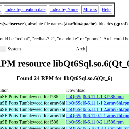
r
index by creation date
index by Name
Mirrors
Help
es(
webserver
), absolute file names (
/usr/bin/apache
), binaries (
gprof
)
could be "redhat", "redhat-7.2", "mandrake" or "gnome", Arch could be 
System
Arch
PM resource libQt6Sql.so.6(Qt_
Found 24 RPM for libQt6Sql.so.6(Qt_6)
ution
Download
SE Ports Tumbleweed for i586
libQt6Sql6-6.11.1-1.3.i586.rpm
SE Ports Tumbleweed for armv6hl
libQt6Sql6-6.11.1-1.2.armv6hl.rp
SE Ports Tumbleweed for armv7hl
libQt6Sql6-6.11.1-1.2.armv7hl.rp
SE Ports Tumbleweed for armv7hl
libQt6Sql6-6.11.0-2.1.armv7hl.rp
SE Ports Tumbleweed for i586
libQt6Sql6-6.11.0-2.1.i586.rpm
SE Ports Tumbleweed for armv6hl
libQt6Sql6-6.10.0-3.3.armv6hl.rp