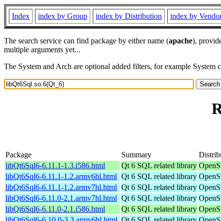
Index
index by Group
index by Distribution
index by Vendo
The search service can find package by either name (
apache
), provid
multiple arguments yet...
The System and Arch are optional added filters, for example System 
R
Package
Summary
Distrib
libQt6Sql6-6.11.1-1.3.i586.html
Qt 6 SQL related library
OpenSu
libQt6Sql6-6.11.1-1.2.armv6hl.html
Qt 6 SQL related library
OpenSu
libQt6Sql6-6.11.1-1.2.armv7hl.html
Qt 6 SQL related library
OpenSu
libQt6Sql6-6.11.0-2.1.armv7hl.html
Qt 6 SQL related library
OpenSu
libQt6Sql6-6.11.0-2.1.i586.html
Qt 6 SQL related library
OpenSu
libQt6Sql6-6.10.0-3.3.armv6hl.html
Qt 6 SQL related library
OpenSu