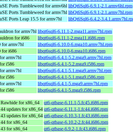
SE Ports Tumbleweed for armv6hl
libQt6Sql6-6.9.1-2.1.armv6hl.rpm
SE Ports Tumbleweed for armv7hl
libQt6Sql6-6.9.1-2.1.armv7hl.rpm
SE Ports Leap 15.5 for armv7hl
libQt6Sql6-6.4.2-3.4.1.armv7hl.r
uldron for armv7hl
libqt6sql6-6.11.1-2.mga11.armv7hl.rpm
uldron for i686
libqt6sql6-6.11.1-2.mga11.i686.rpm
 for armv7hl
libqt6sql6-6.10.0-6.mga10.armv7hl.rpm
 for i686
libqt6sql6-6.10.0-6.mga10.i686.rpm
for armv7hl
libqt6sql6-6.4.1-5.2.mga9.armv7hl.rpm
for i586
libqt6sql6-6.4.1-5.2.mga9.i586.rpm
for armv7hl
libqt6sql6-6.4.1-5.1.mga9.armv7hl.rpm
for i586
libqt6sql6-6.4.1-5.1.mga9.i586.rpm
for armv7hl
libqt6sql6-6.4.1-5.mga9.armv7hl.rpm
for i586
libqt6sql6-6.4.1-5.mga9.i586.rpm
 Rawhide for x86_64
qt6-qtbase-6.11.1-5.fc45.i686.rpm
 44 updates for x86_64
qt6-qtbase-6.11.1-1.fc44.i686.rpm
 43 updates for x86_64
qt6-qtbase-6.10.3-1.fc43.i686.rpm
 44 for x86_64
qt6-qtbase-6.10.2-2.fc44.i686.rpm
 43 for x86_64
qt6-qtbase-6.9.2-1.fc43.i686.rpm