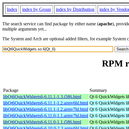
Index
index by Group
index by Distribution
index by Vendo
The search service can find package by either name (
apache
), provid
multiple arguments yet...
The System and Arch are optional added filters, for example System 
RPM re
Package
Summary
libQt6QuickWidgets6-6.11.1-1.3.i586.html
Qt 6 QuickWidgets li
libQt6QuickWidgets6-6.11.1-1.2.armv6hl.html
Qt 6 QuickWidgets li
libQt6QuickWidgets6-6.11.1-1.2.armv7hl.html
Qt 6 QuickWidgets li
libQt6QuickWidgets6-6.11.0-1.1.armv7hl.html
Qt 6 QuickWidgets li
libQt6QuickWidgets6-6.11.0-1.1.i586.html
Qt 6 QuickWidgets li
libQt6QuickWidgets6-6.10.0-2.3.armv6hl.html
Qt 6 QuickWidgets li