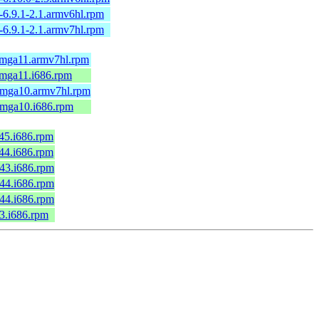
-6.9.1-2.1.armv6hl.rpm
-6.9.1-2.1.armv7hl.rpm
1.mga11.armv7hl.rpm
.mga11.i686.rpm
2.mga10.armv7hl.rpm
2.mga10.i686.rpm
c45.i686.rpm
c44.i686.rpm
c43.i686.rpm
c44.i686.rpm
c44.i686.rpm
43.i686.rpm