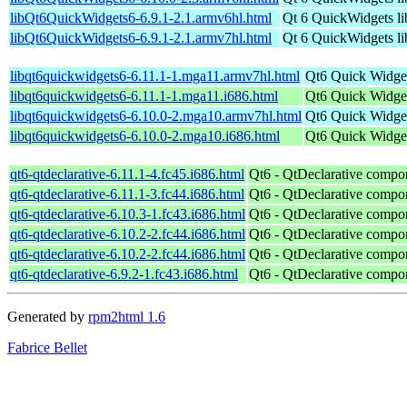
libQt6QuickWidgets6-6.9.1-2.1.armv6hl.html
Qt 6 QuickWidgets li
libQt6QuickWidgets6-6.9.1-2.1.armv7hl.html
Qt 6 QuickWidgets li
libqt6quickwidgets6-6.11.1-1.mga11.armv7hl.html
Qt6 Quick Widget
libqt6quickwidgets6-6.11.1-1.mga11.i686.html
Qt6 Quick Widget
libqt6quickwidgets6-6.10.0-2.mga10.armv7hl.html
Qt6 Quick Widget
libqt6quickwidgets6-6.10.0-2.mga10.i686.html
Qt6 Quick Widget
qt6-qtdeclarative-6.11.1-4.fc45.i686.html
Qt6 - QtDeclarative compo
qt6-qtdeclarative-6.11.1-3.fc44.i686.html
Qt6 - QtDeclarative compo
qt6-qtdeclarative-6.10.3-1.fc43.i686.html
Qt6 - QtDeclarative compo
qt6-qtdeclarative-6.10.2-2.fc44.i686.html
Qt6 - QtDeclarative compo
qt6-qtdeclarative-6.10.2-2.fc44.i686.html
Qt6 - QtDeclarative compo
qt6-qtdeclarative-6.9.2-1.fc43.i686.html
Qt6 - QtDeclarative compo
Generated by
rpm2html 1.6
Fabrice Bellet