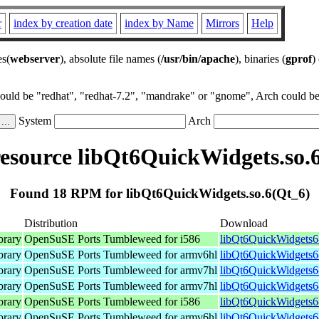
r
index by creation date
index by Name
Mirrors
Help
es(
webserver
), absolute file names (
/usr/bin/apache
), binaries (
gprof
)
could be "redhat", "redhat-7.2", "mandrake" or "gnome", Arch could be 
System
Arch
source libQt6QuickWidgets.so.
Found 18 RPM for libQt6QuickWidgets.so.6(Qt_6)
Distribution
Download
brary
OpenSuSE Ports Tumbleweed for i586
libQt6QuickWidgets6-
brary
OpenSuSE Ports Tumbleweed for armv6hl
libQt6QuickWidgets6
brary
OpenSuSE Ports Tumbleweed for armv7hl
libQt6QuickWidgets6
brary
OpenSuSE Ports Tumbleweed for armv7hl
libQt6QuickWidgets6
brary
OpenSuSE Ports Tumbleweed for i586
libQt6QuickWidgets6-
brary
OpenSuSE Ports Tumbleweed for armv6hl
libQt6QuickWidgets6