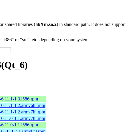
 or shared libraries (
libXm.so.2
) in standard path. It does not support
"i386" or "src", etc. depending on your system.
6(Qt_6)
6.11.1-1.3.i586.rpm
-6.11.1-1.2.armv6hl.rpm
-6.11.1-1.2.armv7hl.rpm
-6.11.0-1.1.armv7hl.rpm
6.11.0-1.1.i586.rpm
-6.10.0-2.3.armv6hl.rpm