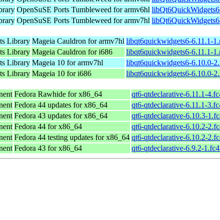
brary
OpenSuSE Ports Tumbleweed for armv6hl
libQt6QuickWidgets6
brary
OpenSuSE Ports Tumbleweed for armv7hl
libQt6QuickWidgets6
s Library
Mageia Cauldron for armv7hl
libqt6quickwidgets6-6.11.1-
s Library
Mageia Cauldron for i686
libqt6quickwidgets6-6.11.1-1
s Library
Mageia 10 for armv7hl
libqt6quickwidgets6-6.10.0-
s Library
Mageia 10 for i686
libqt6quickwidgets6-6.10.0-
nent
Fedora Rawhide for x86_64
qt6-qtdeclarative-6.11.1-4.f
nent
Fedora 44 updates for x86_64
qt6-qtdeclarative-6.11.1-3.f
nent
Fedora 43 updates for x86_64
qt6-qtdeclarative-6.10.3-1.f
nent
Fedora 44 for x86_64
qt6-qtdeclarative-6.10.2-2.f
nent
Fedora 44 testing updates for x86_64
qt6-qtdeclarative-6.10.2-2.f
nent
Fedora 43 for x86_64
qt6-qtdeclarative-6.9.2-1.fc