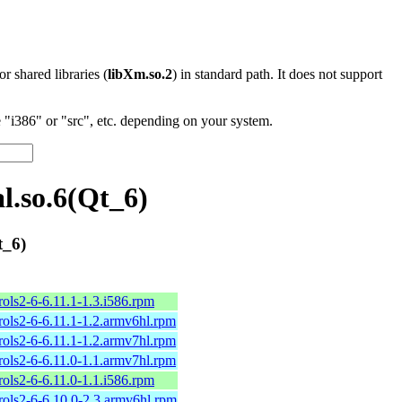
 or shared libraries (
libXm.so.2
) in standard path. It does not support
"i386" or "src", etc. depending on your system.
l.so.6(Qt_6)
t_6)
ols2-6-6.11.1-1.3.i586.rpm
ols2-6-6.11.1-1.2.armv6hl.rpm
ols2-6-6.11.1-1.2.armv7hl.rpm
ols2-6-6.11.0-1.1.armv7hl.rpm
ols2-6-6.11.0-1.1.i586.rpm
ols2-6-6.10.0-2.3.armv6hl.rpm