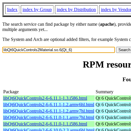
Index
index by Group
index by Distribution
index by Vendo
The search service can find package by either name (
apache
), provid
multiple arguments yet...
The System and Arch are optional added filters, for example System 
RPM resourc
Fou
Package
Summary
libQt6QuickControls2-6-6.11.1-1.3.i586.html
Qt 6 QuickControls
libQt6QuickControls2-6-6.11.1-1.2.armv6hl.html
Qt 6 QuickControls
libQt6QuickControls2-6-6.11.1-1.2.armv7hl.html
Qt 6 QuickControls
libQt6QuickControls2-6-6.11.0-1.1.armv7hl.html
Qt 6 QuickControls
libQt6QuickControls2-6-6.11.0-1.1.i586.html
Qt 6 QuickControls
libQt6QuickControls2-6-6.10.0-2.3.armv6hl.html
Qt 6 QuickControls