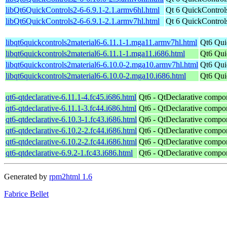
libQt6QuickControls2-6-6.9.1-2.1.armv6hl.html
Qt 6 QuickControls
libQt6QuickControls2-6-6.9.1-2.1.armv7hl.html
Qt 6 QuickControls
libqt6quickcontrols2material6-6.11.1-1.mga11.armv7hl.html
Qt6 Qui
libqt6quickcontrols2material6-6.11.1-1.mga11.i686.html
Qt6 Qui
libqt6quickcontrols2material6-6.10.0-2.mga10.armv7hl.html
Qt6 Qui
libqt6quickcontrols2material6-6.10.0-2.mga10.i686.html
Qt6 Qui
qt6-qtdeclarative-6.11.1-4.fc45.i686.html
Qt6 - QtDeclarative compo
qt6-qtdeclarative-6.11.1-3.fc44.i686.html
Qt6 - QtDeclarative compo
qt6-qtdeclarative-6.10.3-1.fc43.i686.html
Qt6 - QtDeclarative compo
qt6-qtdeclarative-6.10.2-2.fc44.i686.html
Qt6 - QtDeclarative compo
qt6-qtdeclarative-6.10.2-2.fc44.i686.html
Qt6 - QtDeclarative compo
qt6-qtdeclarative-6.9.2-1.fc43.i686.html
Qt6 - QtDeclarative compo
Generated by
rpm2html 1.6
Fabrice Bellet