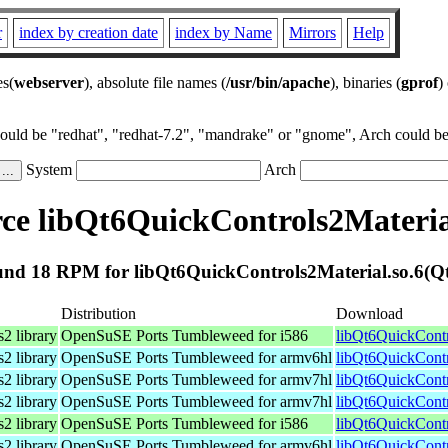
r
index by creation date
index by Name
Mirrors
Help
es(
webserver
), absolute file names (
/usr/bin/apache
), binaries (
gprof
)
could be "redhat", "redhat-7.2", "mandrake" or "gnome", Arch could be 
System
Arch
e libQt6QuickControls2Materia
nd 18 RPM for libQt6QuickControls2Material.so.6(Q
Distribution
Download
2 library
OpenSuSE Ports Tumbleweed for i586
libQt6QuickContr
2 library
OpenSuSE Ports Tumbleweed for armv6hl
libQt6QuickContr
2 library
OpenSuSE Ports Tumbleweed for armv7hl
libQt6QuickContr
2 library
OpenSuSE Ports Tumbleweed for armv7hl
libQt6QuickContr
2 library
OpenSuSE Ports Tumbleweed for i586
libQt6QuickContr
2 library
OpenSuSE Ports Tumbleweed for armv6hl
libQt6QuickContr