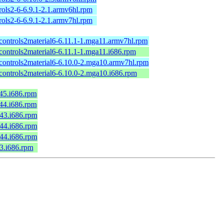
ols2-6-6.9.1-2.1.armv6hl.rpm
ols2-6-6.9.1-2.1.armv7hl.rpm
kcontrols2material6-6.11.1-1.mga11.armv7hl.rpm
controls2material6-6.11.1-1.mga11.i686.rpm
kcontrols2material6-6.10.0-2.mga10.armv7hl.rpm
kcontrols2material6-6.10.0-2.mga10.i686.rpm
c45.i686.rpm
c44.i686.rpm
c43.i686.rpm
c44.i686.rpm
c44.i686.rpm
43.i686.rpm