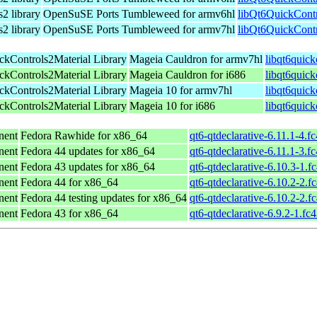
2 library
OpenSuSE Ports Tumbleweed for armv6hl
libQt6QuickContr
2 library
OpenSuSE Ports Tumbleweed for armv7hl
libQt6QuickContr
ckControls2Material Library
Mageia Cauldron for armv7hl
libqt6quic
ckControls2Material Library
Mageia Cauldron for i686
libqt6quick
ckControls2Material Library
Mageia 10 for armv7hl
libqt6quic
ckControls2Material Library
Mageia 10 for i686
libqt6quic
nent
Fedora Rawhide for x86_64
qt6-qtdeclarative-6.11.1-4.f
nent
Fedora 44 updates for x86_64
qt6-qtdeclarative-6.11.1-3.f
nent
Fedora 43 updates for x86_64
qt6-qtdeclarative-6.10.3-1.f
nent
Fedora 44 for x86_64
qt6-qtdeclarative-6.10.2-2.f
nent
Fedora 44 testing updates for x86_64
qt6-qtdeclarative-6.10.2-2.f
nent
Fedora 43 for x86_64
qt6-qtdeclarative-6.9.2-1.fc