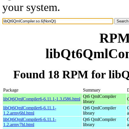
your system.
RPM 
libQt6QmlCom
Found 18 RPM for lib
Package
Summary
D
Qt6 QmlCompiler
libQt6QmlCompiler6-6.11.1-1.3.i586.html
library
libQt6QmlCompiler6-6.11.1-
Qt6 QmlCompiler
1.2.armv6hl.html
library
libQt6QmlCompiler6-6.11.1-
Qt6 QmlCompiler
1.2.armv7hl.html
library