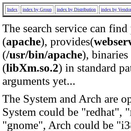
Index
index by Group
index by Distribution
index by Vendo
The search service can find
(
apache
), provides(
webser
(
/usr/bin/apache
), binaries 
(
libXm.so.2
) in standard pa
arguments yet...
The System and Arch are opt
System could be "redhat", "
"gnome", Arch could be "i38