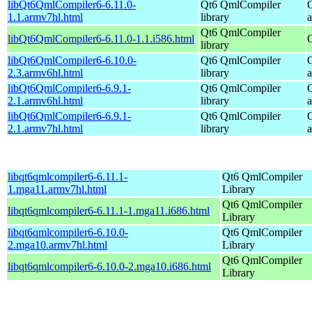
libQt6QmlCompiler6-6.11.0-
Qt6 QmlCompiler
1.1.armv7hl.html
library
Qt6 QmlCompiler
libQt6QmlCompiler6-6.11.0-1.1.i586.html
library
libQt6QmlCompiler6-6.10.0-
Qt6 QmlCompiler
2.3.armv6hl.html
library
libQt6QmlCompiler6-6.9.1-
Qt6 QmlCompiler
2.1.armv6hl.html
library
libQt6QmlCompiler6-6.9.1-
Qt6 QmlCompiler
2.1.armv7hl.html
library
libqt6qmlcompiler6-6.11.1-
Qt6 QmlCompiler
1.mga11.armv7hl.html
Library
Qt6 QmlCompiler
libqt6qmlcompiler6-6.11.1-1.mga11.i686.html
Library
libqt6qmlcompiler6-6.10.0-
Qt6 QmlCompiler
2.mga10.armv7hl.html
Library
Qt6 QmlCompiler
libqt6qmlcompiler6-6.10.0-2.mga10.i686.html
Library