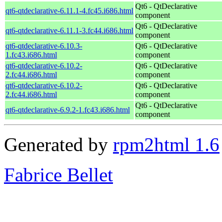
Qt6 - QtDeclarative
qt6-qtdeclarative-6.11.1-4.fc45.i686.html
component
Qt6 - QtDeclarative
qt6-qtdeclarative-6.11.1-3.fc44.i686.html
component
qt6-qtdeclarative-6.10.3-
Qt6 - QtDeclarative
1.fc43.i686.html
component
qt6-qtdeclarative-6.10.2-
Qt6 - QtDeclarative
2.fc44.i686.html
component
qt6-qtdeclarative-6.10.2-
Qt6 - QtDeclarative
2.fc44.i686.html
component
Qt6 - QtDeclarative
qt6-qtdeclarative-6.9.2-1.fc43.i686.html
component
Generated by
rpm2html 1.6
Fabrice Bellet