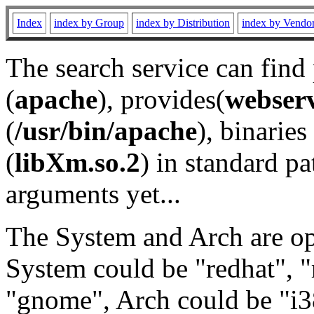
Index
index by Group
index by Distribution
index by Vendo
The search service can find
(
apache
), provides(
webser
(
/usr/bin/apache
), binaries 
(
libXm.so.2
) in standard pa
arguments yet...
The System and Arch are opt
System could be "redhat", "
"gnome", Arch could be "i38