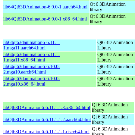
Qt 6 3DAnimation
lib64Qt63DAnimation-6.9.0-1.aarch64.html
library
Qt 6 3DAnimation
lib64Qt63DAnimation-6.9.0-1.x86_64.html
library
lib64qt63danimation6-6.11.1-
Qt6 3D Animation
1.mga11.aarch64.html
Library
lib64qt63danimation6-6.11.1-
Qt6 3D Animation
1.mga11.x86_64.html
Library
lib64qt63danimation6-6.10.0-
Qt6 3D Animation
2.mga10.aarch64.html
Library
lib64qt63danimation6-6.10.0-
Qt6 3D Animation
2.mga10.x86_64.html
Library
Qt 6 3DAnimation
libQt63DAnimation6-6.11.1-1.3.x86_64.html
library
Qt 6 3DAnimation
libQt63DAnimation6-6.11.1-1.2.aarch64.html
library
Qt 6 3DAnimation
libQt63DAnimation6-6.11.1-1.1.riscv64.html
library