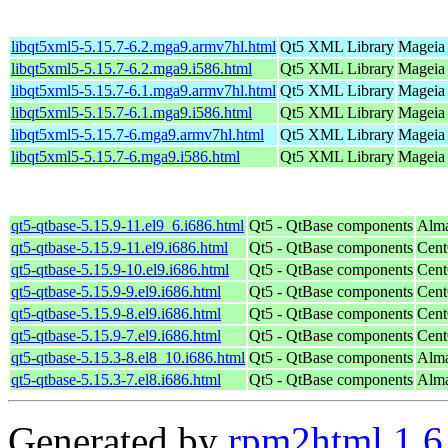
libqt5xml5-5.15.7-6.2.mga9.armv7hl.html
Qt5 XML Library
Mageia 
libqt5xml5-5.15.7-6.2.mga9.i586.html
Qt5 XML Library
Mageia 
libqt5xml5-5.15.7-6.1.mga9.armv7hl.html
Qt5 XML Library
Mageia 
libqt5xml5-5.15.7-6.1.mga9.i586.html
Qt5 XML Library
Mageia 
libqt5xml5-5.15.7-6.mga9.armv7hl.html
Qt5 XML Library
Mageia 
libqt5xml5-5.15.7-6.mga9.i586.html
Qt5 XML Library
Mageia 
qt5-qtbase-5.15.9-11.el9_6.i686.html
Qt5 - QtBase components
Alma
qt5-qtbase-5.15.9-11.el9.i686.html
Qt5 - QtBase components
Cent
qt5-qtbase-5.15.9-10.el9.i686.html
Qt5 - QtBase components
Cent
qt5-qtbase-5.15.9-9.el9.i686.html
Qt5 - QtBase components
Cent
qt5-qtbase-5.15.9-8.el9.i686.html
Qt5 - QtBase components
Cent
qt5-qtbase-5.15.9-7.el9.i686.html
Qt5 - QtBase components
Cent
qt5-qtbase-5.15.3-8.el8_10.i686.html
Qt5 - QtBase components
Alma
qt5-qtbase-5.15.3-7.el8.i686.html
Qt5 - QtBase components
Alma
Generated by
rpm2html 1.6