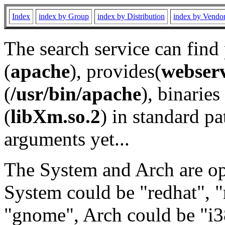
Index
index by Group
index by Distribution
index by Vendo
The search service can find
(
apache
), provides(
webser
(
/usr/bin/apache
), binaries 
(
libXm.so.2
) in standard pa
arguments yet...
The System and Arch are opt
System could be "redhat", "
"gnome", Arch could be "i38