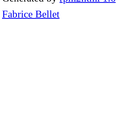
Fabrice Bellet