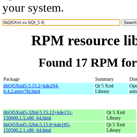
your system.
RPM resource li
Found 17 RPM for 
Package
Summary
Dist
libQt5Xml5-5.15.2+kde294-
Qt 5 Xml
Ope
6.4.2.armv7hl.html
Library
arm
libQt5Xml5-32bit-5.15.12+kde151-
Qt 5 Xml
150600.1.5.x86_64.html
Library
libQt5Xml5-32bit-5.15.8+kde185-
Qt 5 Xml
150500.2.1.x86_64.html
Library