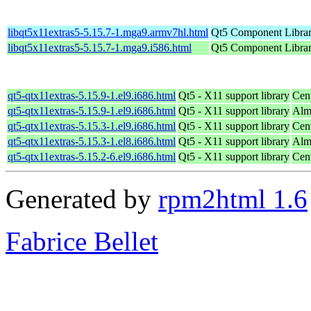
libqt5x11extras5-5.15.7-1.mga9.armv7hl.html
Qt5 Component Libra
libqt5x11extras5-5.15.7-1.mga9.i586.html
Qt5 Component Libra
qt5-qtx11extras-5.15.9-1.el9.i686.html
Qt5 - X11 support library
Cen
qt5-qtx11extras-5.15.9-1.el9.i686.html
Qt5 - X11 support library
Alm
qt5-qtx11extras-5.15.3-1.el9.i686.html
Qt5 - X11 support library
Cen
qt5-qtx11extras-5.15.3-1.el8.i686.html
Qt5 - X11 support library
Alm
qt5-qtx11extras-5.15.2-6.el9.i686.html
Qt5 - X11 support library
Cen
Generated by
rpm2html 1.6
Fabrice Bellet