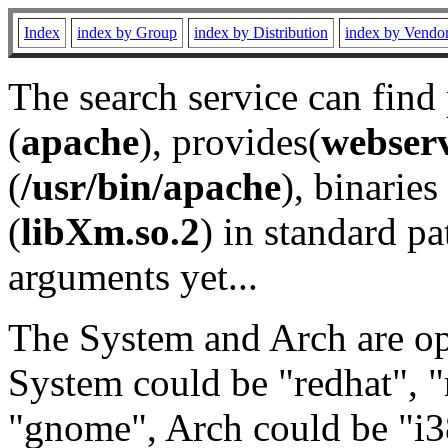
Index
index by Group
index by Distribution
index by Vendo
The search service can find
(
apache
), provides(
webser
(
/usr/bin/apache
), binaries 
(
libXm.so.2
) in standard pa
arguments yet...
The System and Arch are opt
System could be "redhat", "
"gnome", Arch could be "i38