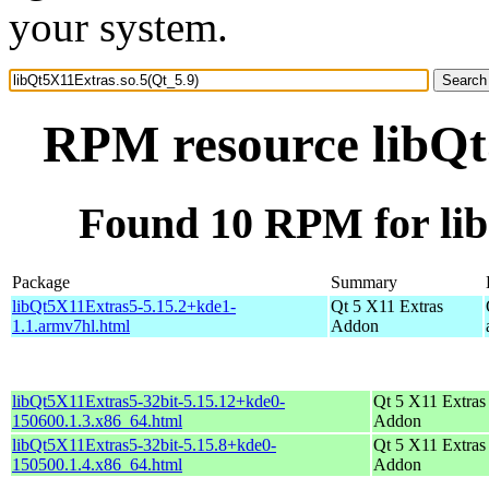
your system.
RPM resource libQt
Found 10 RPM for lib
Package
Summary
libQt5X11Extras5-5.15.2+kde1-
Qt 5 X11 Extras
1.1.armv7hl.html
Addon
libQt5X11Extras5-32bit-5.15.12+kde0-
Qt 5 X11 Extras
150600.1.3.x86_64.html
Addon
libQt5X11Extras5-32bit-5.15.8+kde0-
Qt 5 X11 Extras
150500.1.4.x86_64.html
Addon