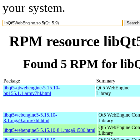
your system.
RPM resource libQt
Found 5 RPM for lib
Package
Summary
libqt5-qtwebengine-5.15.10-
Qt 5 WebEngine
bp155.1.1.armv7hl.html
Library
libqt5webengine5-5.15.10-
Qt5 WebEngine Co
8.1.mga9.armv7hl.html
Library
Qt5 WebEngine Co
libqt5webengine5-5.15.10-8.1.mga9.i586.html
Library
libqt5webengine5-5.15.10-
Qt5 WebEngine Co