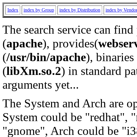
Index
index by Group
index by Distribution
index by Vendo
The search service can find
(
apache
), provides(
webser
(
/usr/bin/apache
), binaries 
(
libXm.so.2
) in standard pa
arguments yet...
The System and Arch are opt
System could be "redhat", "
"gnome", Arch could be "i38