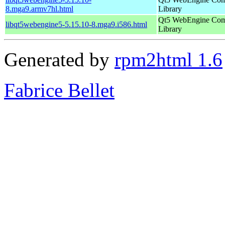
8.mga9.armv7hl.html
Library
Qt5 WebEngine Co
libqt5webengine5-5.15.10-8.mga9.i586.html
Library
Generated by
rpm2html 1.6
Fabrice Bellet