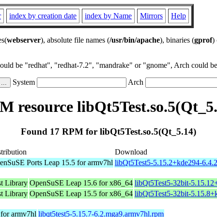
r
index by creation date
index by Name
Mirrors
Help
es(
webserver
), absolute file names (
/usr/bin/apache
), binaries (
gprof
)
could be "redhat", "redhat-7.2", "mandrake" or "gnome", Arch could be 
System
Arch
 resource libQt5Test.so.5(Qt_5
Found 17 RPM for libQt5Test.so.5(Qt_5.14)
tribution
Download
enSuSE Ports Leap 15.5 for armv7hl
libQt5Test5-5.15.2+kde294-6.4.
t Library
OpenSuSE Leap 15.6 for x86_64
libQt5Test5-32bit-5.15.1
t Library
OpenSuSE Leap 15.5 for x86_64
libQt5Test5-32bit-5.15.8
for armv7hl
libqt5test5-5.15.7-6.2.mga9.armv7hl.rpm