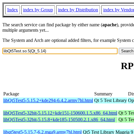
Index
index by Group
index by Distribution
index by Vendo
The search service can find package by either name (
apache
), provid
multiple arguments yet...
The System and Arch are optional added filters, for example System 
RPM
Package
Summary
Dis
libQt5Test5-5.15.2+kde294-6.4.2.armv7hl.html
Qt 5 Test Library
Op
libQt5Test5-32bit-5.15.12+kde151-150600.1.5.x86_64.html
Qt 5 Tes
libQt5Test5-32bit-5.15.8+kde185-150500.2.1.x86_64.html
Qt 5 Tes
libqt5test5-5.15.7-6.2.mga9.armv7hl.html
Qt5 Test Library
Mageia 9 