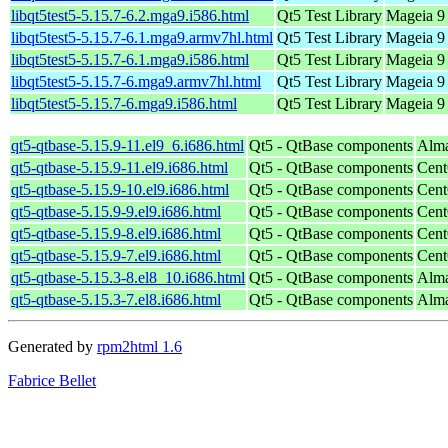
libqt5test5-5.15.7-6.2.mga9.i586.html
Qt5 Test Library
Mageia 9 
libqt5test5-5.15.7-6.1.mga9.armv7hl.html
Qt5 Test Library
Mageia 9 
libqt5test5-5.15.7-6.1.mga9.i586.html
Qt5 Test Library
Mageia 9 
libqt5test5-5.15.7-6.mga9.armv7hl.html
Qt5 Test Library
Mageia 9 
libqt5test5-5.15.7-6.mga9.i586.html
Qt5 Test Library
Mageia 9 
qt5-qtbase-5.15.9-11.el9_6.i686.html
Qt5 - QtBase components
Alma
qt5-qtbase-5.15.9-11.el9.i686.html
Qt5 - QtBase components
Cent
qt5-qtbase-5.15.9-10.el9.i686.html
Qt5 - QtBase components
Cent
qt5-qtbase-5.15.9-9.el9.i686.html
Qt5 - QtBase components
Cent
qt5-qtbase-5.15.9-8.el9.i686.html
Qt5 - QtBase components
Cent
qt5-qtbase-5.15.9-7.el9.i686.html
Qt5 - QtBase components
Cent
qt5-qtbase-5.15.3-8.el8_10.i686.html
Qt5 - QtBase components
Alma
qt5-qtbase-5.15.3-7.el8.i686.html
Qt5 - QtBase components
Alma
Generated by
rpm2html 1.6
Fabrice Bellet