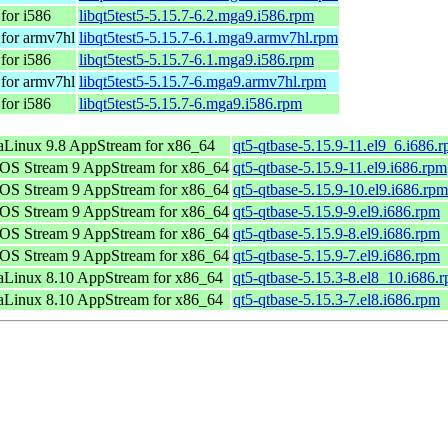
for i586
libqt5test5-5.15.7-6.2.mga9.i586.rpm
for armv7hl
libqt5test5-5.15.7-6.1.mga9.armv7hl.rpm
for i586
libqt5test5-5.15.7-6.1.mga9.i586.rpm
for armv7hl
libqt5test5-5.15.7-6.mga9.armv7hl.rpm
for i586
libqt5test5-5.15.7-6.mga9.i586.rpm
Linux 9.8 AppStream for x86_64
qt5-qtbase-5.15.9-11.el9_6.i686.
OS Stream 9 AppStream for x86_64
qt5-qtbase-5.15.9-11.el9.i686.rpm
OS Stream 9 AppStream for x86_64
qt5-qtbase-5.15.9-10.el9.i686.rpm
OS Stream 9 AppStream for x86_64
qt5-qtbase-5.15.9-9.el9.i686.rpm
OS Stream 9 AppStream for x86_64
qt5-qtbase-5.15.9-8.el9.i686.rpm
OS Stream 9 AppStream for x86_64
qt5-qtbase-5.15.9-7.el9.i686.rpm
Linux 8.10 AppStream for x86_64
qt5-qtbase-5.15.3-8.el8_10.i686.
Linux 8.10 AppStream for x86_64
qt5-qtbase-5.15.3-7.el8.i686.rpm