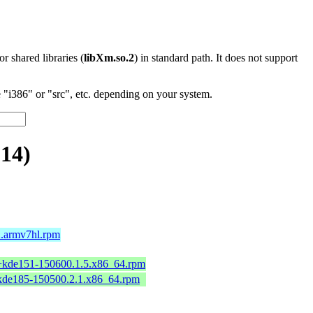
 or shared libraries (
libXm.so.2
) in standard path. It does not support
"i386" or "src", etc. depending on your system.
.14)
2.armv7hl.rpm
2+kde151-150600.1.5.x86_64.rpm
+kde185-150500.2.1.x86_64.rpm