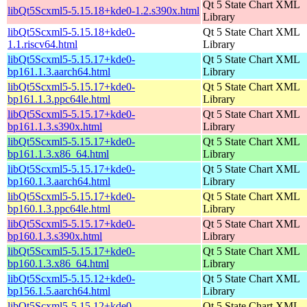
Qt 5 State Chart XML
libQt5Scxml5-5.15.18+kde0-1.2.s390x.html
Library
libQt5Scxml5-5.15.18+kde0-
Qt 5 State Chart XML
1.1.riscv64.html
Library
libQt5Scxml5-5.15.17+kde0-
Qt 5 State Chart XML
bp161.1.3.aarch64.html
Library
libQt5Scxml5-5.15.17+kde0-
Qt 5 State Chart XML
bp161.1.3.ppc64le.html
Library
libQt5Scxml5-5.15.17+kde0-
Qt 5 State Chart XML
bp161.1.3.s390x.html
Library
libQt5Scxml5-5.15.17+kde0-
Qt 5 State Chart XML
bp161.1.3.x86_64.html
Library
libQt5Scxml5-5.15.17+kde0-
Qt 5 State Chart XML
bp160.1.3.aarch64.html
Library
libQt5Scxml5-5.15.17+kde0-
Qt 5 State Chart XML
bp160.1.3.ppc64le.html
Library
libQt5Scxml5-5.15.17+kde0-
Qt 5 State Chart XML
bp160.1.3.s390x.html
Library
libQt5Scxml5-5.15.17+kde0-
Qt 5 State Chart XML
bp160.1.3.x86_64.html
Library
libQt5Scxml5-5.15.12+kde0-
Qt 5 State Chart XML
bp156.1.5.aarch64.html
Library
libQt5Scxml5-5.15.12+kde0-
Qt 5 State Chart XML