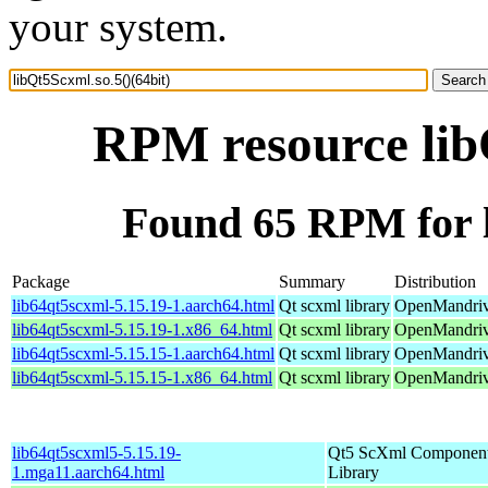
your system.
RPM resource libQ
Found 65 RPM for l
Package
Summary
Distribution
lib64qt5scxml-5.15.19-1.aarch64.html
Qt scxml library
OpenMandriv
lib64qt5scxml-5.15.19-1.x86_64.html
Qt scxml library
OpenMandriv
lib64qt5scxml-5.15.15-1.aarch64.html
Qt scxml library
OpenMandriva
lib64qt5scxml-5.15.15-1.x86_64.html
Qt scxml library
OpenMandriv
lib64qt5scxml5-5.15.19-
Qt5 ScXml Componen
1.mga11.aarch64.html
Library