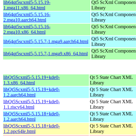
lib64qt5scxml5-5.15.19-
Qt5 ScXml Componen
1.mga11.x86_64.html
Library
lib64qt5scxml5-5.15.16-
Qt5 ScXml Componen
2.mga10.aarch64.html
Library
lib64qt5scxml5-5.15.16-
Qt5 ScXml Componen
2.mga10.x86_64.html
Library
Qt5 ScXml Componen
lib64qt5scxml5-5.15.7-1.mga9.aarch64.html
Library
Qt5 ScXml Componen
lib64qt5scxml5-5.15.7-1.mga9.x86_64.html
Library
libQt5Scxml5-5.15.19+kde0-
Qt 5 State Chart XML
1.3.x86_64.html
Library
libQt5Scxml5-5.15.19+kde0-
Qt 5 State Chart XML
1.2.aarch64.html
Library
libQt5Scxml5-5.15.19+kde0-
Qt 5 State Chart XML
1.1.riscv64.html
Library
libQt5Scxml5-5.15.18+kde0-
Qt 5 State Chart XML
1.2.aarch64.html
Library
libQt5Scxml5-5.15.18+kde0-
Qt 5 State Chart XML
1.2.ppc64le.html
Library