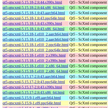
qt5-qtscxml-5.15.18-2.fc44.s390x.html
Qt5 - ScXml component
qt5-qtscxml-5.15.18-2.fc44.x86_64.html
Qt5 - ScXml component
qt5-qtscxml-5.15.18-1.fc43.aarch64.html
Qt5 - ScXml component
qt5-qtscxml-5.15.18-1.fc43.ppc64le.html
Qt5 - ScXml component
qt5-qtscxml-5.15.18-1.fc43.s390x.html
Qt5 - ScXml component
qt5-qtscxml-5.15.18-1.fc43.x86_64.html
Qt5 - ScXml component
qt5-qtscxml-5.15.18-1.el10_2.aarch64.html
Qt5 - ScXml component
qt5-qtscxml-5.15.18-1.el10_2.aarch64.html
Qt5 - ScXml component
qt5-qtscxml-5.15.18-1.el10_2.ppc64le.html
Qt5 - ScXml component
qt5-qtscxml-5.15.18-1.el10_2.ppc64le.html
Qt5 - ScXml component
qt5-qtscxml-5.15.18-1.el10_2.s390x.html
Qt5 - ScXml component
qt5-qtscxml-5.15.18-1.el10_2.s390x.html
Qt5 - ScXml component
qt5-qtscxml-5.15.18-1.el10_2.x86_64.html
Qt5 - ScXml component
qt5-qtscxml-5.15.18-1.el10_2.x86_64.html
Qt5 - ScXml component
qt5-qtscxml-5.15.17-2.fc43.aarch64.html
Qt5 - ScXml component
qt5-qtscxml-5.15.17-2.fc43.ppc64le.html
Qt5 - ScXml component
qt5-qtscxml-5.15.17-2.fc43.s390x.html
Qt5 - ScXml component
qt5-qtscxml-5.15.17-2.fc43.x86_64.html
Qt5 - ScXml component
qt5-qtscxml-5.15.9-1.el9.aarch64.html
Qt5 - ScXml component
qt5-qtscxml-5.15.9-1.el9.ppc64le.html
Qt5 - ScXml component