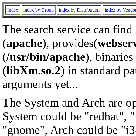
Index
index by Group
index by Distribution
index by Vendo
The search service can find
(
apache
), provides(
webser
(
/usr/bin/apache
), binaries 
(
libXm.so.2
) in standard pa
arguments yet...
The System and Arch are opt
System could be "redhat", "
"gnome", Arch could be "i38