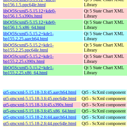
bp156.1.5.ppc64le.html
Library
libQt5Scxml5-5.15.12+kde0-
Qt 5 State Chart XML
bp156.1.5.s390x.html
Library
libQt5Scxml5-5.15.12+kde0-
Qt 5 State Chart XML
bp156.1.5.x86_64.html
Library
libQt5Scxml5-5.15.2+kde1-
Qt 5 State Chart XML
bp155.2.25.aarch64.html
Library
libQt5Scxml5-5.15.2+kde1-
Qt 5 State Chart XML
bp155.2.25.ppc64le.html
Library
libQt5Scxml5-5.15.2+kde1-
Qt 5 State Chart XML
bp155.2.25.s390x.html
Library
libQt5Scxml5-5.15.2+kde1-
Qt 5 State Chart XML
bp155.2.25.x86_64.html
Library
qt5-qtscxml-5.15.18-3.fc45.aarch64.html
Qt5 - ScXml component
qt5-qtscxml-5.15.18-3.fc45.ppc64le.html
Qt5 - ScXml component
qt5-qtscxml-5.15.18-3.fc45.s390x.html
Qt5 - ScXml component
qt5-qtscxml-5.15.18-3.fc45.x86_64.html
Qt5 - ScXml component
qt5-qtscxml-5.15.18-2.fc44.aarch64.html
Qt5 - ScXml component
qt5-qtscxml-5.15.18-2.fc44.ppc64le.html
Qt5 - ScXml component