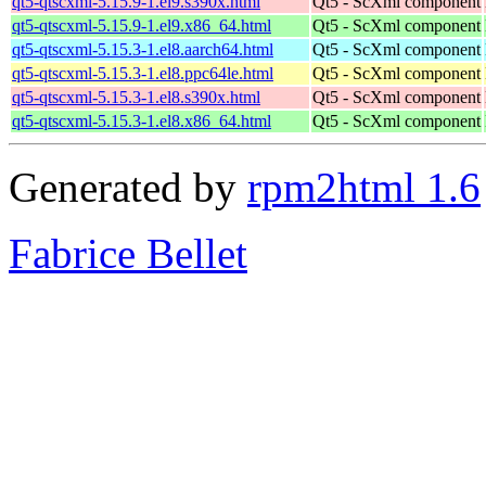
qt5-qtscxml-5.15.9-1.el9.s390x.html
Qt5 - ScXml component
qt5-qtscxml-5.15.9-1.el9.x86_64.html
Qt5 - ScXml component
qt5-qtscxml-5.15.3-1.el8.aarch64.html
Qt5 - ScXml component
qt5-qtscxml-5.15.3-1.el8.ppc64le.html
Qt5 - ScXml component
qt5-qtscxml-5.15.3-1.el8.s390x.html
Qt5 - ScXml component
qt5-qtscxml-5.15.3-1.el8.x86_64.html
Qt5 - ScXml component
Generated by
rpm2html 1.6
Fabrice Bellet