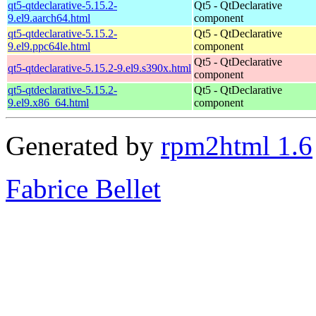
qt5-qtdeclarative-5.15.2-
Qt5 - QtDeclarative
9.el9.aarch64.html
component
qt5-qtdeclarative-5.15.2-
Qt5 - QtDeclarative
9.el9.ppc64le.html
component
Qt5 - QtDeclarative
qt5-qtdeclarative-5.15.2-9.el9.s390x.html
component
qt5-qtdeclarative-5.15.2-
Qt5 - QtDeclarative
9.el9.x86_64.html
component
Generated by
rpm2html 1.6
Fabrice Bellet