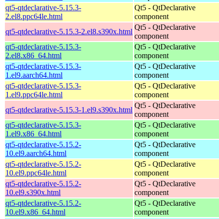
qt5-qtdeclarative-5.15.3-
Qt5 - QtDeclarative
2.el8.ppc64le.html
component
Qt5 - QtDeclarative
qt5-qtdeclarative-5.15.3-2.el8.s390x.html
component
qt5-qtdeclarative-5.15.3-
Qt5 - QtDeclarative
2.el8.x86_64.html
component
qt5-qtdeclarative-5.15.3-
Qt5 - QtDeclarative
1.el9.aarch64.html
component
qt5-qtdeclarative-5.15.3-
Qt5 - QtDeclarative
1.el9.ppc64le.html
component
Qt5 - QtDeclarative
qt5-qtdeclarative-5.15.3-1.el9.s390x.html
component
qt5-qtdeclarative-5.15.3-
Qt5 - QtDeclarative
1.el9.x86_64.html
component
qt5-qtdeclarative-5.15.2-
Qt5 - QtDeclarative
10.el9.aarch64.html
component
qt5-qtdeclarative-5.15.2-
Qt5 - QtDeclarative
10.el9.ppc64le.html
component
qt5-qtdeclarative-5.15.2-
Qt5 - QtDeclarative
10.el9.s390x.html
component
qt5-qtdeclarative-5.15.2-
Qt5 - QtDeclarative
10.el9.x86_64.html
component