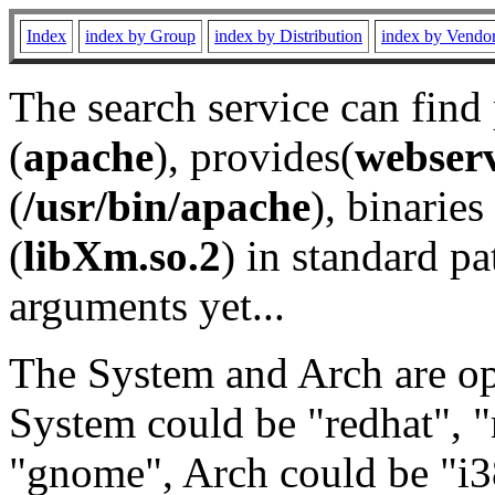
Index
index by Group
index by Distribution
index by Vendo
The search service can find
(
apache
), provides(
webser
(
/usr/bin/apache
), binaries 
(
libXm.so.2
) in standard pa
arguments yet...
The System and Arch are opt
System could be "redhat", "
"gnome", Arch could be "i38