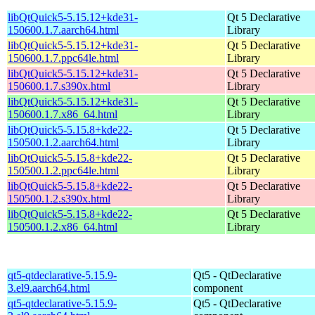
libQtQuick5-5.15.12+kde31-
Qt 5 Declarative
150600.1.7.aarch64.html
Library
libQtQuick5-5.15.12+kde31-
Qt 5 Declarative
150600.1.7.ppc64le.html
Library
libQtQuick5-5.15.12+kde31-
Qt 5 Declarative
150600.1.7.s390x.html
Library
libQtQuick5-5.15.12+kde31-
Qt 5 Declarative
150600.1.7.x86_64.html
Library
libQtQuick5-5.15.8+kde22-
Qt 5 Declarative
150500.1.2.aarch64.html
Library
libQtQuick5-5.15.8+kde22-
Qt 5 Declarative
150500.1.2.ppc64le.html
Library
libQtQuick5-5.15.8+kde22-
Qt 5 Declarative
150500.1.2.s390x.html
Library
libQtQuick5-5.15.8+kde22-
Qt 5 Declarative
150500.1.2.x86_64.html
Library
qt5-qtdeclarative-5.15.9-
Qt5 - QtDeclarative
3.el9.aarch64.html
component
qt5-qtdeclarative-5.15.9-
Qt5 - QtDeclarative