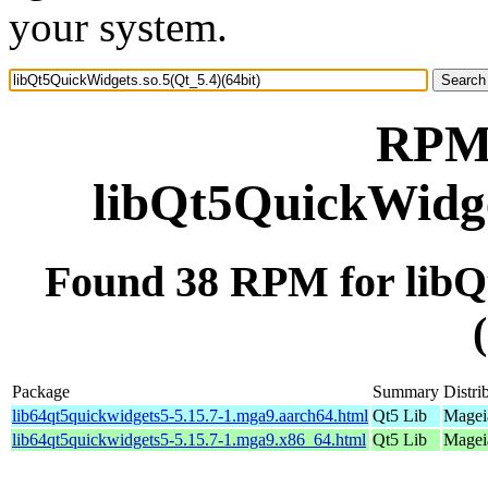
your system.
RPM 
libQt5QuickWidget
Found 38 RPM for libQ
Package
Summary
Distri
lib64qt5quickwidgets5-5.15.7-1.mga9.aarch64.html
Qt5 Lib
Mageia
lib64qt5quickwidgets5-5.15.7-1.mga9.x86_64.html
Qt5 Lib
Magei