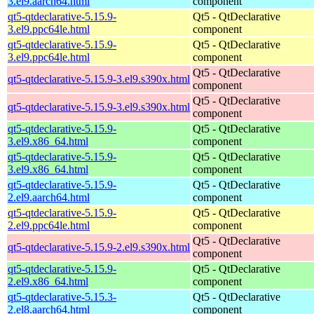
3.el9.aarch64.html
component
qt5-qtdeclarative-5.15.9-
Qt5 - QtDeclarative
3.el9.ppc64le.html
component
qt5-qtdeclarative-5.15.9-
Qt5 - QtDeclarative
3.el9.ppc64le.html
component
Qt5 - QtDeclarative
qt5-qtdeclarative-5.15.9-3.el9.s390x.html
component
Qt5 - QtDeclarative
qt5-qtdeclarative-5.15.9-3.el9.s390x.html
component
qt5-qtdeclarative-5.15.9-
Qt5 - QtDeclarative
3.el9.x86_64.html
component
qt5-qtdeclarative-5.15.9-
Qt5 - QtDeclarative
3.el9.x86_64.html
component
qt5-qtdeclarative-5.15.9-
Qt5 - QtDeclarative
2.el9.aarch64.html
component
qt5-qtdeclarative-5.15.9-
Qt5 - QtDeclarative
2.el9.ppc64le.html
component
Qt5 - QtDeclarative
qt5-qtdeclarative-5.15.9-2.el9.s390x.html
component
qt5-qtdeclarative-5.15.9-
Qt5 - QtDeclarative
2.el9.x86_64.html
component
qt5-qtdeclarative-5.15.3-
Qt5 - QtDeclarative
2.el8.aarch64.html
component