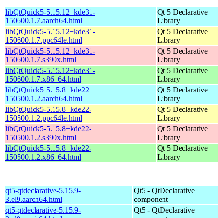
libQtQuick5-5.15.12+kde31-
Qt 5 Declarative
150600.1.7.aarch64.html
Library
libQtQuick5-5.15.12+kde31-
Qt 5 Declarative
150600.1.7.ppc64le.html
Library
libQtQuick5-5.15.12+kde31-
Qt 5 Declarative
150600.1.7.s390x.html
Library
libQtQuick5-5.15.12+kde31-
Qt 5 Declarative
150600.1.7.x86_64.html
Library
libQtQuick5-5.15.8+kde22-
Qt 5 Declarative
150500.1.2.aarch64.html
Library
libQtQuick5-5.15.8+kde22-
Qt 5 Declarative
150500.1.2.ppc64le.html
Library
libQtQuick5-5.15.8+kde22-
Qt 5 Declarative
150500.1.2.s390x.html
Library
libQtQuick5-5.15.8+kde22-
Qt 5 Declarative
150500.1.2.x86_64.html
Library
qt5-qtdeclarative-5.15.9-
Qt5 - QtDeclarative
3.el9.aarch64.html
component
qt5-qtdeclarative-5.15.9-
Qt5 - QtDeclarative