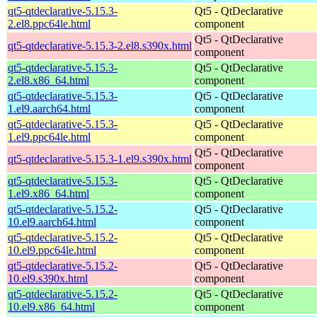
qt5-qtdeclarative-5.15.3-
Qt5 - QtDeclarative
2.el8.ppc64le.html
component
Qt5 - QtDeclarative
qt5-qtdeclarative-5.15.3-2.el8.s390x.html
component
qt5-qtdeclarative-5.15.3-
Qt5 - QtDeclarative
2.el8.x86_64.html
component
qt5-qtdeclarative-5.15.3-
Qt5 - QtDeclarative
1.el9.aarch64.html
component
qt5-qtdeclarative-5.15.3-
Qt5 - QtDeclarative
1.el9.ppc64le.html
component
Qt5 - QtDeclarative
qt5-qtdeclarative-5.15.3-1.el9.s390x.html
component
qt5-qtdeclarative-5.15.3-
Qt5 - QtDeclarative
1.el9.x86_64.html
component
qt5-qtdeclarative-5.15.2-
Qt5 - QtDeclarative
10.el9.aarch64.html
component
qt5-qtdeclarative-5.15.2-
Qt5 - QtDeclarative
10.el9.ppc64le.html
component
qt5-qtdeclarative-5.15.2-
Qt5 - QtDeclarative
10.el9.s390x.html
component
qt5-qtdeclarative-5.15.2-
Qt5 - QtDeclarative
10.el9.x86_64.html
component