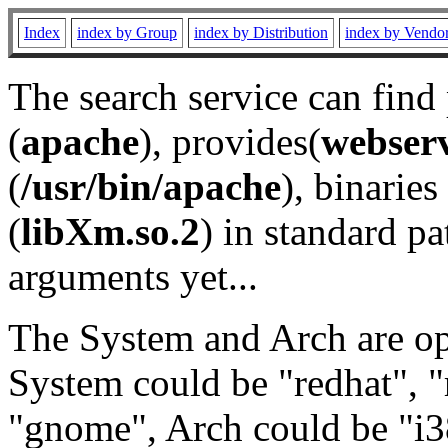
Index
index by Group
index by Distribution
index by Vendo
The search service can find
(
apache
), provides(
webser
(
/usr/bin/apache
), binaries 
(
libXm.so.2
) in standard pa
arguments yet...
The System and Arch are opt
System could be "redhat", "
"gnome", Arch could be "i38