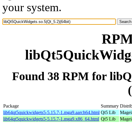
your system.
RPM 
libQt5QuickWidget
Found 38 RPM for libQ
Package
Summary
Distri
lib64qt5quickwidgets5-5.15.7-1.mga9.aarch64.html
Qt5 Lib
Mageia
lib64qt5quickwidgets5-5.15.7-1.mga9.x86_64.html
Qt5 Lib
Magei