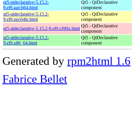
qt5-qtdeclarative-5.15.2-
Qt5 - QtDeclarative
9.el9.aarch64.html
component
qt5-qtdeclarative-5.15.2-
Qt5 - QtDeclarative
9.el9.ppc64le.html
component
Qt5 - QtDeclarative
qt5-qtdeclarative-5.15.2-9.el9.s390x.html
component
qt5-qtdeclarative-5.15.2-
Qt5 - QtDeclarative
9.el9.x86_64.html
component
Generated by
rpm2html 1.6
Fabrice Bellet