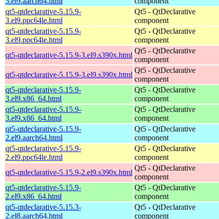
3.el9.aarch64.html
component
qt5-qtdeclarative-5.15.9-
Qt5 - QtDeclarative
3.el9.ppc64le.html
component
qt5-qtdeclarative-5.15.9-
Qt5 - QtDeclarative
3.el9.ppc64le.html
component
Qt5 - QtDeclarative
qt5-qtdeclarative-5.15.9-3.el9.s390x.html
component
Qt5 - QtDeclarative
qt5-qtdeclarative-5.15.9-3.el9.s390x.html
component
qt5-qtdeclarative-5.15.9-
Qt5 - QtDeclarative
3.el9.x86_64.html
component
qt5-qtdeclarative-5.15.9-
Qt5 - QtDeclarative
3.el9.x86_64.html
component
qt5-qtdeclarative-5.15.9-
Qt5 - QtDeclarative
2.el9.aarch64.html
component
qt5-qtdeclarative-5.15.9-
Qt5 - QtDeclarative
2.el9.ppc64le.html
component
Qt5 - QtDeclarative
qt5-qtdeclarative-5.15.9-2.el9.s390x.html
component
qt5-qtdeclarative-5.15.9-
Qt5 - QtDeclarative
2.el9.x86_64.html
component
qt5-qtdeclarative-5.15.3-
Qt5 - QtDeclarative
2.el8.aarch64.html
component