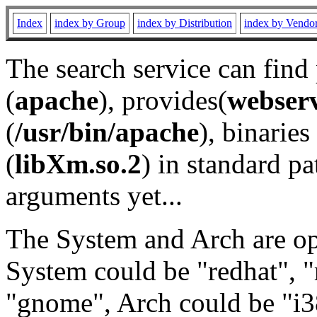
Index
index by Group
index by Distribution
index by Vendo
The search service can find
(
apache
), provides(
webser
(
/usr/bin/apache
), binaries 
(
libXm.so.2
) in standard pa
arguments yet...
The System and Arch are opt
System could be "redhat", "
"gnome", Arch could be "i38