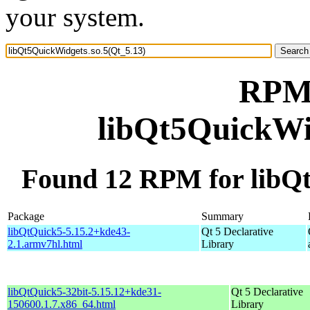
your system.
RPM 
libQt5QuickWid
Found 12 RPM for libQt
Package
Summary
libQtQuick5-5.15.2+kde43-
Qt 5 Declarative
2.1.armv7hl.html
Library
libQtQuick5-32bit-5.15.12+kde31-
Qt 5 Declarative
150600.1.7.x86_64.html
Library