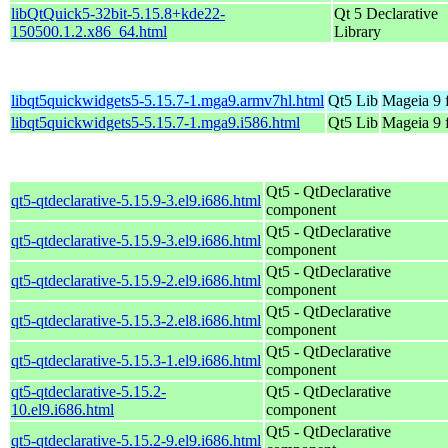
libQtQuick5-32bit-5.15.8+kde22-
Qt 5 Declarative
150500.1.2.x86_64.html
Library
libqt5quickwidgets5-5.15.7-1.mga9.armv7hl.html
Qt5 Lib
Mageia 9 
libqt5quickwidgets5-5.15.7-1.mga9.i586.html
Qt5 Lib
Mageia 9 
Qt5 - QtDeclarative
qt5-qtdeclarative-5.15.9-3.el9.i686.html
component
Qt5 - QtDeclarative
qt5-qtdeclarative-5.15.9-3.el9.i686.html
component
Qt5 - QtDeclarative
qt5-qtdeclarative-5.15.9-2.el9.i686.html
component
Qt5 - QtDeclarative
qt5-qtdeclarative-5.15.3-2.el8.i686.html
component
Qt5 - QtDeclarative
qt5-qtdeclarative-5.15.3-1.el9.i686.html
component
qt5-qtdeclarative-5.15.2-
Qt5 - QtDeclarative
10.el9.i686.html
component
Qt5 - QtDeclarative
qt5-qtdeclarative-5.15.2-9.el9.i686.html