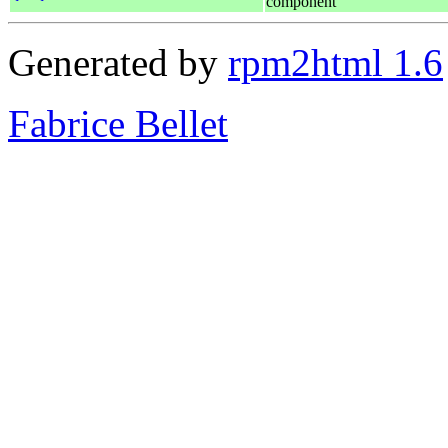
component
Generated by
rpm2html 1.6
Fabrice Bellet