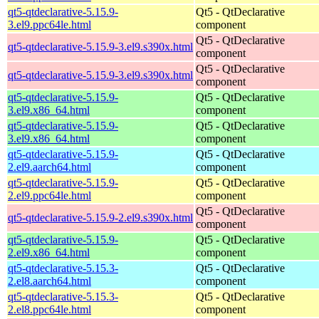
qt5-qtdeclarative-5.15.9-
Qt5 - QtDeclarative
3.el9.ppc64le.html
component
Qt5 - QtDeclarative
qt5-qtdeclarative-5.15.9-3.el9.s390x.html
component
Qt5 - QtDeclarative
qt5-qtdeclarative-5.15.9-3.el9.s390x.html
component
qt5-qtdeclarative-5.15.9-
Qt5 - QtDeclarative
3.el9.x86_64.html
component
qt5-qtdeclarative-5.15.9-
Qt5 - QtDeclarative
3.el9.x86_64.html
component
qt5-qtdeclarative-5.15.9-
Qt5 - QtDeclarative
2.el9.aarch64.html
component
qt5-qtdeclarative-5.15.9-
Qt5 - QtDeclarative
2.el9.ppc64le.html
component
Qt5 - QtDeclarative
qt5-qtdeclarative-5.15.9-2.el9.s390x.html
component
qt5-qtdeclarative-5.15.9-
Qt5 - QtDeclarative
2.el9.x86_64.html
component
qt5-qtdeclarative-5.15.3-
Qt5 - QtDeclarative
2.el8.aarch64.html
component
qt5-qtdeclarative-5.15.3-
Qt5 - QtDeclarative
2.el8.ppc64le.html
component