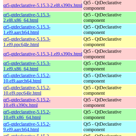
Qt5 - QtDeclarative
qt5-qtdeclarative-5.15.3-2.el8.s390x.html
component
qt5-qtdeclarative-5.15.3-
Qt5 - QtDeclarative
2.el8.x86_64.html
component
qt5-qtdeclarative-5.15.3-
Qt5 - QtDeclarative
1.el9.aarch64.html
component
qt5-qtdeclarative-5.15.3-
Qt5 - QtDeclarative
1.el9.ppc64le.html
component
Qt5 - QtDeclarative
qt5-qtdeclarative-5.15.3-1.el9.s390x.html
component
qt5-qtdeclarative-5.15.3-
Qt5 - QtDeclarative
1.el9.x86_64.html
component
qt5-qtdeclarative-5.15.2-
Qt5 - QtDeclarative
10.el9.aarch64.html
component
qt5-qtdeclarative-5.15.2-
Qt5 - QtDeclarative
10.el9.ppc64le.html
component
qt5-qtdeclarative-5.15.2-
Qt5 - QtDeclarative
10.el9.s390x.html
component
qt5-qtdeclarative-5.15.2-
Qt5 - QtDeclarative
10.el9.x86_64.html
component
qt5-qtdeclarative-5.15.2-
Qt5 - QtDeclarative
9.el9.aarch64.html
component