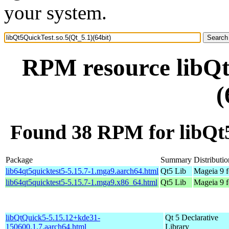
your system.
RPM resource libQt
(
Found 38 RPM for libQt5
Package
Summary
Distributio
lib64qt5quicktest5-5.15.7-1.mga9.aarch64.html
Qt5 Lib
Mageia 9 f
lib64qt5quicktest5-5.15.7-1.mga9.x86_64.html
Qt5 Lib
Mageia 9 
libQtQuick5-5.15.12+kde31-
Qt 5 Declarative
150600.1.7.aarch64.html
Library