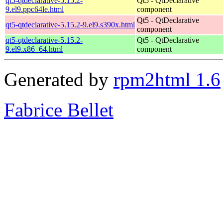
qt5-qtdeclarative-5.15.2-
Qt5 - QtDeclarative
9.el9.ppc64le.html
component
Qt5 - QtDeclarative
qt5-qtdeclarative-5.15.2-9.el9.s390x.html
component
qt5-qtdeclarative-5.15.2-
Qt5 - QtDeclarative
9.el9.x86_64.html
component
Generated by
rpm2html 1.6
Fabrice Bellet