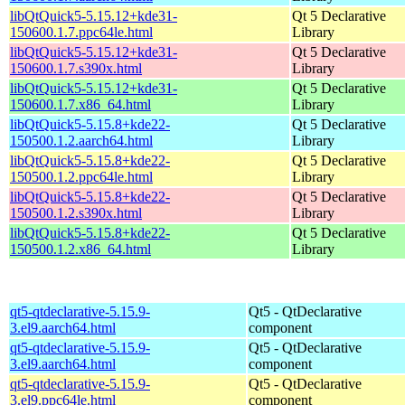
libQtQuick5-5.15.12+kde31-
Qt 5 Declarative
150600.1.7.ppc64le.html
Library
libQtQuick5-5.15.12+kde31-
Qt 5 Declarative
150600.1.7.s390x.html
Library
libQtQuick5-5.15.12+kde31-
Qt 5 Declarative
150600.1.7.x86_64.html
Library
libQtQuick5-5.15.8+kde22-
Qt 5 Declarative
150500.1.2.aarch64.html
Library
libQtQuick5-5.15.8+kde22-
Qt 5 Declarative
150500.1.2.ppc64le.html
Library
libQtQuick5-5.15.8+kde22-
Qt 5 Declarative
150500.1.2.s390x.html
Library
libQtQuick5-5.15.8+kde22-
Qt 5 Declarative
150500.1.2.x86_64.html
Library
qt5-qtdeclarative-5.15.9-
Qt5 - QtDeclarative
3.el9.aarch64.html
component
qt5-qtdeclarative-5.15.9-
Qt5 - QtDeclarative
3.el9.aarch64.html
component
qt5-qtdeclarative-5.15.9-
Qt5 - QtDeclarative
3.el9.ppc64le.html
component