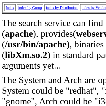
Index
index by Group
index by Distribution
index by Vendo
The search service can find
(
apache
), provides(
webser
(
/usr/bin/apache
), binaries 
(
libXm.so.2
) in standard pa
arguments yet...
The System and Arch are opt
System could be "redhat", "
"gnome", Arch could be "i38