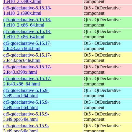
1.el10_2.s390x.html
component
qt5-qtdeclarative-5.15.18-
Qt5 - QtDeclarative
1.el10_2.s390x.html
component
qt5-qtdeclarative-5.15.18-
Qt5 - QtDeclarative
1.el10_2.x86_64.html
component
qt5-qtdeclarative-5.15.18-
Qt5 - QtDeclarative
1.el10_2.x86_64.html
component
qt5-qtdeclarative-5.15.17-
Qt5 - QtDeclarative
2.fc43.aarch64.html
component
qt5-qtdeclarative-5.15.17-
Qt5 - QtDeclarative
2.fc43.ppc64le.html
component
qt5-qtdeclarative-5.15.17-
Qt5 - QtDeclarative
2.fc43.s390x.html
component
qt5-qtdeclarative-5.15.17-
Qt5 - QtDeclarative
2.fc43.x86_64.html
component
qt5-qtdeclarative-5.15.9-
Qt5 - QtDeclarative
3.el9.aarch64.html
component
qt5-qtdeclarative-5.15.9-
Qt5 - QtDeclarative
3.el9.aarch64.html
component
qt5-qtdeclarative-5.15.9-
Qt5 - QtDeclarative
3.el9.ppc64le.html
component
qt5-qtdeclarative-5.15.9-
Qt5 - QtDeclarative
3.el9.ppc64le.html
component