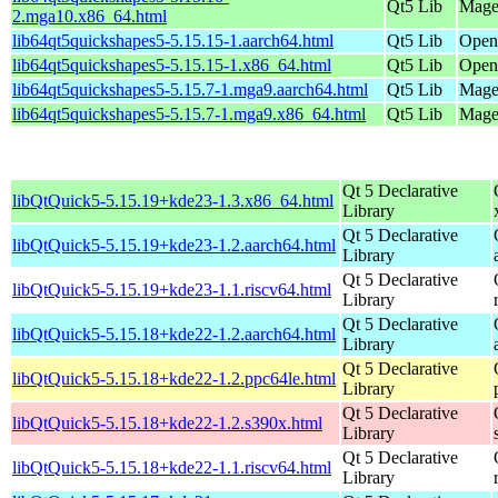
Qt5 Lib
Mage
2.mga10.x86_64.html
lib64qt5quickshapes5-5.15.15-1.aarch64.html
Qt5 Lib
OpenM
lib64qt5quickshapes5-5.15.15-1.x86_64.html
Qt5 Lib
Open
lib64qt5quickshapes5-5.15.7-1.mga9.aarch64.html
Qt5 Lib
Magei
lib64qt5quickshapes5-5.15.7-1.mga9.x86_64.html
Qt5 Lib
Magei
Qt 5 Declarative
libQtQuick5-5.15.19+kde23-1.3.x86_64.html
Library
Qt 5 Declarative
libQtQuick5-5.15.19+kde23-1.2.aarch64.html
Library
Qt 5 Declarative
libQtQuick5-5.15.19+kde23-1.1.riscv64.html
Library
Qt 5 Declarative
libQtQuick5-5.15.18+kde22-1.2.aarch64.html
Library
Qt 5 Declarative
libQtQuick5-5.15.18+kde22-1.2.ppc64le.html
Library
Qt 5 Declarative
libQtQuick5-5.15.18+kde22-1.2.s390x.html
Library
Qt 5 Declarative
libQtQuick5-5.15.18+kde22-1.1.riscv64.html
Library