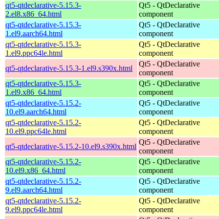
qt5-qtdeclarative-5.15.3-
Qt5 - QtDeclarative
2.el8.x86_64.html
component
qt5-qtdeclarative-5.15.3-
Qt5 - QtDeclarative
1.el9.aarch64.html
component
qt5-qtdeclarative-5.15.3-
Qt5 - QtDeclarative
1.el9.ppc64le.html
component
Qt5 - QtDeclarative
qt5-qtdeclarative-5.15.3-1.el9.s390x.html
component
qt5-qtdeclarative-5.15.3-
Qt5 - QtDeclarative
1.el9.x86_64.html
component
qt5-qtdeclarative-5.15.2-
Qt5 - QtDeclarative
10.el9.aarch64.html
component
qt5-qtdeclarative-5.15.2-
Qt5 - QtDeclarative
10.el9.ppc64le.html
component
Qt5 - QtDeclarative
qt5-qtdeclarative-5.15.2-10.el9.s390x.html
component
qt5-qtdeclarative-5.15.2-
Qt5 - QtDeclarative
10.el9.x86_64.html
component
qt5-qtdeclarative-5.15.2-
Qt5 - QtDeclarative
9.el9.aarch64.html
component
qt5-qtdeclarative-5.15.2-
Qt5 - QtDeclarative
9.el9.ppc64le.html
component