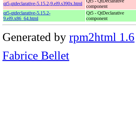
Qt5 - QtDeclarative
qt5-qtdeclarative-5.15.2-9.el9.s390x.html
component
qt5-qtdeclarative-5.15.2-
Qt5 - QtDeclarative
9.el9.x86_64.html
component
Generated by
rpm2html 1.6
Fabrice Bellet