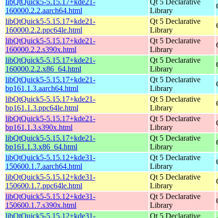
libQtQuick5-5.15.17+kde21-
Qt 5 Declarative
160000.2.2.aarch64.html
Library
libQtQuick5-5.15.17+kde21-
Qt 5 Declarative
160000.2.2.ppc64le.html
Library
libQtQuick5-5.15.17+kde21-
Qt 5 Declarative
160000.2.2.s390x.html
Library
libQtQuick5-5.15.17+kde21-
Qt 5 Declarative
160000.2.2.x86_64.html
Library
libQtQuick5-5.15.17+kde21-
Qt 5 Declarative
bp161.1.3.aarch64.html
Library
libQtQuick5-5.15.17+kde21-
Qt 5 Declarative
bp161.1.3.ppc64le.html
Library
libQtQuick5-5.15.17+kde21-
Qt 5 Declarative
bp161.1.3.s390x.html
Library
libQtQuick5-5.15.17+kde21-
Qt 5 Declarative
bp161.1.3.x86_64.html
Library
libQtQuick5-5.15.12+kde31-
Qt 5 Declarative
150600.1.7.aarch64.html
Library
libQtQuick5-5.15.12+kde31-
Qt 5 Declarative
150600.1.7.ppc64le.html
Library
libQtQuick5-5.15.12+kde31-
Qt 5 Declarative
150600.1.7.s390x.html
Library
libQtQuick5-5.15.12+kde31-
Qt 5 Declarative