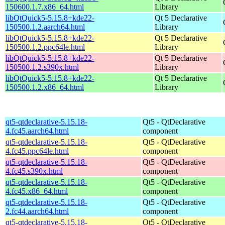
150600.1.7.x86_64.html
Library
libQtQuick5-5.15.8+kde22-
Qt 5 Declarative
150500.1.2.aarch64.html
Library
libQtQuick5-5.15.8+kde22-
Qt 5 Declarative
150500.1.2.ppc64le.html
Library
libQtQuick5-5.15.8+kde22-
Qt 5 Declarative
150500.1.2.s390x.html
Library
libQtQuick5-5.15.8+kde22-
Qt 5 Declarative
150500.1.2.x86_64.html
Library
qt5-qtdeclarative-5.15.18-
Qt5 - QtDeclarative
4.fc45.aarch64.html
component
qt5-qtdeclarative-5.15.18-
Qt5 - QtDeclarative
4.fc45.ppc64le.html
component
qt5-qtdeclarative-5.15.18-
Qt5 - QtDeclarative
4.fc45.s390x.html
component
qt5-qtdeclarative-5.15.18-
Qt5 - QtDeclarative
4.fc45.x86_64.html
component
qt5-qtdeclarative-5.15.18-
Qt5 - QtDeclarative
2.fc44.aarch64.html
component
qt5-qtdeclarative-5.15.18-
Qt5 - QtDeclarative