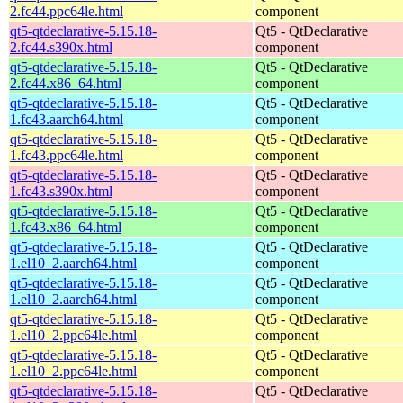
2.fc44.ppc64le.html
component
qt5-qtdeclarative-5.15.18-
Qt5 - QtDeclarative
2.fc44.s390x.html
component
qt5-qtdeclarative-5.15.18-
Qt5 - QtDeclarative
2.fc44.x86_64.html
component
qt5-qtdeclarative-5.15.18-
Qt5 - QtDeclarative
1.fc43.aarch64.html
component
qt5-qtdeclarative-5.15.18-
Qt5 - QtDeclarative
1.fc43.ppc64le.html
component
qt5-qtdeclarative-5.15.18-
Qt5 - QtDeclarative
1.fc43.s390x.html
component
qt5-qtdeclarative-5.15.18-
Qt5 - QtDeclarative
1.fc43.x86_64.html
component
qt5-qtdeclarative-5.15.18-
Qt5 - QtDeclarative
1.el10_2.aarch64.html
component
qt5-qtdeclarative-5.15.18-
Qt5 - QtDeclarative
1.el10_2.aarch64.html
component
qt5-qtdeclarative-5.15.18-
Qt5 - QtDeclarative
1.el10_2.ppc64le.html
component
qt5-qtdeclarative-5.15.18-
Qt5 - QtDeclarative
1.el10_2.ppc64le.html
component
qt5-qtdeclarative-5.15.18-
Qt5 - QtDeclarative