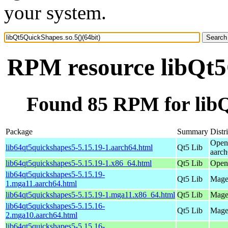
your system.
RPM resource libQt5Q
Found 85 RPM for libQ
Package
Summary
Distr
Open
lib64qt5quickshapes5-5.15.19-1.aarch64.html
Qt5 Lib
aarc
lib64qt5quickshapes5-5.15.19-1.x86_64.html
Qt5 Lib
Open
lib64qt5quickshapes5-5.15.19-
Qt5 Lib
Magei
1.mga11.aarch64.html
lib64qt5quickshapes5-5.15.19-1.mga11.x86_64.html
Qt5 Lib
Mage
lib64qt5quickshapes5-5.15.16-
Qt5 Lib
Magei
2.mga10.aarch64.html
lib64qt5quickshapes5-5.15.16-