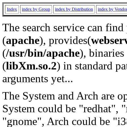
Index
index by Group
index by Distribution
index by Vendo
The search service can find
(
apache
), provides(
webser
(
/usr/bin/apache
), binaries 
(
libXm.so.2
) in standard pa
arguments yet...
The System and Arch are opt
System could be "redhat", "
"gnome", Arch could be "i38