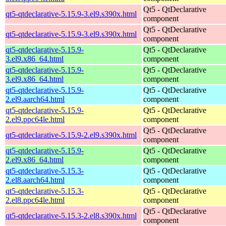
Qt5 - QtDeclarative
qt5-qtdeclarative-5.15.9-3.el9.s390x.html
component
Qt5 - QtDeclarative
qt5-qtdeclarative-5.15.9-3.el9.s390x.html
component
qt5-qtdeclarative-5.15.9-
Qt5 - QtDeclarative
3.el9.x86_64.html
component
qt5-qtdeclarative-5.15.9-
Qt5 - QtDeclarative
3.el9.x86_64.html
component
qt5-qtdeclarative-5.15.9-
Qt5 - QtDeclarative
2.el9.aarch64.html
component
qt5-qtdeclarative-5.15.9-
Qt5 - QtDeclarative
2.el9.ppc64le.html
component
Qt5 - QtDeclarative
qt5-qtdeclarative-5.15.9-2.el9.s390x.html
component
qt5-qtdeclarative-5.15.9-
Qt5 - QtDeclarative
2.el9.x86_64.html
component
qt5-qtdeclarative-5.15.3-
Qt5 - QtDeclarative
2.el8.aarch64.html
component
qt5-qtdeclarative-5.15.3-
Qt5 - QtDeclarative
2.el8.ppc64le.html
component
Qt5 - QtDeclarative
qt5-qtdeclarative-5.15.3-2.el8.s390x.html
component