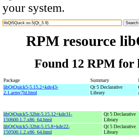
your system.
RPM resource lib
Found 12 RPM for l
Package
Summary
libQtQuick5-5.15.2+kde43-
Qt 5 Declarative
2.1.armv7hl.html
Library
libQtQuick5-32bit-5.15.12+kde31-
Qt 5 Declarative
150600.1.7.x86_64.html
Library
libQtQuick5-32bit-5.15.8+kde22-
Qt 5 Declarative
150500.1.2.x86_64.html
Library