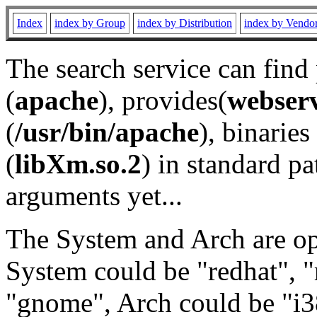
Index
index by Group
index by Distribution
index by Vendo
The search service can find
(
apache
), provides(
webser
(
/usr/bin/apache
), binaries 
(
libXm.so.2
) in standard pa
arguments yet...
The System and Arch are opt
System could be "redhat", "
"gnome", Arch could be "i38