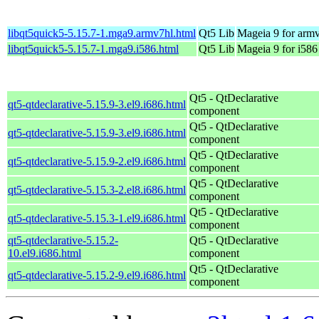
libqt5quick5-5.15.7-1.mga9.armv7hl.html
Qt5 Lib
Mageia 9 for arm
libqt5quick5-5.15.7-1.mga9.i586.html
Qt5 Lib
Mageia 9 for i586
Qt5 - QtDeclarative
qt5-qtdeclarative-5.15.9-3.el9.i686.html
component
Qt5 - QtDeclarative
qt5-qtdeclarative-5.15.9-3.el9.i686.html
component
Qt5 - QtDeclarative
qt5-qtdeclarative-5.15.9-2.el9.i686.html
component
Qt5 - QtDeclarative
qt5-qtdeclarative-5.15.3-2.el8.i686.html
component
Qt5 - QtDeclarative
qt5-qtdeclarative-5.15.3-1.el9.i686.html
component
qt5-qtdeclarative-5.15.2-
Qt5 - QtDeclarative
10.el9.i686.html
component
Qt5 - QtDeclarative
qt5-qtdeclarative-5.15.2-9.el9.i686.html
component