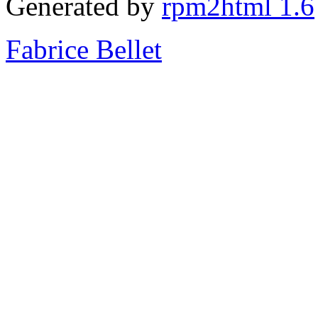
Generated by
rpm2html 1.6
Fabrice Bellet