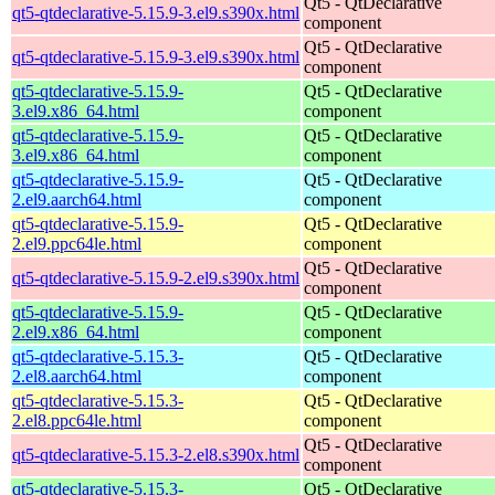
Qt5 - QtDeclarative
qt5-qtdeclarative-5.15.9-3.el9.s390x.html
component
Qt5 - QtDeclarative
qt5-qtdeclarative-5.15.9-3.el9.s390x.html
component
qt5-qtdeclarative-5.15.9-
Qt5 - QtDeclarative
3.el9.x86_64.html
component
qt5-qtdeclarative-5.15.9-
Qt5 - QtDeclarative
3.el9.x86_64.html
component
qt5-qtdeclarative-5.15.9-
Qt5 - QtDeclarative
2.el9.aarch64.html
component
qt5-qtdeclarative-5.15.9-
Qt5 - QtDeclarative
2.el9.ppc64le.html
component
Qt5 - QtDeclarative
qt5-qtdeclarative-5.15.9-2.el9.s390x.html
component
qt5-qtdeclarative-5.15.9-
Qt5 - QtDeclarative
2.el9.x86_64.html
component
qt5-qtdeclarative-5.15.3-
Qt5 - QtDeclarative
2.el8.aarch64.html
component
qt5-qtdeclarative-5.15.3-
Qt5 - QtDeclarative
2.el8.ppc64le.html
component
Qt5 - QtDeclarative
qt5-qtdeclarative-5.15.3-2.el8.s390x.html
component
qt5-qtdeclarative-5.15.3-
Qt5 - QtDeclarative