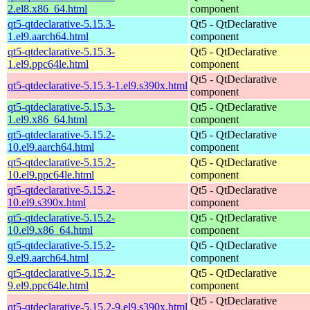
2.el8.x86_64.html
component
qt5-qtdeclarative-5.15.3-
Qt5 - QtDeclarative
1.el9.aarch64.html
component
qt5-qtdeclarative-5.15.3-
Qt5 - QtDeclarative
1.el9.ppc64le.html
component
Qt5 - QtDeclarative
qt5-qtdeclarative-5.15.3-1.el9.s390x.html
component
qt5-qtdeclarative-5.15.3-
Qt5 - QtDeclarative
1.el9.x86_64.html
component
qt5-qtdeclarative-5.15.2-
Qt5 - QtDeclarative
10.el9.aarch64.html
component
qt5-qtdeclarative-5.15.2-
Qt5 - QtDeclarative
10.el9.ppc64le.html
component
qt5-qtdeclarative-5.15.2-
Qt5 - QtDeclarative
10.el9.s390x.html
component
qt5-qtdeclarative-5.15.2-
Qt5 - QtDeclarative
10.el9.x86_64.html
component
qt5-qtdeclarative-5.15.2-
Qt5 - QtDeclarative
9.el9.aarch64.html
component
qt5-qtdeclarative-5.15.2-
Qt5 - QtDeclarative
9.el9.ppc64le.html
component
Qt5 - QtDeclarative
qt5-qtdeclarative-5.15.2-9.el9.s390x.html