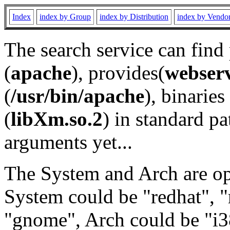
Index
index by Group
index by Distribution
index by Vendo
The search service can find
(
apache
), provides(
webser
(
/usr/bin/apache
), binaries 
(
libXm.so.2
) in standard pa
arguments yet...
The System and Arch are opt
System could be "redhat", "
"gnome", Arch could be "i38