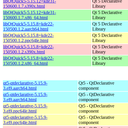
libQtQuick5-5.15.12+kde31-
Qt 5 Declarative
150600.1.7.s390x.html
Library
libQtQuick5-5.15.12+kde31-
Qt 5 Declarative
150600.1.7.x86_64.html
Library
libQtQuick5-5.15.8+kde22-
Qt 5 Declarative
150500.1.2.aarch64.html
Library
libQtQuick5-5.15.8+kde22-
Qt 5 Declarative
150500.1.2.ppc64le.html
Library
libQtQuick5-5.15.8+kde22-
Qt 5 Declarative
150500.1.2.s390x.html
Library
libQtQuick5-5.15.8+kde22-
Qt 5 Declarative
150500.1.2.x86_64.html
Library
qt5-qtdeclarative-5.15.9-
Qt5 - QtDeclarative
3.el9.aarch64.html
component
qt5-qtdeclarative-5.15.9-
Qt5 - QtDeclarative
3.el9.aarch64.html
component
qt5-qtdeclarative-5.15.9-
Qt5 - QtDeclarative
3.el9.ppc64le.html
component
qt5-qtdeclarative-5.15.9-
Qt5 - QtDeclarative
3.el9.ppc64le.html
component