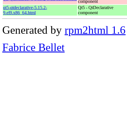
component
qt5-qtdeclarative-5.15.2-
Qt5 - QtDeclarative
9.el9.x86_64.html
component
Generated by
rpm2html 1.6
Fabrice Bellet