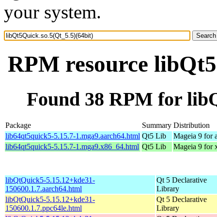
your system.
RPM resource libQt5Q
Found 38 RPM for libQ
Package
Summary
Distribution
lib64qt5quick5-5.15.7-1.mga9.aarch64.html
Qt5 Lib
Mageia 9 for 
lib64qt5quick5-5.15.7-1.mga9.x86_64.html
Qt5 Lib
Mageia 9 for
libQtQuick5-5.15.12+kde31-
Qt 5 Declarative
150600.1.7.aarch64.html
Library
libQtQuick5-5.15.12+kde31-
Qt 5 Declarative
150600.1.7.ppc64le.html
Library