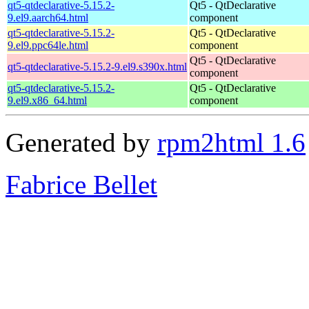
qt5-qtdeclarative-5.15.2-
Qt5 - QtDeclarative
9.el9.aarch64.html
component
qt5-qtdeclarative-5.15.2-
Qt5 - QtDeclarative
9.el9.ppc64le.html
component
Qt5 - QtDeclarative
qt5-qtdeclarative-5.15.2-9.el9.s390x.html
component
qt5-qtdeclarative-5.15.2-
Qt5 - QtDeclarative
9.el9.x86_64.html
component
Generated by
rpm2html 1.6
Fabrice Bellet