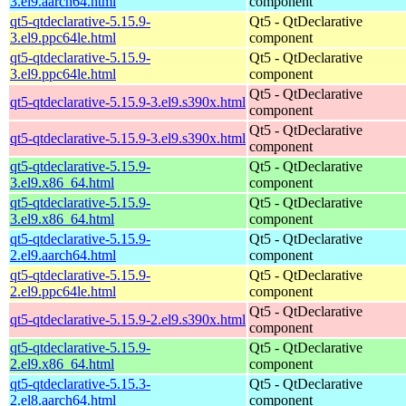
3.el9.aarch64.html
component
qt5-qtdeclarative-5.15.9-
Qt5 - QtDeclarative
3.el9.ppc64le.html
component
qt5-qtdeclarative-5.15.9-
Qt5 - QtDeclarative
3.el9.ppc64le.html
component
Qt5 - QtDeclarative
qt5-qtdeclarative-5.15.9-3.el9.s390x.html
component
Qt5 - QtDeclarative
qt5-qtdeclarative-5.15.9-3.el9.s390x.html
component
qt5-qtdeclarative-5.15.9-
Qt5 - QtDeclarative
3.el9.x86_64.html
component
qt5-qtdeclarative-5.15.9-
Qt5 - QtDeclarative
3.el9.x86_64.html
component
qt5-qtdeclarative-5.15.9-
Qt5 - QtDeclarative
2.el9.aarch64.html
component
qt5-qtdeclarative-5.15.9-
Qt5 - QtDeclarative
2.el9.ppc64le.html
component
Qt5 - QtDeclarative
qt5-qtdeclarative-5.15.9-2.el9.s390x.html
component
qt5-qtdeclarative-5.15.9-
Qt5 - QtDeclarative
2.el9.x86_64.html
component
qt5-qtdeclarative-5.15.3-
Qt5 - QtDeclarative
2.el8.aarch64.html
component