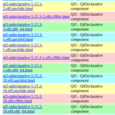
qt5-qtdeclarative-5.15.3-
Qt5 - QtDeclarative
2.el8.ppc64le.html
component
Qt5 - QtDeclarative
qt5-qtdeclarative-5.15.3-2.el8.s390x.html
component
qt5-qtdeclarative-5.15.3-
Qt5 - QtDeclarative
2.el8.x86_64.html
component
qt5-qtdeclarative-5.15.3-
Qt5 - QtDeclarative
1.el9.aarch64.html
component
qt5-qtdeclarative-5.15.3-
Qt5 - QtDeclarative
1.el9.ppc64le.html
component
Qt5 - QtDeclarative
qt5-qtdeclarative-5.15.3-1.el9.s390x.html
component
qt5-qtdeclarative-5.15.3-
Qt5 - QtDeclarative
1.el9.x86_64.html
component
qt5-qtdeclarative-5.15.2-
Qt5 - QtDeclarative
10.el9.aarch64.html
component
qt5-qtdeclarative-5.15.2-
Qt5 - QtDeclarative
10.el9.ppc64le.html
component
qt5-qtdeclarative-5.15.2-
Qt5 - QtDeclarative
10.el9.s390x.html
component
qt5-qtdeclarative-5.15.2-
Qt5 - QtDeclarative
10.el9.x86_64.html
component