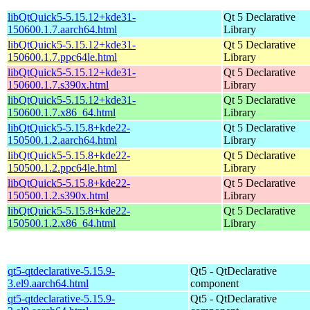
libQtQuick5-5.15.12+kde31-
Qt 5 Declarative
150600.1.7.aarch64.html
Library
libQtQuick5-5.15.12+kde31-
Qt 5 Declarative
150600.1.7.ppc64le.html
Library
libQtQuick5-5.15.12+kde31-
Qt 5 Declarative
150600.1.7.s390x.html
Library
libQtQuick5-5.15.12+kde31-
Qt 5 Declarative
150600.1.7.x86_64.html
Library
libQtQuick5-5.15.8+kde22-
Qt 5 Declarative
150500.1.2.aarch64.html
Library
libQtQuick5-5.15.8+kde22-
Qt 5 Declarative
150500.1.2.ppc64le.html
Library
libQtQuick5-5.15.8+kde22-
Qt 5 Declarative
150500.1.2.s390x.html
Library
libQtQuick5-5.15.8+kde22-
Qt 5 Declarative
150500.1.2.x86_64.html
Library
qt5-qtdeclarative-5.15.9-
Qt5 - QtDeclarative
3.el9.aarch64.html
component
qt5-qtdeclarative-5.15.9-
Qt5 - QtDeclarative