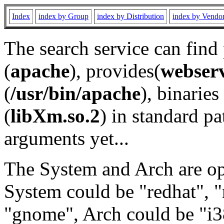
Index
index by Group
index by Distribution
index by Vendo
The search service can find
(
apache
), provides(
webser
(
/usr/bin/apache
), binaries 
(
libXm.so.2
) in standard pa
arguments yet...
The System and Arch are opt
System could be "redhat", "
"gnome", Arch could be "i38