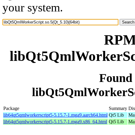
your system.
RPM 
libQt5QmlWorkerScri
Found
libQt5QmlWorkerScr
Package
Summary
Dis
lib64qt5qmlworkerscript5-5.15.7-1.mga9.aarch64.html
Qt5 Lib
Mag
lib64qt5qmlworkerscript5-5.15.7-1.mga9.x86_64.html
Qt5 Lib
Mag