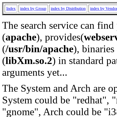
Index
index by Group
index by Distribution
index by Vendo
The search service can find
(
apache
), provides(
webser
(
/usr/bin/apache
), binaries 
(
libXm.so.2
) in standard pa
arguments yet...
The System and Arch are opt
System could be "redhat", "
"gnome", Arch could be "i38