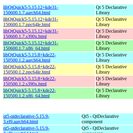
libQtQuick5-5.15.12+kde31-
Qt 5 Declarative
150600.1.7.aarch64.html
Library
libQtQuick5-5.15.12+kde31-
Qt 5 Declarative
150600.1.7.ppc64le.html
Library
libQtQuick5-5.15.12+kde31-
Qt 5 Declarative
150600.1.7.s390x.html
Library
libQtQuick5-5.15.12+kde31-
Qt 5 Declarative
150600.1.7.x86_64.html
Library
libQtQuick5-5.15.8+kde22-
Qt 5 Declarative
150500.1.2.aarch64.html
Library
libQtQuick5-5.15.8+kde22-
Qt 5 Declarative
150500.1.2.ppc64le.html
Library
libQtQuick5-5.15.8+kde22-
Qt 5 Declarative
150500.1.2.s390x.html
Library
libQtQuick5-5.15.8+kde22-
Qt 5 Declarative
150500.1.2.x86_64.html
Library
qt5-qtdeclarative-5.15.9-
Qt5 - QtDeclarative
3.el9.aarch64.html
component
qt5-qtdeclarative-5.15.9-
Qt5 - QtDeclarative