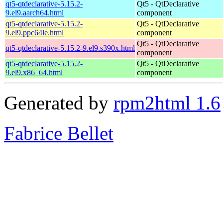
qt5-qtdeclarative-5.15.2-
Qt5 - QtDeclarative
9.el9.aarch64.html
component
qt5-qtdeclarative-5.15.2-
Qt5 - QtDeclarative
9.el9.ppc64le.html
component
Qt5 - QtDeclarative
qt5-qtdeclarative-5.15.2-9.el9.s390x.html
component
qt5-qtdeclarative-5.15.2-
Qt5 - QtDeclarative
9.el9.x86_64.html
component
Generated by
rpm2html 1.6
Fabrice Bellet