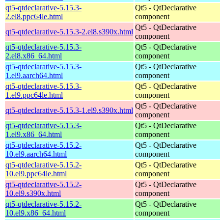
qt5-qtdeclarative-5.15.3-
Qt5 - QtDeclarative
2.el8.ppc64le.html
component
Qt5 - QtDeclarative
qt5-qtdeclarative-5.15.3-2.el8.s390x.html
component
qt5-qtdeclarative-5.15.3-
Qt5 - QtDeclarative
2.el8.x86_64.html
component
qt5-qtdeclarative-5.15.3-
Qt5 - QtDeclarative
1.el9.aarch64.html
component
qt5-qtdeclarative-5.15.3-
Qt5 - QtDeclarative
1.el9.ppc64le.html
component
Qt5 - QtDeclarative
qt5-qtdeclarative-5.15.3-1.el9.s390x.html
component
qt5-qtdeclarative-5.15.3-
Qt5 - QtDeclarative
1.el9.x86_64.html
component
qt5-qtdeclarative-5.15.2-
Qt5 - QtDeclarative
10.el9.aarch64.html
component
qt5-qtdeclarative-5.15.2-
Qt5 - QtDeclarative
10.el9.ppc64le.html
component
qt5-qtdeclarative-5.15.2-
Qt5 - QtDeclarative
10.el9.s390x.html
component
qt5-qtdeclarative-5.15.2-
Qt5 - QtDeclarative
10.el9.x86_64.html
component