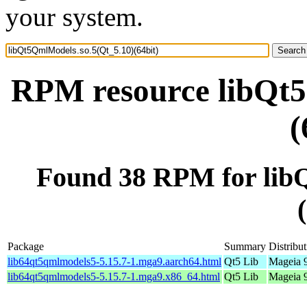
your system.
RPM resource libQt5
(
Found 38 RPM for lib
Package
Summary
Distribu
lib64qt5qmlmodels5-5.15.7-1.mga9.aarch64.html
Qt5 Lib
Mageia 9
lib64qt5qmlmodels5-5.15.7-1.mga9.x86_64.html
Qt5 Lib
Mageia 9