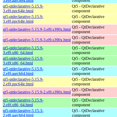
3.el9.aarch64.html
component
qt5-qtdeclarative-5.15.9-
Qt5 - QtDeclarative
3.el9.ppc64le.html
component
qt5-qtdeclarative-5.15.9-
Qt5 - QtDeclarative
3.el9.ppc64le.html
component
Qt5 - QtDeclarative
qt5-qtdeclarative-5.15.9-3.el9.s390x.html
component
Qt5 - QtDeclarative
qt5-qtdeclarative-5.15.9-3.el9.s390x.html
component
qt5-qtdeclarative-5.15.9-
Qt5 - QtDeclarative
3.el9.x86_64.html
component
qt5-qtdeclarative-5.15.9-
Qt5 - QtDeclarative
3.el9.x86_64.html
component
qt5-qtdeclarative-5.15.9-
Qt5 - QtDeclarative
2.el9.aarch64.html
component
qt5-qtdeclarative-5.15.9-
Qt5 - QtDeclarative
2.el9.ppc64le.html
component
Qt5 - QtDeclarative
qt5-qtdeclarative-5.15.9-2.el9.s390x.html
component
qt5-qtdeclarative-5.15.9-
Qt5 - QtDeclarative
2.el9.x86_64.html
component
qt5-qtdeclarative-5.15.3-
Qt5 - QtDeclarative
2.el8.aarch64.html
component