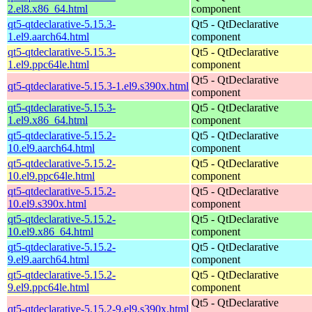
2.el8.x86_64.html
component
qt5-qtdeclarative-5.15.3-
Qt5 - QtDeclarative
1.el9.aarch64.html
component
qt5-qtdeclarative-5.15.3-
Qt5 - QtDeclarative
1.el9.ppc64le.html
component
Qt5 - QtDeclarative
qt5-qtdeclarative-5.15.3-1.el9.s390x.html
component
qt5-qtdeclarative-5.15.3-
Qt5 - QtDeclarative
1.el9.x86_64.html
component
qt5-qtdeclarative-5.15.2-
Qt5 - QtDeclarative
10.el9.aarch64.html
component
qt5-qtdeclarative-5.15.2-
Qt5 - QtDeclarative
10.el9.ppc64le.html
component
qt5-qtdeclarative-5.15.2-
Qt5 - QtDeclarative
10.el9.s390x.html
component
qt5-qtdeclarative-5.15.2-
Qt5 - QtDeclarative
10.el9.x86_64.html
component
qt5-qtdeclarative-5.15.2-
Qt5 - QtDeclarative
9.el9.aarch64.html
component
qt5-qtdeclarative-5.15.2-
Qt5 - QtDeclarative
9.el9.ppc64le.html
component
Qt5 - QtDeclarative
qt5-qtdeclarative-5.15.2-9.el9.s390x.html