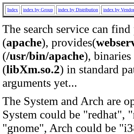
Index
index by Group
index by Distribution
index by Vendo
The search service can find
(
apache
), provides(
webser
(
/usr/bin/apache
), binaries 
(
libXm.so.2
) in standard pa
arguments yet...
The System and Arch are opt
System could be "redhat", "
"gnome", Arch could be "i38