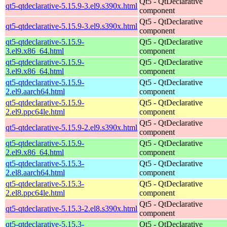
Qt5 - QtDeclarative
qt5-qtdeclarative-5.15.9-3.el9.s390x.html
component
Qt5 - QtDeclarative
qt5-qtdeclarative-5.15.9-3.el9.s390x.html
component
qt5-qtdeclarative-5.15.9-
Qt5 - QtDeclarative
3.el9.x86_64.html
component
qt5-qtdeclarative-5.15.9-
Qt5 - QtDeclarative
3.el9.x86_64.html
component
qt5-qtdeclarative-5.15.9-
Qt5 - QtDeclarative
2.el9.aarch64.html
component
qt5-qtdeclarative-5.15.9-
Qt5 - QtDeclarative
2.el9.ppc64le.html
component
Qt5 - QtDeclarative
qt5-qtdeclarative-5.15.9-2.el9.s390x.html
component
qt5-qtdeclarative-5.15.9-
Qt5 - QtDeclarative
2.el9.x86_64.html
component
qt5-qtdeclarative-5.15.3-
Qt5 - QtDeclarative
2.el8.aarch64.html
component
qt5-qtdeclarative-5.15.3-
Qt5 - QtDeclarative
2.el8.ppc64le.html
component
Qt5 - QtDeclarative
qt5-qtdeclarative-5.15.3-2.el8.s390x.html
component
qt5-qtdeclarative-5.15.3-
Qt5 - QtDeclarative