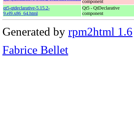
component
qt5-qtdeclarative-5.15.2-
Qt5 - QtDeclarative
9.el9.x86_64.html
component
Generated by
rpm2html 1.6
Fabrice Bellet