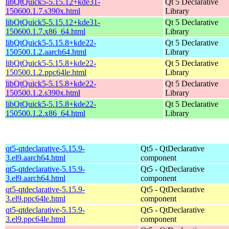
libQtQuick5-5.15.12+kde31-
Qt 5 Declarative
150600.1.7.s390x.html
Library
libQtQuick5-5.15.12+kde31-
Qt 5 Declarative
150600.1.7.x86_64.html
Library
libQtQuick5-5.15.8+kde22-
Qt 5 Declarative
150500.1.2.aarch64.html
Library
libQtQuick5-5.15.8+kde22-
Qt 5 Declarative
150500.1.2.ppc64le.html
Library
libQtQuick5-5.15.8+kde22-
Qt 5 Declarative
150500.1.2.s390x.html
Library
libQtQuick5-5.15.8+kde22-
Qt 5 Declarative
150500.1.2.x86_64.html
Library
qt5-qtdeclarative-5.15.9-
Qt5 - QtDeclarative
3.el9.aarch64.html
component
qt5-qtdeclarative-5.15.9-
Qt5 - QtDeclarative
3.el9.aarch64.html
component
qt5-qtdeclarative-5.15.9-
Qt5 - QtDeclarative
3.el9.ppc64le.html
component
qt5-qtdeclarative-5.15.9-
Qt5 - QtDeclarative
3.el9.ppc64le.html
component