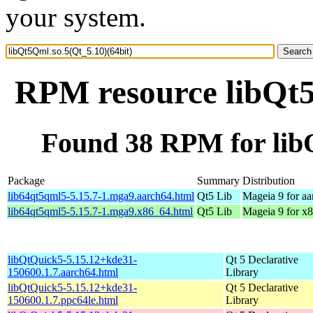
your system.
RPM resource libQt5
Found 38 RPM for libQ
Package
Summary
Distribution
lib64qt5qml5-5.15.7-1.mga9.aarch64.html
Qt5 Lib
Mageia 9 for a
lib64qt5qml5-5.15.7-1.mga9.x86_64.html
Qt5 Lib
Mageia 9 for x
libQtQuick5-5.15.12+kde31-
Qt 5 Declarative
150600.1.7.aarch64.html
Library
libQtQuick5-5.15.12+kde31-
Qt 5 Declarative
150600.1.7.ppc64le.html
Library