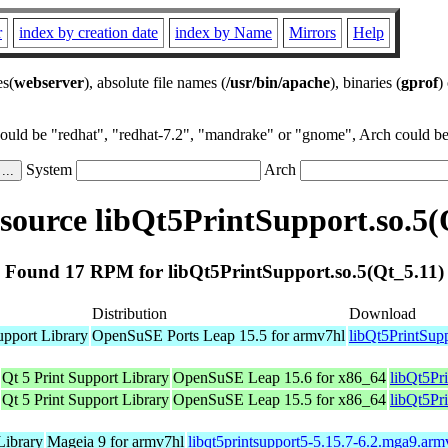
r
index by creation date
index by Name
Mirrors
Help
es(
webserver
), absolute file names (
/usr/bin/apache
), binaries (
gprof
)
could be "redhat", "redhat-7.2", "mandrake" or "gnome", Arch could be 
System
Arch
ource libQt5PrintSupport.so.5(
Found 17 RPM for libQt5PrintSupport.so.5(Qt_5.11)
Distribution
Download
upport Library
OpenSuSE Ports Leap 15.5 for armv7hl
libQt5PrintSup
Qt 5 Print Support Library
OpenSuSE Leap 15.6 for x86_64
libQt5Pr
Qt 5 Print Support Library
OpenSuSE Leap 15.5 for x86_64
libQt5Pr
Library
Mageia 9 for armv7hl
libqt5printsupport5-5.15.7-6.2.mga9.ar