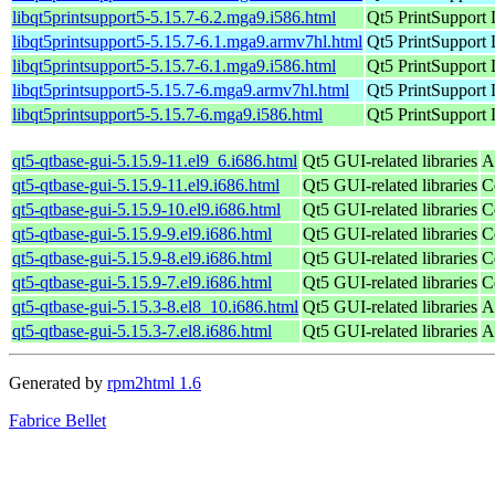
libqt5printsupport5-5.15.7-6.2.mga9.i586.html
Qt5 PrintSupport 
libqt5printsupport5-5.15.7-6.1.mga9.armv7hl.html
Qt5 PrintSupport 
libqt5printsupport5-5.15.7-6.1.mga9.i586.html
Qt5 PrintSupport 
libqt5printsupport5-5.15.7-6.mga9.armv7hl.html
Qt5 PrintSupport 
libqt5printsupport5-5.15.7-6.mga9.i586.html
Qt5 PrintSupport 
qt5-qtbase-gui-5.15.9-11.el9_6.i686.html
Qt5 GUI-related libraries
A
qt5-qtbase-gui-5.15.9-11.el9.i686.html
Qt5 GUI-related libraries
C
qt5-qtbase-gui-5.15.9-10.el9.i686.html
Qt5 GUI-related libraries
C
qt5-qtbase-gui-5.15.9-9.el9.i686.html
Qt5 GUI-related libraries
C
qt5-qtbase-gui-5.15.9-8.el9.i686.html
Qt5 GUI-related libraries
C
qt5-qtbase-gui-5.15.9-7.el9.i686.html
Qt5 GUI-related libraries
C
qt5-qtbase-gui-5.15.3-8.el8_10.i686.html
Qt5 GUI-related libraries
A
qt5-qtbase-gui-5.15.3-7.el8.i686.html
Qt5 GUI-related libraries
A
Generated by
rpm2html 1.6
Fabrice Bellet