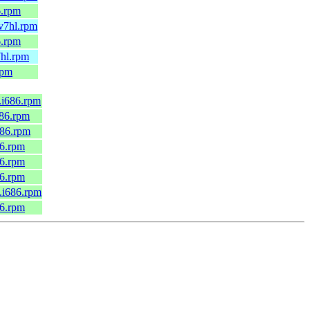
6.rpm
mv7hl.rpm
6.rpm
7hl.rpm
rpm
6.i686.rpm
686.rpm
686.rpm
86.rpm
86.rpm
86.rpm
0.i686.rpm
86.rpm