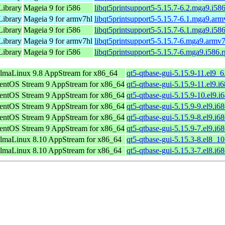
Library
Mageia 9 for i586
libqt5printsupport5-5.15.7-6.2.mga9.i58
Library
Mageia 9 for armv7hl
libqt5printsupport5-5.15.7-6.1.mga9.ar
Library
Mageia 9 for i586
libqt5printsupport5-5.15.7-6.1.mga9.i58
Library
Mageia 9 for armv7hl
libqt5printsupport5-5.15.7-6.mga9.armv
Library
Mageia 9 for i586
libqt5printsupport5-5.15.7-6.mga9.i586.
lmaLinux 9.8 AppStream for x86_64
qt5-qtbase-gui-5.15.9-11.el9_
entOS Stream 9 AppStream for x86_64
qt5-qtbase-gui-5.15.9-11.el9.i
entOS Stream 9 AppStream for x86_64
qt5-qtbase-gui-5.15.9-10.el9.i
entOS Stream 9 AppStream for x86_64
qt5-qtbase-gui-5.15.9-9.el9.i6
entOS Stream 9 AppStream for x86_64
qt5-qtbase-gui-5.15.9-8.el9.i6
entOS Stream 9 AppStream for x86_64
qt5-qtbase-gui-5.15.9-7.el9.i6
lmaLinux 8.10 AppStream for x86_64
qt5-qtbase-gui-5.15.3-8.el8_1
lmaLinux 8.10 AppStream for x86_64
qt5-qtbase-gui-5.15.3-7.el8.i6