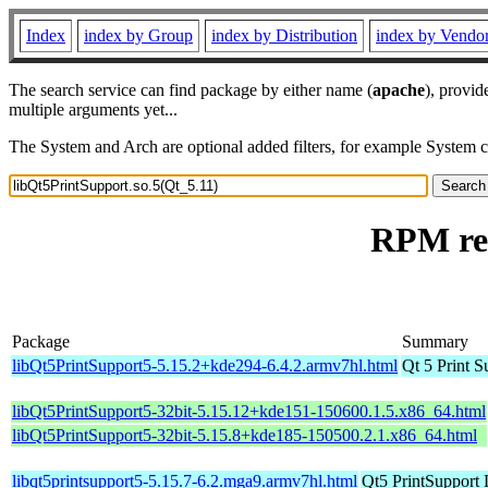
Index
index by Group
index by Distribution
index by Vendo
The search service can find package by either name (
apache
), provid
multiple arguments yet...
The System and Arch are optional added filters, for example System 
RPM res
Package
Summary
libQt5PrintSupport5-5.15.2+kde294-6.4.2.armv7hl.html
Qt 5 Print S
libQt5PrintSupport5-32bit-5.15.12+kde151-150600.1.5.x86_64.html
libQt5PrintSupport5-32bit-5.15.8+kde185-150500.2.1.x86_64.html
libqt5printsupport5-5.15.7-6.2.mga9.armv7hl.html
Qt5 PrintSupport 