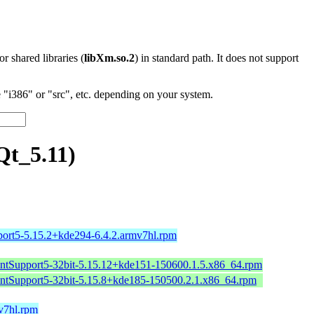
 or shared libraries (
libXm.so.2
) in standard path. It does not support
"i386" or "src", etc. depending on your system.
Qt_5.11)
port5-5.15.2+kde294-6.4.2.armv7hl.rpm
intSupport5-32bit-5.15.12+kde151-150600.1.5.x86_64.rpm
intSupport5-32bit-5.15.8+kde185-150500.2.1.x86_64.rpm
mv7hl.rpm