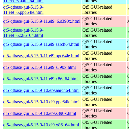
11.el9_6.aarch64.html
libraries
qt5-qtbase-gui-5.15.9-
Qt5 GUI-related
11.el9_6.ppc64le.html
libraries
Qt5 GUI-related
qt5-qtbase-gui-5.15.9-11.el9_6.s390x.html
libraries
qt5-qtbase-gui-5.15.9-
Qt5 GUI-related
11.el9_6.x86_64.html
libraries
Qt5 GUI-related
qt5-qtbase-gui-5.15.9-11.el9.aarch64.html
libraries
Qt5 GUI-related
qt5-qtbase-gui-5.15.9-11.el9.ppc64le.html
libraries
Qt5 GUI-related
qt5-qtbase-gui-5.15.9-11.el9.s390x.html
libraries
Qt5 GUI-related
qt5-qtbase-gui-5.15.9-11.el9.x86_64.html
libraries
Qt5 GUI-related
qt5-qtbase-gui-5.15.9-10.el9.aarch64.html
libraries
Qt5 GUI-related
qt5-qtbase-gui-5.15.9-10.el9.ppc64le.html
libraries
Qt5 GUI-related
qt5-qtbase-gui-5.15.9-10.el9.s390x.html
libraries
Qt5 GUI-related
qt5-qtbase-gui-5.15.9-10.el9.x86_64.html
libraries