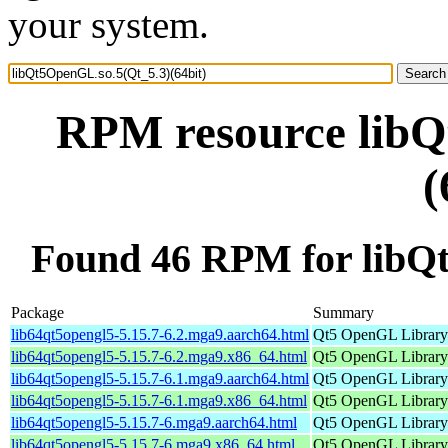
your system.
RPM resource libQ
(
Found 46 RPM for libQt
Package
Summary
lib64qt5opengl5-5.15.7-6.2.mga9.aarch64.html
Qt5 OpenGL Library
lib64qt5opengl5-5.15.7-6.2.mga9.x86_64.html
Qt5 OpenGL Library
lib64qt5opengl5-5.15.7-6.1.mga9.aarch64.html
Qt5 OpenGL Library
lib64qt5opengl5-5.15.7-6.1.mga9.x86_64.html
Qt5 OpenGL Library
lib64qt5opengl5-5.15.7-6.mga9.aarch64.html
Qt5 OpenGL Library
lib64qt5opengl5-5.15.7-6.mga9.x86_64.html
Qt5 OpenGL Library