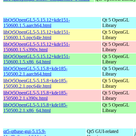
libQt5OpenGL5-5.15.12+kde151-
Qt 5 OpenGL
150600.1.5.aarch64.html
Library
libQt5OpenGL5-5.15.12+kde151-
Qt 5 OpenGL
150600.1.5.ppc64le.html
Library
libQt5OpenGL5-5.15.12+kde151-
Qt 5 OpenGL
150600.1.5.s390x.html
Library
libQt5OpenGL5-5.15.12+kde151-
Qt 5 OpenGL
150600.1.5.x86_64.html
Library
libQt5OpenGL5-5.15.8+kde185-
Qt 5 OpenGL
150500.2.1.aarch64.html
Library
libQt5OpenGL5-5.15.8+kde185-
Qt 5 OpenGL
150500.2.1.ppc64le.html
Library
libQt5OpenGL5-5.15.8+kde185-
Qt 5 OpenGL
150500.2.1.s390x.html
Library
libQt5OpenGL5-5.15.8+kde185-
Qt 5 OpenGL
150500.2.1.x86_64.html
Library
qt5-qtbase-gui-5.15.9-
Qt5 GUI-related