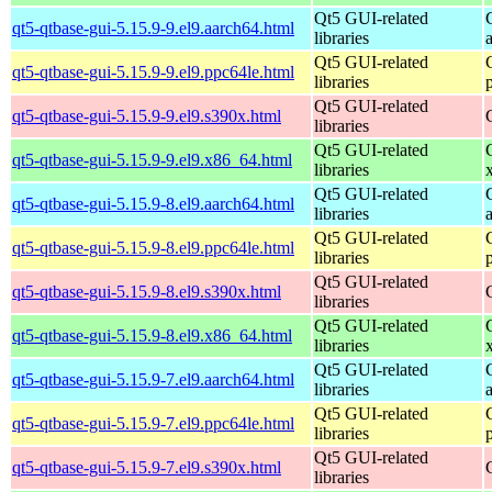
Qt5 GUI-related
qt5-qtbase-gui-5.15.9-9.el9.aarch64.html
libraries
Qt5 GUI-related
qt5-qtbase-gui-5.15.9-9.el9.ppc64le.html
libraries
Qt5 GUI-related
qt5-qtbase-gui-5.15.9-9.el9.s390x.html
libraries
Qt5 GUI-related
qt5-qtbase-gui-5.15.9-9.el9.x86_64.html
libraries
Qt5 GUI-related
qt5-qtbase-gui-5.15.9-8.el9.aarch64.html
libraries
Qt5 GUI-related
qt5-qtbase-gui-5.15.9-8.el9.ppc64le.html
libraries
Qt5 GUI-related
qt5-qtbase-gui-5.15.9-8.el9.s390x.html
libraries
Qt5 GUI-related
qt5-qtbase-gui-5.15.9-8.el9.x86_64.html
libraries
Qt5 GUI-related
qt5-qtbase-gui-5.15.9-7.el9.aarch64.html
libraries
Qt5 GUI-related
qt5-qtbase-gui-5.15.9-7.el9.ppc64le.html
libraries
Qt5 GUI-related
qt5-qtbase-gui-5.15.9-7.el9.s390x.html
libraries