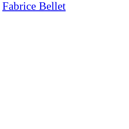
Fabrice Bellet