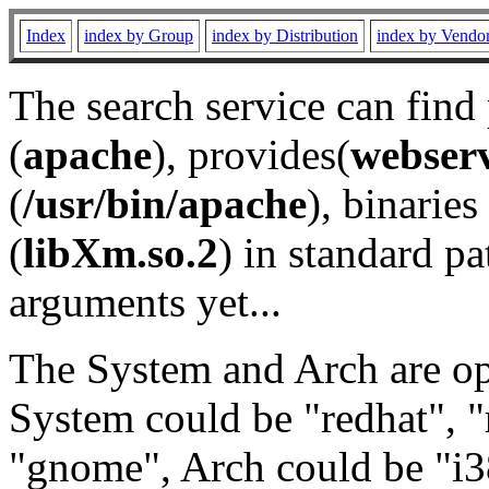
Index
index by Group
index by Distribution
index by Vendo
The search service can find
(
apache
), provides(
webser
(
/usr/bin/apache
), binaries 
(
libXm.so.2
) in standard pa
arguments yet...
The System and Arch are opt
System could be "redhat", "
"gnome", Arch could be "i38