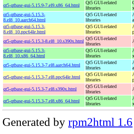
Qt5 GUI-related
qt5-qtbase-gui-5.15.9-7.el9.x86_64.html
libraries
qt5-qtbase-gui-5.15.3-
Qt5 GUI-related
8.el8_10.aarch64.html
libraries
qt5-qtbase-gui-5.15.3-
Qt5 GUI-related
8.el8_10.ppc64le.html
libraries
Qt5 GUI-related
qt5-qtbase-gui-5.15.3-8.el8_10.s390x.html
libraries
qt5-qtbase-gui-5.15.3-
Qt5 GUI-related
8.el8_10.x86_64.html
libraries
Qt5 GUI-related
qt5-qtbase-gui-5.15.3-7.el8.aarch64.html
libraries
Qt5 GUI-related
qt5-qtbase-gui-5.15.3-7.el8.ppc64le.html
libraries
Qt5 GUI-related
qt5-qtbase-gui-5.15.3-7.el8.s390x.html
libraries
Qt5 GUI-related
qt5-qtbase-gui-5.15.3-7.el8.x86_64.html
libraries
Generated by
rpm2html 1.6