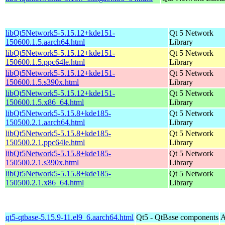
libQt5Network5-5.15.12+kde151-
Qt 5 Network
150600.1.5.aarch64.html
Library
libQt5Network5-5.15.12+kde151-
Qt 5 Network
150600.1.5.ppc64le.html
Library
libQt5Network5-5.15.12+kde151-
Qt 5 Network
150600.1.5.s390x.html
Library
libQt5Network5-5.15.12+kde151-
Qt 5 Network
150600.1.5.x86_64.html
Library
libQt5Network5-5.15.8+kde185-
Qt 5 Network
150500.2.1.aarch64.html
Library
libQt5Network5-5.15.8+kde185-
Qt 5 Network
150500.2.1.ppc64le.html
Library
libQt5Network5-5.15.8+kde185-
Qt 5 Network
150500.2.1.s390x.html
Library
libQt5Network5-5.15.8+kde185-
Qt 5 Network
150500.2.1.x86_64.html
Library
qt5-qtbase-5.15.9-11.el9_6.aarch64.html
Qt5 - QtBase components
A