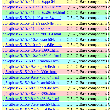
qt5-qtbase-5.15.9-11.el9_6.ppc64le.html
Qt5 - QtBase components
A
qt5-qtbase-5.15.9-11.el9_6.s390x.html
Qt5 - QtBase components
A
qt5-qtbase-5.15.9-11.el9_6.x86_64.html
Qt5 - QtBase components
A
qt5-qtbase-5.15.9-11.el9.aarch64.html
Qt5 - QtBase components
C
qt5-qtbase-5.15.9-11.el9.ppc64le.html
Qt5 - QtBase components
C
qt5-qtbase-5.15.9-11.el9.s390x.html
Qt5 - QtBase components
C
qt5-qtbase-5.15.9-11.el9.x86_64.html
Qt5 - QtBase components
C
qt5-qtbase-5.15.9-10.el9.aarch64.html
Qt5 - QtBase components
C
qt5-qtbase-5.15.9-10.el9.ppc64le.html
Qt5 - QtBase components
C
qt5-qtbase-5.15.9-10.el9.s390x.html
Qt5 - QtBase components
C
qt5-qtbase-5.15.9-10.el9.x86_64.html
Qt5 - QtBase components
C
qt5-qtbase-5.15.9-9.el9.aarch64.html
Qt5 - QtBase components
C
qt5-qtbase-5.15.9-9.el9.ppc64le.html
Qt5 - QtBase components
C
qt5-qtbase-5.15.9-9.el9.s390x.html
Qt5 - QtBase components
C
qt5-qtbase-5.15.9-9.el9.x86_64.html
Qt5 - QtBase components
C
qt5-qtbase-5.15.9-8.el9.aarch64.html
Qt5 - QtBase components
C
qt5-qtbase-5.15.9-8.el9.ppc64le.html
Qt5 - QtBase components
C
qt5-qtbase-5.15.9-8.el9.s390x.html
Qt5 - QtBase components
C
qt5-qtbase-5.15.9-8.el9.x86_64.html
Qt5 - QtBase components
C
qt5-qtbase-5.15.9-7.el9.aarch64.html
Qt5 - QtBase components
C
qt5-qtbase-5.15.9-7.el9.ppc64le.html
Qt5 - QtBase components
C