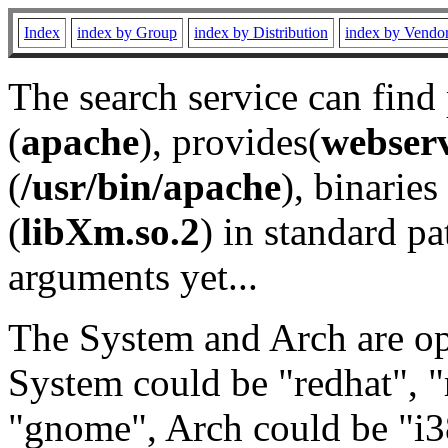
Index
index by Group
index by Distribution
index by Vendo
The search service can find
(
apache
), provides(
webser
(
/usr/bin/apache
), binaries 
(
libXm.so.2
) in standard pa
arguments yet...
The System and Arch are opt
System could be "redhat", "
"gnome", Arch could be "i38