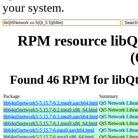
your system.
RPM resource libQ
(
Found 46 RPM for libQt
Package
Summary
lib64qt5network5-5.15.7-6.2.mga9.aarch64.html
Qt5 Network Libra
lib64qt5network5-5.15.7-6.2.mga9.x86_64.html
Qt5 Network Libra
lib64qt5network5-5.15.7-6.1.mga9.aarch64.html
Qt5 Network Libra
lib64qt5network5-5.15.7-6.1.mga9.x86_64.html
Qt5 Network Libra
lib64qt5network5-5.15.7-6.mga9.aarch64.html
Qt5 Network Libra
lib64qt5network5-5.15.7-6.mga9.x86_64.html
Qt5 Network Libra