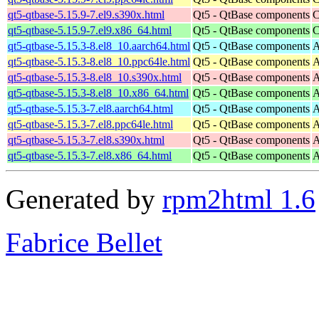
qt5-qtbase-5.15.9-7.el9.s390x.html
Qt5 - QtBase components
C
qt5-qtbase-5.15.9-7.el9.x86_64.html
Qt5 - QtBase components
C
qt5-qtbase-5.15.3-8.el8_10.aarch64.html
Qt5 - QtBase components
A
qt5-qtbase-5.15.3-8.el8_10.ppc64le.html
Qt5 - QtBase components
A
qt5-qtbase-5.15.3-8.el8_10.s390x.html
Qt5 - QtBase components
A
qt5-qtbase-5.15.3-8.el8_10.x86_64.html
Qt5 - QtBase components
A
qt5-qtbase-5.15.3-7.el8.aarch64.html
Qt5 - QtBase components
A
qt5-qtbase-5.15.3-7.el8.ppc64le.html
Qt5 - QtBase components
A
qt5-qtbase-5.15.3-7.el8.s390x.html
Qt5 - QtBase components
A
qt5-qtbase-5.15.3-7.el8.x86_64.html
Qt5 - QtBase components
A
Generated by
rpm2html 1.6
Fabrice Bellet