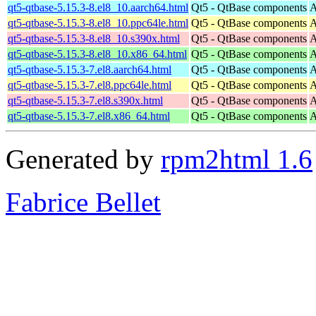
qt5-qtbase-5.15.3-8.el8_10.aarch64.html
Qt5 - QtBase components
A
qt5-qtbase-5.15.3-8.el8_10.ppc64le.html
Qt5 - QtBase components
A
qt5-qtbase-5.15.3-8.el8_10.s390x.html
Qt5 - QtBase components
A
qt5-qtbase-5.15.3-8.el8_10.x86_64.html
Qt5 - QtBase components
A
qt5-qtbase-5.15.3-7.el8.aarch64.html
Qt5 - QtBase components
A
qt5-qtbase-5.15.3-7.el8.ppc64le.html
Qt5 - QtBase components
A
qt5-qtbase-5.15.3-7.el8.s390x.html
Qt5 - QtBase components
A
qt5-qtbase-5.15.3-7.el8.x86_64.html
Qt5 - QtBase components
A
Generated by
rpm2html 1.6
Fabrice Bellet