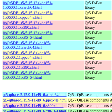
libQt5DBus5-5.15.12+kde151-
Qt5 D-Bus
150600.1.5.aarch64.html
library
libQt5DBus5-5.15.12+kde151-
Qt5 D-Bus
150600.1.5.ppc64le.html
library
libQt5DBus5-5.15.12+kde151-
Qt5 D-Bus
150600.1.5.s390x.html
library
libQt5DBus5-5.15.12+kde151-
Qt5 D-Bus
150600.1.5.x86_64.html
library
libQt5DBus5-5.15.8+kde185-
Qt5 D-Bus
150500.2.1.aarch64.html
library
libQt5DBus5-5.15.8+kde185-
Qt5 D-Bus
150500.2.1.ppc64le.html
library
libQt5DBus5-5.15.8+kde185-
Qt5 D-Bus
150500.2.1.s390x.html
library
libQt5DBus5-5.15.8+kde185-
Qt5 D-Bus
150500.2.1.x86_64.html
library
qt5-qtbase-5.15.9-11.el9_6.aarch64.html
Qt5 - QtBase components
A
qt5-qtbase-5.15.9-11.el9_6.ppc64le.html
Qt5 - QtBase components
A
qt5-qtbase-5.15.9-11.el9_6.s390x.html
Qt5 - QtBase components
A
qt5-qtbase-5.15.9-11.el9_6.x86_64.html
Qt5 - QtBase components
A