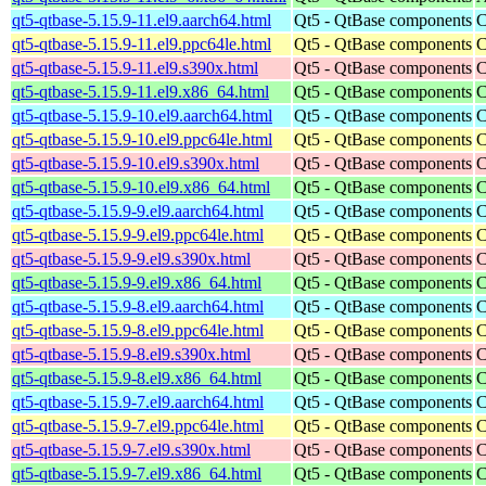
qt5-qtbase-5.15.9-11.el9.aarch64.html
Qt5 - QtBase components
C
qt5-qtbase-5.15.9-11.el9.ppc64le.html
Qt5 - QtBase components
C
qt5-qtbase-5.15.9-11.el9.s390x.html
Qt5 - QtBase components
C
qt5-qtbase-5.15.9-11.el9.x86_64.html
Qt5 - QtBase components
C
qt5-qtbase-5.15.9-10.el9.aarch64.html
Qt5 - QtBase components
C
qt5-qtbase-5.15.9-10.el9.ppc64le.html
Qt5 - QtBase components
C
qt5-qtbase-5.15.9-10.el9.s390x.html
Qt5 - QtBase components
C
qt5-qtbase-5.15.9-10.el9.x86_64.html
Qt5 - QtBase components
C
qt5-qtbase-5.15.9-9.el9.aarch64.html
Qt5 - QtBase components
C
qt5-qtbase-5.15.9-9.el9.ppc64le.html
Qt5 - QtBase components
C
qt5-qtbase-5.15.9-9.el9.s390x.html
Qt5 - QtBase components
C
qt5-qtbase-5.15.9-9.el9.x86_64.html
Qt5 - QtBase components
C
qt5-qtbase-5.15.9-8.el9.aarch64.html
Qt5 - QtBase components
C
qt5-qtbase-5.15.9-8.el9.ppc64le.html
Qt5 - QtBase components
C
qt5-qtbase-5.15.9-8.el9.s390x.html
Qt5 - QtBase components
C
qt5-qtbase-5.15.9-8.el9.x86_64.html
Qt5 - QtBase components
C
qt5-qtbase-5.15.9-7.el9.aarch64.html
Qt5 - QtBase components
C
qt5-qtbase-5.15.9-7.el9.ppc64le.html
Qt5 - QtBase components
C
qt5-qtbase-5.15.9-7.el9.s390x.html
Qt5 - QtBase components
C
qt5-qtbase-5.15.9-7.el9.x86_64.html
Qt5 - QtBase components
C