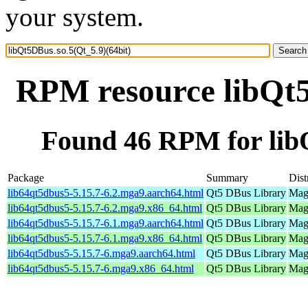
your system.
RPM resource libQt5
Found 46 RPM for libQ
Package
Summary
Dist
lib64qt5dbus5-5.15.7-6.2.mga9.aarch64.html
Qt5 DBus Library
Mage
lib64qt5dbus5-5.15.7-6.2.mga9.x86_64.html
Qt5 DBus Library
Mage
lib64qt5dbus5-5.15.7-6.1.mga9.aarch64.html
Qt5 DBus Library
Mage
lib64qt5dbus5-5.15.7-6.1.mga9.x86_64.html
Qt5 DBus Library
Mage
lib64qt5dbus5-5.15.7-6.mga9.aarch64.html
Qt5 DBus Library
Mage
lib64qt5dbus5-5.15.7-6.mga9.x86_64.html
Qt5 DBus Library
Mage