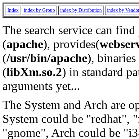
Index
index by Group
index by Distribution
index by Vendo
The search service can find
(
apache
), provides(
webser
(
/usr/bin/apache
), binaries 
(
libXm.so.2
) in standard pa
arguments yet...
The System and Arch are opt
System could be "redhat", "
"gnome", Arch could be "i38