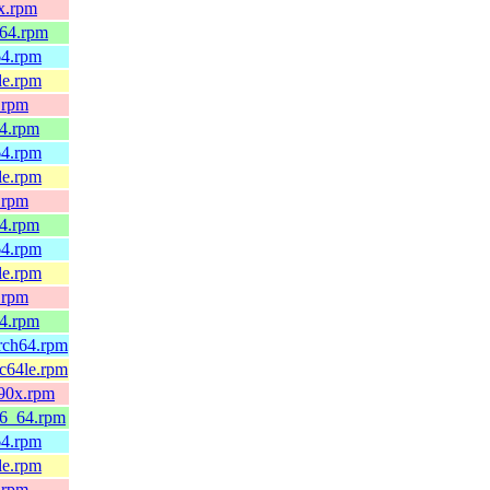
0x.rpm
_64.rpm
64.rpm
le.rpm
.rpm
64.rpm
64.rpm
le.rpm
.rpm
64.rpm
64.rpm
le.rpm
.rpm
64.rpm
arch64.rpm
pc64le.rpm
390x.rpm
86_64.rpm
64.rpm
le.rpm
.rpm