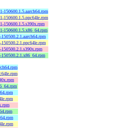
1-150600.1.5.aarch64.rpm
1-150600.1.5.ppc64le.rpm
1-150600.1.5.s390x.rpm
1-150600.1.5.x86_64.rpm
-150500.2.1.aarch64.rpm
-150500.2.1.ppc64le.rpm
-150500.2.1.s390x.rpm
-150500.2.1.x86_64.rpm
arch64.rpm
pc64le.rpm
390x.rpm
86_64.rpm
h64.rpm
4le.rpm
0x.rpm
_64.rpm
h64.rpm
4le.rpm