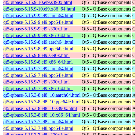
qt5-qtbase-5.15.9-10.el9.s390x.html
Qt5 - QtBase components
C
qt5-qtbase-5.15.9-10.el9.x86_64.html
Qt5 - QtBase components
C
qt5-qtbase-5.15.9-9.el9.aarch64.html
Qt5 - QtBase components
C
qt5-qtbase-5.15.9-9.el9.ppc64le.html
Qt5 - QtBase components
C
qt5-qtbase-5.15.9-9.el9.s390x.html
Qt5 - QtBase components
C
qt5-qtbase-5.15.9-9.el9.x86_64.html
Qt5 - QtBase components
C
qt5-qtbase-5.15.9-8.el9.aarch64.html
Qt5 - QtBase components
C
qt5-qtbase-5.15.9-8.el9.ppc64le.html
Qt5 - QtBase components
C
qt5-qtbase-5.15.9-8.el9.s390x.html
Qt5 - QtBase components
C
qt5-qtbase-5.15.9-8.el9.x86_64.html
Qt5 - QtBase components
C
qt5-qtbase-5.15.9-7.el9.aarch64.html
Qt5 - QtBase components
C
qt5-qtbase-5.15.9-7.el9.ppc64le.html
Qt5 - QtBase components
C
qt5-qtbase-5.15.9-7.el9.s390x.html
Qt5 - QtBase components
C
qt5-qtbase-5.15.9-7.el9.x86_64.html
Qt5 - QtBase components
C
qt5-qtbase-5.15.3-8.el8_10.aarch64.html
Qt5 - QtBase components
A
qt5-qtbase-5.15.3-8.el8_10.ppc64le.html
Qt5 - QtBase components
A
qt5-qtbase-5.15.3-8.el8_10.s390x.html
Qt5 - QtBase components
A
qt5-qtbase-5.15.3-8.el8_10.x86_64.html
Qt5 - QtBase components
A
qt5-qtbase-5.15.3-7.el8.aarch64.html
Qt5 - QtBase components
A
qt5-qtbase-5.15.3-7.el8.ppc64le.html
Qt5 - QtBase components
A
qt5-qtbase-5.15.3-7.el8.s390x.html
Qt5 - QtBase components
A