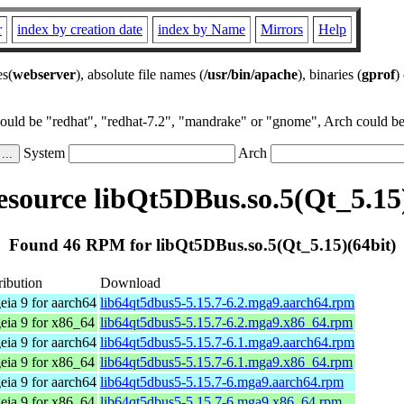
r
index by creation date
index by Name
Mirrors
Help
es(
webserver
), absolute file names (
/usr/bin/apache
), binaries (
gprof
)
could be "redhat", "redhat-7.2", "mandrake" or "gnome", Arch could be 
System
Arch
source libQt5DBus.so.5(Qt_5.15)
Found 46 RPM for libQt5DBus.so.5(Qt_5.15)(64bit)
ribution
Download
ia 9 for aarch64
lib64qt5dbus5-5.15.7-6.2.mga9.aarch64.rpm
ia 9 for x86_64
lib64qt5dbus5-5.15.7-6.2.mga9.x86_64.rpm
ia 9 for aarch64
lib64qt5dbus5-5.15.7-6.1.mga9.aarch64.rpm
ia 9 for x86_64
lib64qt5dbus5-5.15.7-6.1.mga9.x86_64.rpm
ia 9 for aarch64
lib64qt5dbus5-5.15.7-6.mga9.aarch64.rpm
ia 9 for x86_64
lib64qt5dbus5-5.15.7-6.mga9.x86_64.rpm