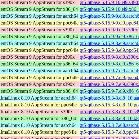
entOS Stream 9 AppStream for s390x
qt5-qtbase-5.15.9-10.el9.s39
entOS Stream 9 AppStream for x86_64
qt5-qtbase-5.15.9-10.el9.x86
entOS Stream 9 AppStream for aarch64
qt5-qtbase-5.15.9-9.el9.aarch
entOS Stream 9 AppStream for ppc64le
qt5-qtbase-5.15.9-9.el9.ppc64
entOS Stream 9 AppStream for s390x
qt5-qtbase-5.15.9-9.el9.s390x
entOS Stream 9 AppStream for x86_64
qt5-qtbase-5.15.9-9.el9.x86_
entOS Stream 9 AppStream for aarch64
qt5-qtbase-5.15.9-8.el9.aarch
entOS Stream 9 AppStream for ppc64le
qt5-qtbase-5.15.9-8.el9.ppc64
entOS Stream 9 AppStream for s390x
qt5-qtbase-5.15.9-8.el9.s390x
entOS Stream 9 AppStream for x86_64
qt5-qtbase-5.15.9-8.el9.x86_
entOS Stream 9 AppStream for aarch64
qt5-qtbase-5.15.9-7.el9.aarch
entOS Stream 9 AppStream for ppc64le
qt5-qtbase-5.15.9-7.el9.ppc64
entOS Stream 9 AppStream for s390x
qt5-qtbase-5.15.9-7.el9.s390x
entOS Stream 9 AppStream for x86_64
qt5-qtbase-5.15.9-7.el9.x86_
lmaLinux 8.10 AppStream for aarch64
qt5-qtbase-5.15.3-8.el8_10.a
lmaLinux 8.10 AppStream for ppc64le
qt5-qtbase-5.15.3-8.el8_10.p
lmaLinux 8.10 AppStream for s390x
qt5-qtbase-5.15.3-8.el8_10.s
lmaLinux 8.10 AppStream for x86_64
qt5-qtbase-5.15.3-8.el8_10.x
lmaLinux 8.10 AppStream for aarch64
qt5-qtbase-5.15.3-7.el8.aarch
lmaLinux 8.10 AppStream for ppc64le
qt5-qtbase-5.15.3-7.el8.ppc64
lmaLinux 8.10 AppStream for s390x
qt5-qtbase-5.15.3-7.el8.s390x