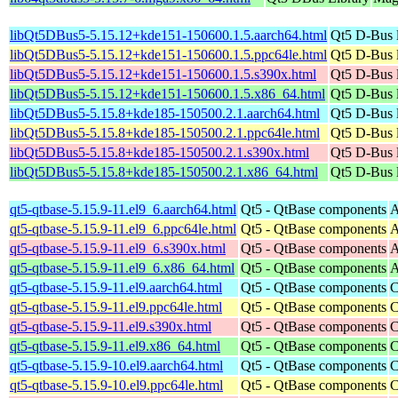
libQt5DBus5-5.15.12+kde151-150600.1.5.aarch64.html
Qt5 D-Bus l
libQt5DBus5-5.15.12+kde151-150600.1.5.ppc64le.html
Qt5 D-Bus l
libQt5DBus5-5.15.12+kde151-150600.1.5.s390x.html
Qt5 D-Bus l
libQt5DBus5-5.15.12+kde151-150600.1.5.x86_64.html
Qt5 D-Bus l
libQt5DBus5-5.15.8+kde185-150500.2.1.aarch64.html
Qt5 D-Bus l
libQt5DBus5-5.15.8+kde185-150500.2.1.ppc64le.html
Qt5 D-Bus l
libQt5DBus5-5.15.8+kde185-150500.2.1.s390x.html
Qt5 D-Bus l
libQt5DBus5-5.15.8+kde185-150500.2.1.x86_64.html
Qt5 D-Bus l
qt5-qtbase-5.15.9-11.el9_6.aarch64.html
Qt5 - QtBase components
A
qt5-qtbase-5.15.9-11.el9_6.ppc64le.html
Qt5 - QtBase components
A
qt5-qtbase-5.15.9-11.el9_6.s390x.html
Qt5 - QtBase components
A
qt5-qtbase-5.15.9-11.el9_6.x86_64.html
Qt5 - QtBase components
A
qt5-qtbase-5.15.9-11.el9.aarch64.html
Qt5 - QtBase components
C
qt5-qtbase-5.15.9-11.el9.ppc64le.html
Qt5 - QtBase components
C
qt5-qtbase-5.15.9-11.el9.s390x.html
Qt5 - QtBase components
C
qt5-qtbase-5.15.9-11.el9.x86_64.html
Qt5 - QtBase components
C
qt5-qtbase-5.15.9-10.el9.aarch64.html
Qt5 - QtBase components
C
qt5-qtbase-5.15.9-10.el9.ppc64le.html
Qt5 - QtBase components
C