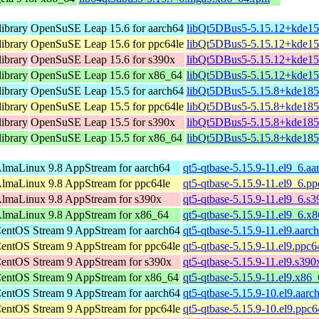
ibrary
OpenSuSE Leap 15.6 for aarch64
libQt5DBus5-5.15.12+kde15
ibrary
OpenSuSE Leap 15.6 for ppc64le
libQt5DBus5-5.15.12+kde15
ibrary
OpenSuSE Leap 15.6 for s390x
libQt5DBus5-5.15.12+kde15
ibrary
OpenSuSE Leap 15.6 for x86_64
libQt5DBus5-5.15.12+kde15
ibrary
OpenSuSE Leap 15.5 for aarch64
libQt5DBus5-5.15.8+kde185
ibrary
OpenSuSE Leap 15.5 for ppc64le
libQt5DBus5-5.15.8+kde185
ibrary
OpenSuSE Leap 15.5 for s390x
libQt5DBus5-5.15.8+kde185
ibrary
OpenSuSE Leap 15.5 for x86_64
libQt5DBus5-5.15.8+kde185
lmaLinux 9.8 AppStream for aarch64
qt5-qtbase-5.15.9-11.el9_6.a
lmaLinux 9.8 AppStream for ppc64le
qt5-qtbase-5.15.9-11.el9_6.p
lmaLinux 9.8 AppStream for s390x
qt5-qtbase-5.15.9-11.el9_6.s
lmaLinux 9.8 AppStream for x86_64
qt5-qtbase-5.15.9-11.el9_6.x
entOS Stream 9 AppStream for aarch64
qt5-qtbase-5.15.9-11.el9.aarc
entOS Stream 9 AppStream for ppc64le
qt5-qtbase-5.15.9-11.el9.ppc6
entOS Stream 9 AppStream for s390x
qt5-qtbase-5.15.9-11.el9.s39
entOS Stream 9 AppStream for x86_64
qt5-qtbase-5.15.9-11.el9.x86
entOS Stream 9 AppStream for aarch64
qt5-qtbase-5.15.9-10.el9.aarc
entOS Stream 9 AppStream for ppc64le
qt5-qtbase-5.15.9-10.el9.ppc6