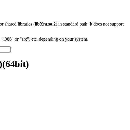
 or shared libraries (
libXm.so.2
) in standard path. It does not support
"i386" or "src", etc. depending on your system.
(64bit)