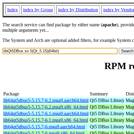
Index
index by Group
index by Distribution
index by Vendo
The search service can find package by either name (
apache
), provid
multiple arguments yet...
The System and Arch are optional added filters, for example System 
RPM re
Package
Summary
Dist
lib64qt5dbus5-5.15.7-6.2.mga9.aarch64.html
Qt5 DBus Library
Mage
lib64qt5dbus5-5.15.7-6.2.mga9.x86_64.html
Qt5 DBus Library
Mage
lib64qt5dbus5-5.15.7-6.1.mga9.aarch64.html
Qt5 DBus Library
Mage
lib64qt5dbus5-5.15.7-6.1.mga9.x86_64.html
Qt5 DBus Library
Mage
lib64qt5dbus5-5.15.7-6.mga9.aarch64.html
Qt5 DBus Library
Mage
lib64qt5dbus5-5.15.7-6.mga9.x86_64.html
Qt5 DBus Library
Mage