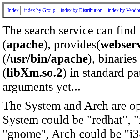
Index
index by Group
index by Distribution
index by Vendo
The search service can find
(
apache
), provides(
webser
(
/usr/bin/apache
), binaries 
(
libXm.so.2
) in standard pa
arguments yet...
The System and Arch are opt
System could be "redhat", "
"gnome", Arch could be "i38