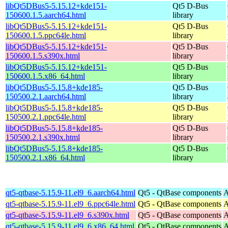
libQt5DBus5-5.15.12+kde151-
Qt5 D-Bus
150600.1.5.aarch64.html
library
libQt5DBus5-5.15.12+kde151-
Qt5 D-Bus
150600.1.5.ppc64le.html
library
libQt5DBus5-5.15.12+kde151-
Qt5 D-Bus
150600.1.5.s390x.html
library
libQt5DBus5-5.15.12+kde151-
Qt5 D-Bus
150600.1.5.x86_64.html
library
libQt5DBus5-5.15.8+kde185-
Qt5 D-Bus
150500.2.1.aarch64.html
library
libQt5DBus5-5.15.8+kde185-
Qt5 D-Bus
150500.2.1.ppc64le.html
library
libQt5DBus5-5.15.8+kde185-
Qt5 D-Bus
150500.2.1.s390x.html
library
libQt5DBus5-5.15.8+kde185-
Qt5 D-Bus
150500.2.1.x86_64.html
library
qt5-qtbase-5.15.9-11.el9_6.aarch64.html
Qt5 - QtBase components
A
qt5-qtbase-5.15.9-11.el9_6.ppc64le.html
Qt5 - QtBase components
A
qt5-qtbase-5.15.9-11.el9_6.s390x.html
Qt5 - QtBase components
A
qt5-qtbase-5.15.9-11.el9_6.x86_64.html
Qt5 - QtBase components
A