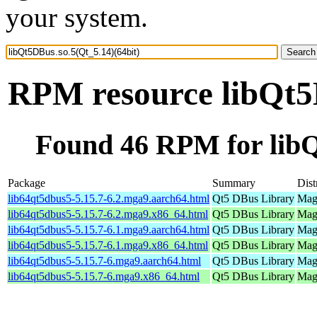
your system.
RPM resource libQt5D
Found 46 RPM for libQ
Package
Summary
Dist
lib64qt5dbus5-5.15.7-6.2.mga9.aarch64.html
Qt5 DBus Library
Mage
lib64qt5dbus5-5.15.7-6.2.mga9.x86_64.html
Qt5 DBus Library
Mage
lib64qt5dbus5-5.15.7-6.1.mga9.aarch64.html
Qt5 DBus Library
Mage
lib64qt5dbus5-5.15.7-6.1.mga9.x86_64.html
Qt5 DBus Library
Mage
lib64qt5dbus5-5.15.7-6.mga9.aarch64.html
Qt5 DBus Library
Mage
lib64qt5dbus5-5.15.7-6.mga9.x86_64.html
Qt5 DBus Library
Mage