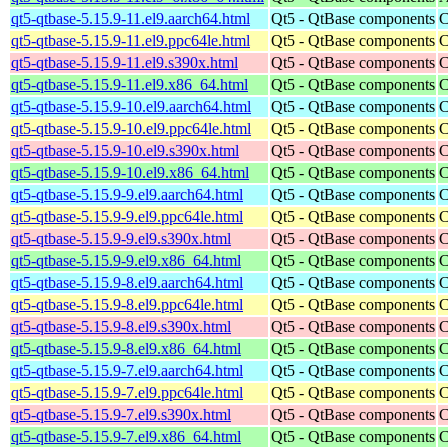
qt5-qtbase-5.15.9-11.el9.aarch64.html
Qt5 - QtBase components
C
qt5-qtbase-5.15.9-11.el9.ppc64le.html
Qt5 - QtBase components
C
qt5-qtbase-5.15.9-11.el9.s390x.html
Qt5 - QtBase components
C
qt5-qtbase-5.15.9-11.el9.x86_64.html
Qt5 - QtBase components
C
qt5-qtbase-5.15.9-10.el9.aarch64.html
Qt5 - QtBase components
C
qt5-qtbase-5.15.9-10.el9.ppc64le.html
Qt5 - QtBase components
C
qt5-qtbase-5.15.9-10.el9.s390x.html
Qt5 - QtBase components
C
qt5-qtbase-5.15.9-10.el9.x86_64.html
Qt5 - QtBase components
C
qt5-qtbase-5.15.9-9.el9.aarch64.html
Qt5 - QtBase components
C
qt5-qtbase-5.15.9-9.el9.ppc64le.html
Qt5 - QtBase components
C
qt5-qtbase-5.15.9-9.el9.s390x.html
Qt5 - QtBase components
C
qt5-qtbase-5.15.9-9.el9.x86_64.html
Qt5 - QtBase components
C
qt5-qtbase-5.15.9-8.el9.aarch64.html
Qt5 - QtBase components
C
qt5-qtbase-5.15.9-8.el9.ppc64le.html
Qt5 - QtBase components
C
qt5-qtbase-5.15.9-8.el9.s390x.html
Qt5 - QtBase components
C
qt5-qtbase-5.15.9-8.el9.x86_64.html
Qt5 - QtBase components
C
qt5-qtbase-5.15.9-7.el9.aarch64.html
Qt5 - QtBase components
C
qt5-qtbase-5.15.9-7.el9.ppc64le.html
Qt5 - QtBase components
C
qt5-qtbase-5.15.9-7.el9.s390x.html
Qt5 - QtBase components
C
qt5-qtbase-5.15.9-7.el9.x86_64.html
Qt5 - QtBase components
C