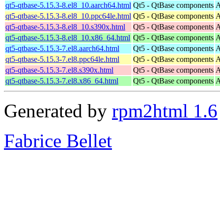
qt5-qtbase-5.15.3-8.el8_10.aarch64.html
Qt5 - QtBase components
A
qt5-qtbase-5.15.3-8.el8_10.ppc64le.html
Qt5 - QtBase components
A
qt5-qtbase-5.15.3-8.el8_10.s390x.html
Qt5 - QtBase components
A
qt5-qtbase-5.15.3-8.el8_10.x86_64.html
Qt5 - QtBase components
A
qt5-qtbase-5.15.3-7.el8.aarch64.html
Qt5 - QtBase components
A
qt5-qtbase-5.15.3-7.el8.ppc64le.html
Qt5 - QtBase components
A
qt5-qtbase-5.15.3-7.el8.s390x.html
Qt5 - QtBase components
A
qt5-qtbase-5.15.3-7.el8.x86_64.html
Qt5 - QtBase components
A
Generated by
rpm2html 1.6
Fabrice Bellet