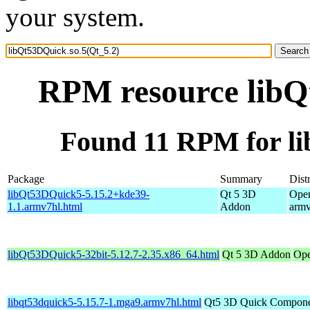
your system.
RPM resource libQ
Found 11 RPM for li
Package
Summary
Dist
libQt53DQuick5-5.15.2+kde39-
Qt 5 3D
Open
1.1.armv7hl.html
Addon
armv
libQt53DQuick5-32bit-5.12.7-2.35.x86_64.html
Qt 5 3D Addon
Ope
libqt53dquick5-5.15.7-1.mga9.armv7hl.html
Qt5 3D Quick Compone