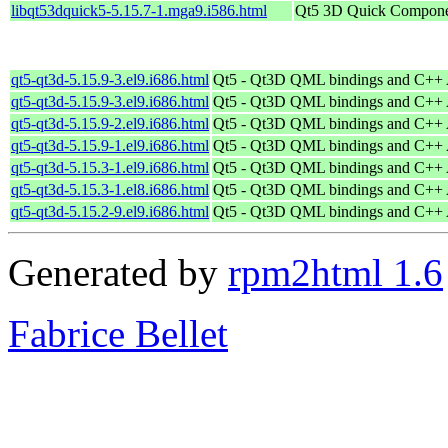
libqt53dquick5-5.15.7-1.mga9.i586.html
Qt5 3D Quick Compone
qt5-qt3d-5.15.9-3.el9.i686.html
Qt5 - Qt3D QML bindings and C++
qt5-qt3d-5.15.9-3.el9.i686.html
Qt5 - Qt3D QML bindings and C++
qt5-qt3d-5.15.9-2.el9.i686.html
Qt5 - Qt3D QML bindings and C++
qt5-qt3d-5.15.9-1.el9.i686.html
Qt5 - Qt3D QML bindings and C++
qt5-qt3d-5.15.3-1.el9.i686.html
Qt5 - Qt3D QML bindings and C++
qt5-qt3d-5.15.3-1.el8.i686.html
Qt5 - Qt3D QML bindings and C++
qt5-qt3d-5.15.2-9.el9.i686.html
Qt5 - Qt3D QML bindings and C++
Generated by
rpm2html 1.6
Fabrice Bellet