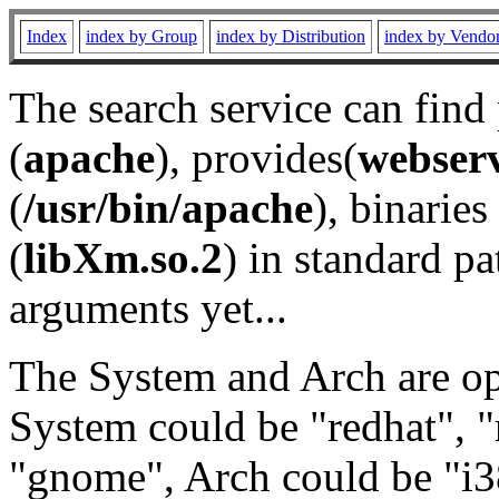
Index
index by Group
index by Distribution
index by Vendo
The search service can find
(
apache
), provides(
webser
(
/usr/bin/apache
), binaries 
(
libXm.so.2
) in standard pa
arguments yet...
The System and Arch are opt
System could be "redhat", "
"gnome", Arch could be "i38