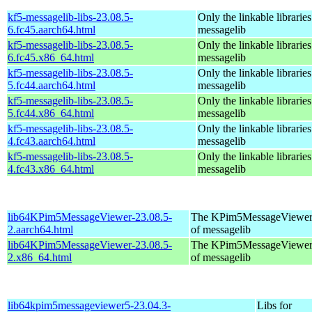
kf5-messagelib-libs-23.08.5-
Only the linkable libraries
6.fc45.aarch64.html
messagelib
kf5-messagelib-libs-23.08.5-
Only the linkable libraries
6.fc45.x86_64.html
messagelib
kf5-messagelib-libs-23.08.5-
Only the linkable libraries
5.fc44.aarch64.html
messagelib
kf5-messagelib-libs-23.08.5-
Only the linkable libraries
5.fc44.x86_64.html
messagelib
kf5-messagelib-libs-23.08.5-
Only the linkable libraries
4.fc43.aarch64.html
messagelib
kf5-messagelib-libs-23.08.5-
Only the linkable libraries
4.fc43.x86_64.html
messagelib
lib64KPim5MessageViewer-23.08.5-
The KPim5MessageViewer li
2.aarch64.html
of messagelib
lib64KPim5MessageViewer-23.08.5-
The KPim5MessageViewer li
2.x86_64.html
of messagelib
lib64kpim5messageviewer5-23.04.3-
Libs for