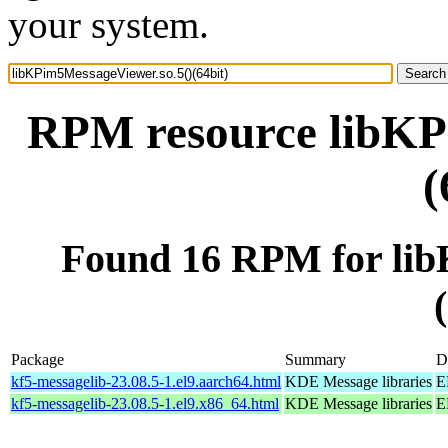
your system.
RPM resource libKP
(
Found 16 RPM for lib
Package
Summary
D
kf5-messagelib-23.08.5-1.el9.aarch64.html
KDE Message libraries
E
kf5-messagelib-23.08.5-1.el9.x86_64.html
KDE Message libraries
E