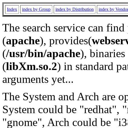
Index
index by Group
index by Distribution
index by Vendo
The search service can find
(
apache
), provides(
webser
(
/usr/bin/apache
), binaries 
(
libXm.so.2
) in standard pa
arguments yet...
The System and Arch are opt
System could be "redhat", "
"gnome", Arch could be "i38