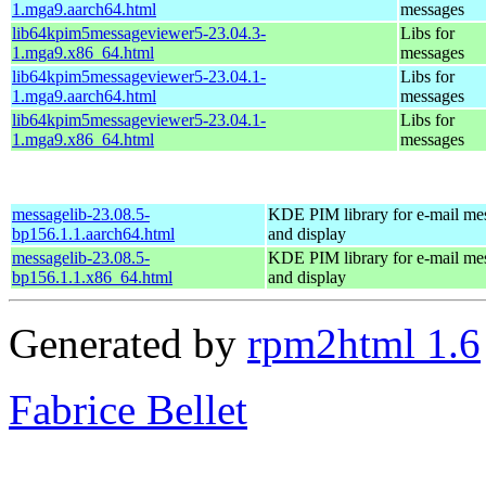
1.mga9.aarch64.html
messages
lib64kpim5messageviewer5-23.04.3-
Libs for
1.mga9.x86_64.html
messages
lib64kpim5messageviewer5-23.04.1-
Libs for
1.mga9.aarch64.html
messages
lib64kpim5messageviewer5-23.04.1-
Libs for
1.mga9.x86_64.html
messages
messagelib-23.08.5-
KDE PIM library for e-mail me
bp156.1.1.aarch64.html
and display
messagelib-23.08.5-
KDE PIM library for e-mail me
bp156.1.1.x86_64.html
and display
Generated by
rpm2html 1.6
Fabrice Bellet