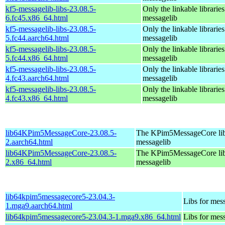
kf5-messagelib-libs-23.08.5-
Only the linkable libraries
6.fc45.x86_64.html
messagelib
kf5-messagelib-libs-23.08.5-
Only the linkable libraries
5.fc44.aarch64.html
messagelib
kf5-messagelib-libs-23.08.5-
Only the linkable libraries
5.fc44.x86_64.html
messagelib
kf5-messagelib-libs-23.08.5-
Only the linkable libraries
4.fc43.aarch64.html
messagelib
kf5-messagelib-libs-23.08.5-
Only the linkable libraries
4.fc43.x86_64.html
messagelib
lib64KPim5MessageCore-23.08.5-
The KPim5MessageCore libra
2.aarch64.html
messagelib
lib64KPim5MessageCore-23.08.5-
The KPim5MessageCore libra
2.x86_64.html
messagelib
lib64kpim5messagecore5-23.04.3-
Libs for mes
1.mga9.aarch64.html
lib64kpim5messagecore5-23.04.3-1.mga9.x86_64.html
Libs for mes