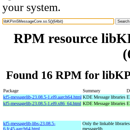
your system.
RPM resource libK
(
Found 16 RPM for libKP
Package
Summary
D
kf5-messagelib-23.08.5-1.el9.aarch64.html
KDE Message libraries
E
kf5-messagelib-23.08.5-1.el9.x86_64.html
KDE Message libraries
E
kf5-messagelib-libs-23.08.5-
Only the linkable libraries
6.fc45.aarch64.html
messagelib