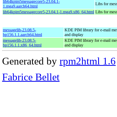
lib64kpim5messagecore5-23.04.1-
Libs for mes
1.mga9.aarch64.html
lib64kpim5messagecore5-23.04.1-1.mga9.x86_64.html
Libs for mes
messagelib-23.08.5-
KDE PIM library for e-mail me
bp156.1.1.aarch64.html
and display
messagelib-23.08.5-
KDE PIM library for e-mail me
bp156.1.1.x86_64.html
and display
Generated by
rpm2html 1.6
Fabrice Bellet