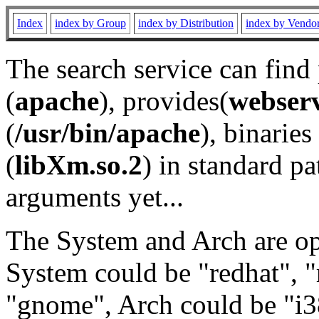
Index
index by Group
index by Distribution
index by Vendo
The search service can find
(
apache
), provides(
webser
(
/usr/bin/apache
), binaries 
(
libXm.so.2
) in standard pa
arguments yet...
The System and Arch are opt
System could be "redhat", "
"gnome", Arch could be "i38