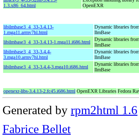
1.3.x86_64.html
OpenEXR
libilmbase3_4_33-3.4.13-
Dynamic libraries fro
1.mga11.armv7hl.html
IlmBase
Dynamic libraries fro
libilmbase3_4_33-3.4.13-1.mga11.i686.html
IlmBase
libilmbase3_4_33-3.4.4-
Dynamic libraries fro
3.mga10.armv7hl.html
IlmBase
Dynamic libraries fro
libilmbase3_4_33-3.4.4-3.mga10.i686.html
IlmBase
openexr-libs-3.4.13-2.fc45.i686.html
OpenEXR Libraries
Fedora Ra
Generated by
rpm2html 1.6
Fabrice Bellet