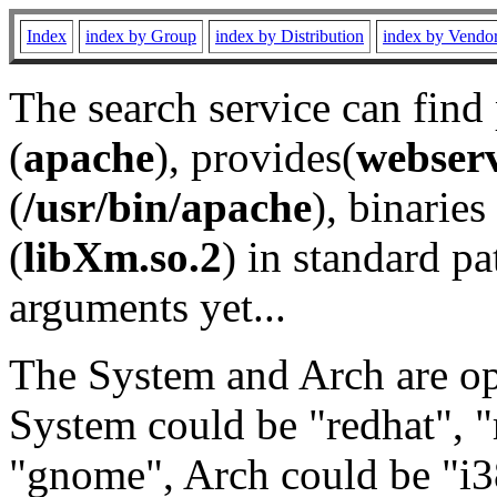
Index
index by Group
index by Distribution
index by Vendo
The search service can find
(
apache
), provides(
webser
(
/usr/bin/apache
), binaries 
(
libXm.so.2
) in standard pa
arguments yet...
The System and Arch are opt
System could be "redhat", "
"gnome", Arch could be "i38