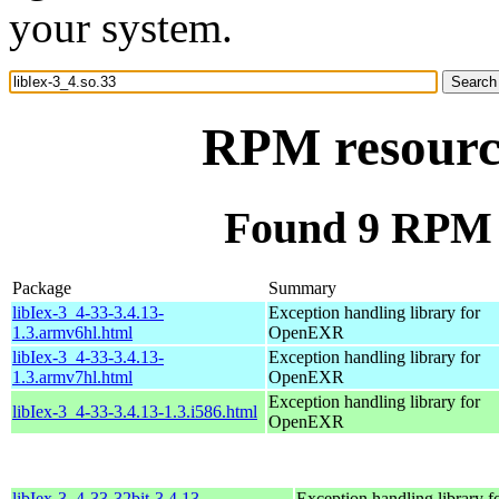
your system.
RPM resource
Found 9 RPM f
Package
Summary
libIex-3_4-33-3.4.13-
Exception handling library for
1.3.armv6hl.html
OpenEXR
libIex-3_4-33-3.4.13-
Exception handling library for
1.3.armv7hl.html
OpenEXR
Exception handling library for
libIex-3_4-33-3.4.13-1.3.i586.html
OpenEXR
libIex-3_4-33-32bit-3.4.13-
Exception handling library f