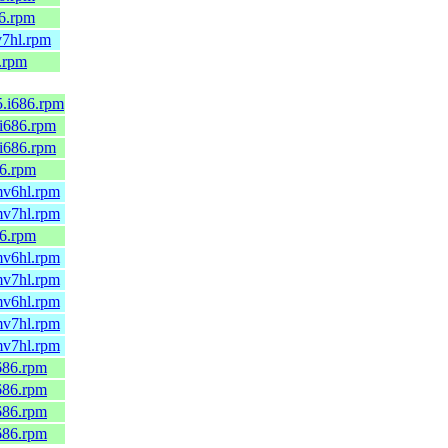
86.rpm
v7hl.rpm
6.rpm
5.i686.rpm
.i686.rpm
.i686.rpm
86.rpm
rmv6hl.rpm
rmv7hl.rpm
86.rpm
rmv6hl.rpm
rmv7hl.rpm
rmv6hl.rpm
rmv7hl.rpm
rmv7hl.rpm
i686.rpm
i686.rpm
i686.rpm
i686.rpm