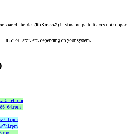
 or shared libraries (
libXm.so.2
) in standard path. It does not support
"i386" or "src", etc. depending on your system.
0
0.x86_64.rpm
x86_64.rpm
mv7hl.rpm
mv7hl.rpm
86.rpm