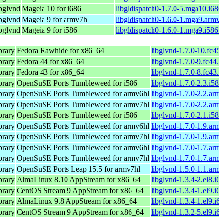
ibglvnd
Mageia 10 for i686
libgldispatch0-1.7.0-5.mga10.i6
ibglvnd
Mageia 9 for armv7hl
libgldispatch0-1.6.0-1.mga9.arm
ibglvnd
Mageia 9 for i586
libgldispatch0-1.6.0-1.mga9.i58
brary
Fedora Rawhide for x86_64
libglvnd-1.7.0-10.fc4
brary
Fedora 44 for x86_64
libglvnd-1.7.0-9.fc44
brary
Fedora 43 for x86_64
libglvnd-1.7.0-8.fc43
brary
OpenSuSE Ports Tumbleweed for i586
libglvnd-1.7.0-2.3.i5
brary
OpenSuSE Ports Tumbleweed for armv6hl
libglvnd-1.7.0-2.2.a
brary
OpenSuSE Ports Tumbleweed for armv7hl
libglvnd-1.7.0-2.2.a
brary
OpenSuSE Ports Tumbleweed for i586
libglvnd-1.7.0-2.1.i5
brary
OpenSuSE Ports Tumbleweed for armv6hl
libglvnd-1.7.0-1.9.a
brary
OpenSuSE Ports Tumbleweed for armv7hl
libglvnd-1.7.0-1.9.a
brary
OpenSuSE Ports Tumbleweed for armv6hl
libglvnd-1.7.0-1.7.a
brary
OpenSuSE Ports Tumbleweed for armv7hl
libglvnd-1.7.0-1.7.a
brary
OpenSuSE Ports Leap 15.5 for armv7hl
libglvnd-1.5.0-1.1.a
brary
AlmaLinux 8.10 AppStream for x86_64
libglvnd-1.3.4-2.el8.
brary
CentOS Stream 9 AppStream for x86_64
libglvnd-1.3.4-1.el9.
brary
AlmaLinux 9.8 AppStream for x86_64
libglvnd-1.3.4-1.el9.
brary
CentOS Stream 9 AppStream for x86_64
libglvnd-1.3.2-5.el9.