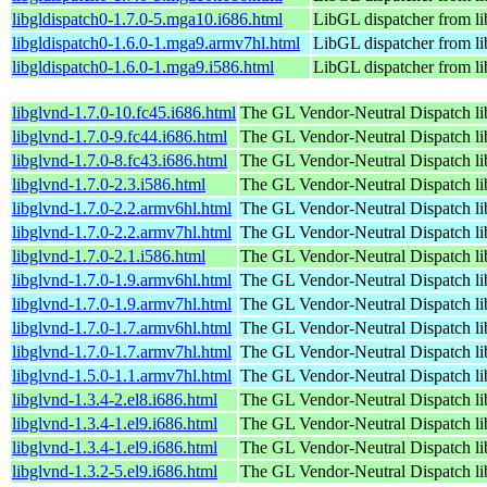
libgldispatch0-1.7.0-5.mga10.i686.html
LibGL dispatcher from l
libgldispatch0-1.6.0-1.mga9.armv7hl.html
LibGL dispatcher from l
libgldispatch0-1.6.0-1.mga9.i586.html
LibGL dispatcher from l
libglvnd-1.7.0-10.fc45.i686.html
The GL Vendor-Neutral Dispatch li
libglvnd-1.7.0-9.fc44.i686.html
The GL Vendor-Neutral Dispatch li
libglvnd-1.7.0-8.fc43.i686.html
The GL Vendor-Neutral Dispatch li
libglvnd-1.7.0-2.3.i586.html
The GL Vendor-Neutral Dispatch li
libglvnd-1.7.0-2.2.armv6hl.html
The GL Vendor-Neutral Dispatch li
libglvnd-1.7.0-2.2.armv7hl.html
The GL Vendor-Neutral Dispatch li
libglvnd-1.7.0-2.1.i586.html
The GL Vendor-Neutral Dispatch li
libglvnd-1.7.0-1.9.armv6hl.html
The GL Vendor-Neutral Dispatch li
libglvnd-1.7.0-1.9.armv7hl.html
The GL Vendor-Neutral Dispatch li
libglvnd-1.7.0-1.7.armv6hl.html
The GL Vendor-Neutral Dispatch li
libglvnd-1.7.0-1.7.armv7hl.html
The GL Vendor-Neutral Dispatch li
libglvnd-1.5.0-1.1.armv7hl.html
The GL Vendor-Neutral Dispatch li
libglvnd-1.3.4-2.el8.i686.html
The GL Vendor-Neutral Dispatch li
libglvnd-1.3.4-1.el9.i686.html
The GL Vendor-Neutral Dispatch li
libglvnd-1.3.4-1.el9.i686.html
The GL Vendor-Neutral Dispatch li
libglvnd-1.3.2-5.el9.i686.html
The GL Vendor-Neutral Dispatch li