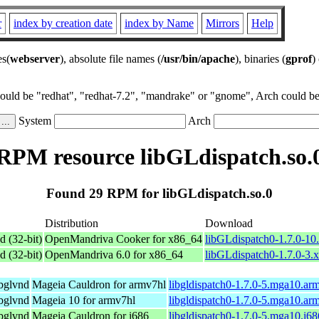
r
index by creation date
index by Name
Mirrors
Help
es(
webserver
), absolute file names (
/usr/bin/apache
), binaries (
gprof
)
could be "redhat", "redhat-7.2", "mandrake" or "gnome", Arch could be 
System
Arch
RPM resource libGLdispatch.so.
Found 29 RPM for libGLdispatch.so.0
Distribution
Download
d (32-bit)
OpenMandriva Cooker for x86_64
libGLdispatch0-1.7.0-1
d (32-bit)
OpenMandriva 6.0 for x86_64
libGLdispatch0-1.7.0-3.
ibglvnd
Mageia Cauldron for armv7hl
libgldispatch0-1.7.0-5.mga10.ar
ibglvnd
Mageia 10 for armv7hl
libgldispatch0-1.7.0-5.mga10.ar
ibglvnd
Mageia Cauldron for i686
libgldispatch0-1.7.0-5.mga10.i6