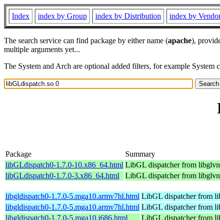
Index
index by Group
index by Distribution
index by Vendo
The search service can find package by either name (
apache
), provid
multiple arguments yet...
The System and Arch are optional added filters, for example System 
Package
Summary
libGLdispatch0-1.7.0-10.x86_64.html
LibGL dispatcher from libglvn
libGLdispatch0-1.7.0-3.x86_64.html
LibGL dispatcher from libglvn
libgldispatch0-1.7.0-5.mga10.armv7hl.html
LibGL dispatcher from l
libgldispatch0-1.7.0-5.mga10.armv7hl.html
LibGL dispatcher from l
libgldispatch0-1.7.0-5.mga10.i686.html
LibGL dispatcher from l