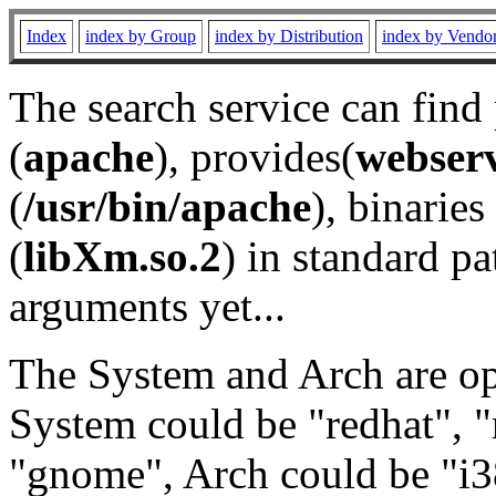
Index
index by Group
index by Distribution
index by Vendo
The search service can find
(
apache
), provides(
webser
(
/usr/bin/apache
), binaries 
(
libXm.so.2
) in standard pa
arguments yet...
The System and Arch are opt
System could be "redhat", "
"gnome", Arch could be "i38