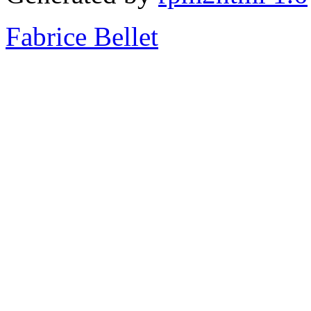
Fabrice Bellet