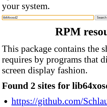
your system.
RPM resou
This package contains the sh
requires by programs that di
screen display fashion.
Found 2 sites for lib64xo
https://github.com/Schla