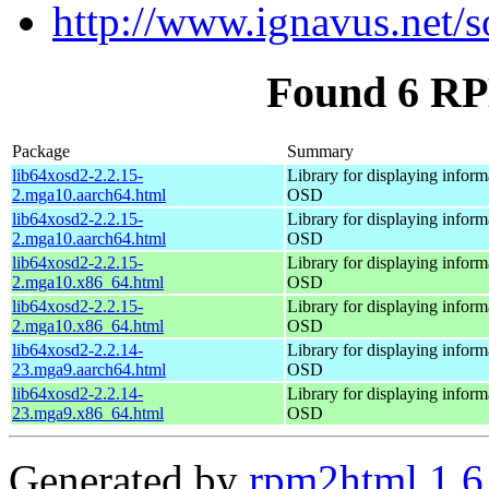
http://www.ignavus.net/s
Found 6 RP
Package
Summary
lib64xosd2-2.2.15-
Library for displaying inform
2.mga10.aarch64.html
OSD
lib64xosd2-2.2.15-
Library for displaying inform
2.mga10.aarch64.html
OSD
lib64xosd2-2.2.15-
Library for displaying inform
2.mga10.x86_64.html
OSD
lib64xosd2-2.2.15-
Library for displaying inform
2.mga10.x86_64.html
OSD
lib64xosd2-2.2.14-
Library for displaying inform
23.mga9.aarch64.html
OSD
lib64xosd2-2.2.14-
Library for displaying inform
23.mga9.x86_64.html
OSD
Generated by
rpm2html 1.6