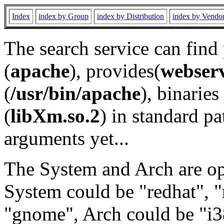
Index
index by Group
index by Distribution
index by Vendo
The search service can find
(
apache
), provides(
webser
(
/usr/bin/apache
), binaries 
(
libXm.so.2
) in standard pa
arguments yet...
The System and Arch are opt
System could be "redhat", "
"gnome", Arch could be "i38