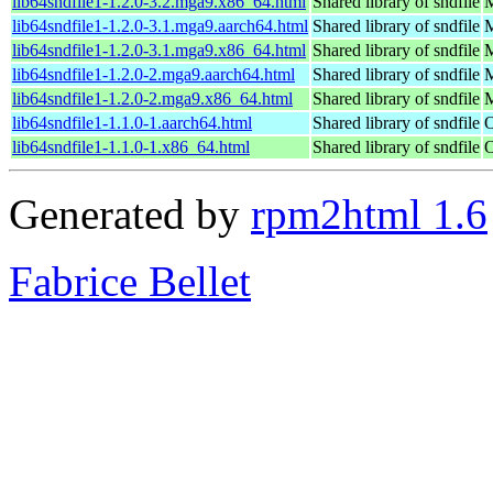
lib64sndfile1-1.2.0-3.2.mga9.x86_64.html
Shared library of sndfile
M
lib64sndfile1-1.2.0-3.1.mga9.aarch64.html
Shared library of sndfile
M
lib64sndfile1-1.2.0-3.1.mga9.x86_64.html
Shared library of sndfile
M
lib64sndfile1-1.2.0-2.mga9.aarch64.html
Shared library of sndfile
M
lib64sndfile1-1.2.0-2.mga9.x86_64.html
Shared library of sndfile
M
lib64sndfile1-1.1.0-1.aarch64.html
Shared library of sndfile
O
lib64sndfile1-1.1.0-1.x86_64.html
Shared library of sndfile
O
Generated by
rpm2html 1.6
Fabrice Bellet