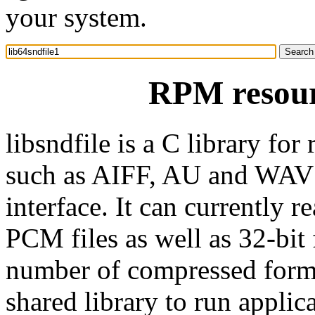
your system.
RPM resourc
libsndfile is a C library for
such as AIFF, AU and WAV f
interface. It can currently r
PCM files as well as 32-bit
number of compressed forma
shared library to run applic