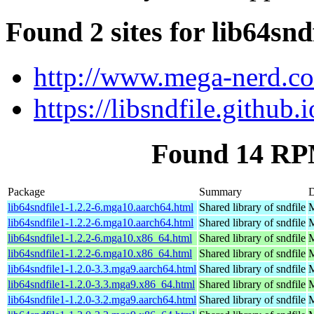
Found 2 sites for lib64snd
http://www.mega-nerd.co
https://libsndfile.github.i
Found 14 RPM
Package
Summary
D
lib64sndfile1-1.2.2-6.mga10.aarch64.html
Shared library of sndfile
M
lib64sndfile1-1.2.2-6.mga10.aarch64.html
Shared library of sndfile
M
lib64sndfile1-1.2.2-6.mga10.x86_64.html
Shared library of sndfile
M
lib64sndfile1-1.2.2-6.mga10.x86_64.html
Shared library of sndfile
M
lib64sndfile1-1.2.0-3.3.mga9.aarch64.html
Shared library of sndfile
M
lib64sndfile1-1.2.0-3.3.mga9.x86_64.html
Shared library of sndfile
M
lib64sndfile1-1.2.0-3.2.mga9.aarch64.html
Shared library of sndfile
M