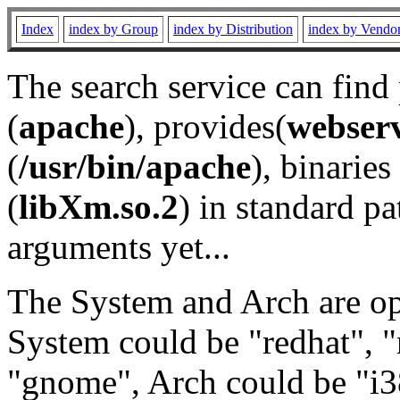
Index
index by Group
index by Distribution
index by Vendo
The search service can find
(
apache
), provides(
webser
(
/usr/bin/apache
), binaries 
(
libXm.so.2
) in standard pa
arguments yet...
The System and Arch are opt
System could be "redhat", "
"gnome", Arch could be "i38