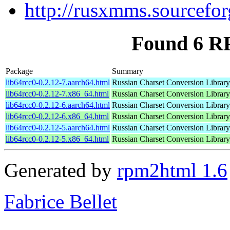
http://rusxmms.sourcefor
Found 6 RP
Package
Summary
lib64rcc0-0.2.12-7.aarch64.html
Russian Charset Conversion Library
lib64rcc0-0.2.12-7.x86_64.html
Russian Charset Conversion Library
lib64rcc0-0.2.12-6.aarch64.html
Russian Charset Conversion Library
lib64rcc0-0.2.12-6.x86_64.html
Russian Charset Conversion Library
lib64rcc0-0.2.12-5.aarch64.html
Russian Charset Conversion Library
lib64rcc0-0.2.12-5.x86_64.html
Russian Charset Conversion Library
Generated by
rpm2html 1.6
Fabrice Bellet