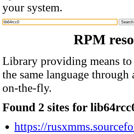
your system.
RPM resou
Library providing means to
the same language through a
on-the-fly.
Found 2 sites for lib64rcc
https://rusxmms.sourcefo